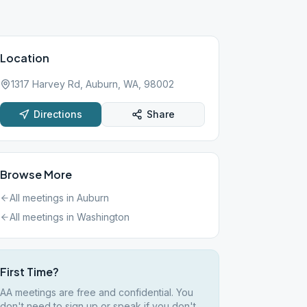
Location
1317 Harvey Rd, Auburn, WA, 98002
Directions
Share
Browse More
All meetings in
Auburn
All meetings in
Washington
First Time?
AA meetings are free and confidential. You
don't need to sign up or speak if you don't