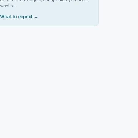
want to.
What to expect →