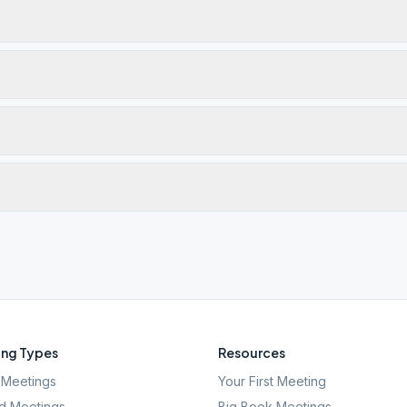
ng Types
Resources
Meetings
Your First Meeting
d Meetings
Big Book Meetings