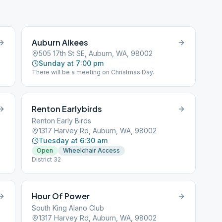
Auburn Alkees
505 17th St SE, Auburn, WA, 98002
Sunday at 7:00 pm
There will be a meeting on Christmas Day.
Renton Earlybirds
Renton Early Birds
1317 Harvey Rd, Auburn, WA, 98002
Tuesday at 6:30 am
Open
Wheelchair Access
f
District 32
Hour Of Power
South King Alano Club
1317 Harvey Rd, Auburn, WA, 98002