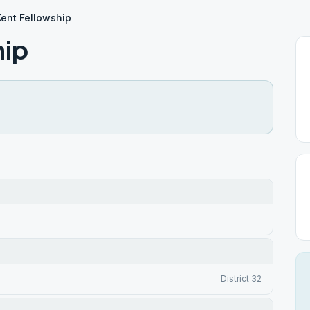
ent Fellowship
hip
District 32