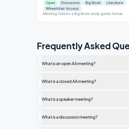
Open
Discussion
Big Book
Literature
Wheelchair Access
Meeting follows a Big Book study guide format.
Frequently Asked Que
What is an open AA meeting?
What is a closed AA meeting?
What is a speaker meeting?
What is a discussion meeting?