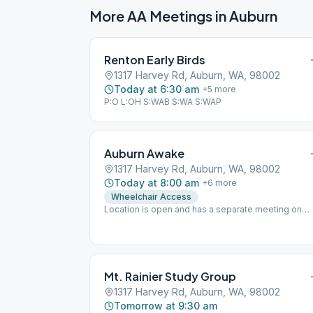
More AA Meetings in
Auburn
Renton Early Birds
1317 Harvey Rd, Auburn, WA, 98002
Today at 6:30 am
+
5
more
P:O L:OH S:WAB S:WA S:WAP
Auburn Awake
1317 Harvey Rd, Auburn, WA, 98002
Today at 8:00 am
+
6
more
Wheelchair Access
Location is open and has a separate meeting on
Zoom! Meeting ID: 785 276 2407 Password: P3f3B
Mt. Rainier Study Group
1317 Harvey Rd, Auburn, WA, 98002
Tomorrow at 9:30 am