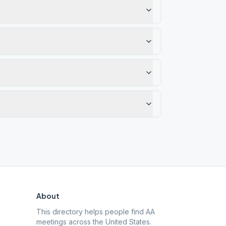
About
This directory helps people find AA
meetings across the United States.