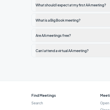
What should I expect at my first AA meeting?
What is a Big Book meeting?
Are AA meetings free?
Can I attend a virtual AA meeting?
Find Meetings
Meeti
Search
Open 
Close