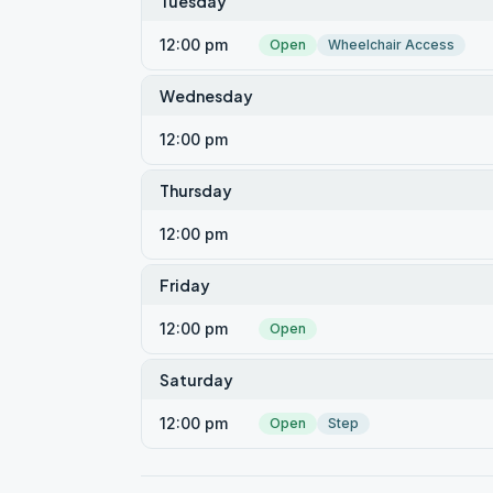
Tuesday
12:00 pm
Open
Wheelchair Access
Wednesday
12:00 pm
Thursday
12:00 pm
Friday
12:00 pm
Open
Saturday
12:00 pm
Open
Step