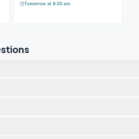
Tomorrow at 8:30 am
stions