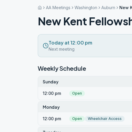
AA Meetings
Washington
Auburn
New K
New Kent Fellows
Today at 12:00 pm
Next meeting
Weekly Schedule
Sunday
12:00 pm
Open
Monday
12:00 pm
Open
Wheelchair Access