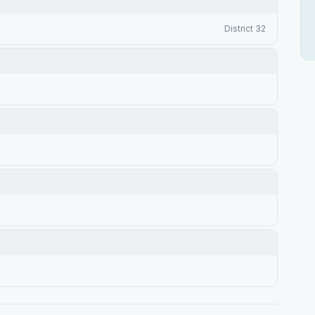
District 32