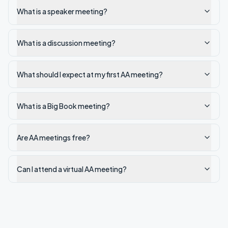
What is a speaker meeting?
What is a discussion meeting?
What should I expect at my first AA meeting?
What is a Big Book meeting?
Are AA meetings free?
Can I attend a virtual AA meeting?