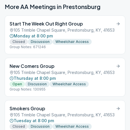
More AA Meetings in
Prestonsburg
Start The Week Out Right Group
105 Trimble Chapel Square, Prestonsburg, KY, 41653
Monday at 8:00 pm
Closed
Discussion
Wheelchair Access
Group Notes: 671246
New Comers Group
105 Trimble Chapel Square, Prestonsburg, KY, 41653
Thursday at 8:00 pm
Open
Discussion
Wheelchair Access
Group Notes: 130955
Smokers Group
105 Trimble Chapel Square, Prestonsburg, KY, 41653
Tuesday at 8:00 pm
Closed
Discussion
Wheelchair Access