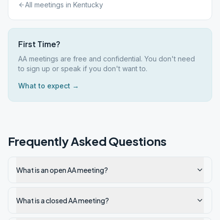
All meetings in
Kentucky
First Time?
AA meetings are free and confidential. You don't need
to sign up or speak if you don't want to.
What to expect →
Frequently Asked Questions
What is an open AA meeting?
What is a closed AA meeting?