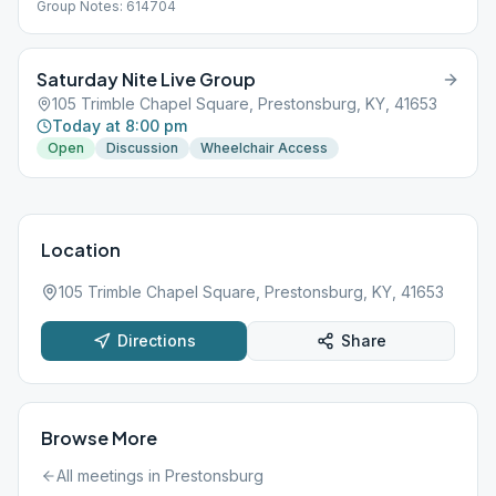
Group Notes: 614704
Saturday Nite Live Group
105 Trimble Chapel Square, Prestonsburg, KY, 41653
Today at 8:00 pm
Open
Discussion
Wheelchair Access
Location
105 Trimble Chapel Square, Prestonsburg, KY, 41653
Directions
Share
Browse More
All meetings in
Prestonsburg