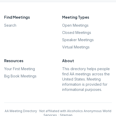
Find Meetings
Meeting Types
Search
Open Meetings
Closed Meetings
Speaker Meetings
Virtual Meetings
Resources
About
Your First Meeting
This directory helps people
find AA meetings across the
Big Book Meetings
United States. Meeting
information is provided for
informational purposes.
AA Meeting Directory · Not affiliated with Alcoholics Anonymous World
Services
·
Sitemap