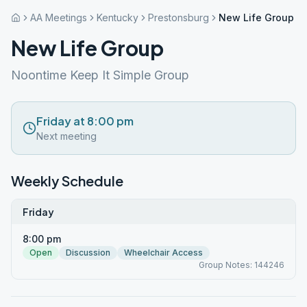
AA Meetings
Kentucky
Prestonsburg
New Life Group
New Life Group
Noontime Keep It Simple Group
Friday at 8:00 pm
Next meeting
Weekly Schedule
Friday
8:00 pm
Open
Discussion
Wheelchair Access
Group Notes: 144246