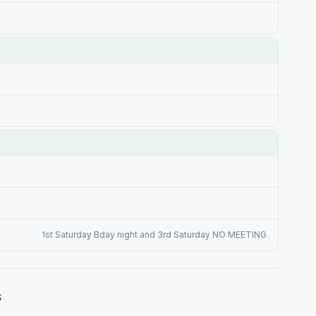
1st Saturday Bday night and 3rd Saturday NO MEETING
s