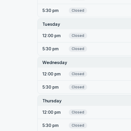
5:30 pm
Closed
Tuesday
12:00 pm
Closed
5:30 pm
Closed
Wednesday
12:00 pm
Closed
5:30 pm
Closed
Thursday
12:00 pm
Closed
5:30 pm
Closed