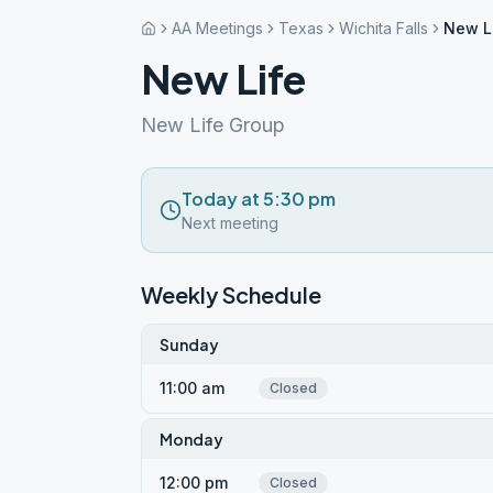
AA Meetings
Texas
Wichita Falls
New L
New Life
New Life Group
Today at 5:30 pm
Next meeting
Weekly Schedule
Sunday
11:00 am
Closed
Monday
12:00 pm
Closed