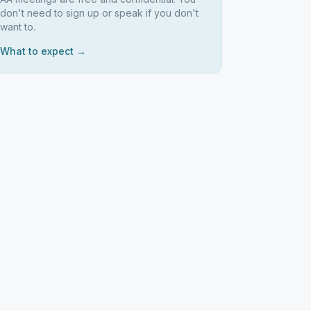
don't need to sign up or speak if you don't
want to.
What to expect →