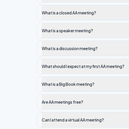
What is a closed AA meeting?
What is a speaker meeting?
What is a discussion meeting?
What should I expect at my first AA meeting?
What is a Big Book meeting?
Are AA meetings free?
Can I attend a virtual AA meeting?