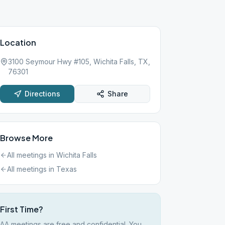
Location
3100 Seymour Hwy #105, Wichita Falls, TX,
76301
Directions
Share
Browse More
All meetings in
Wichita Falls
All meetings in
Texas
First Time?
AA meetings are free and confidential. You