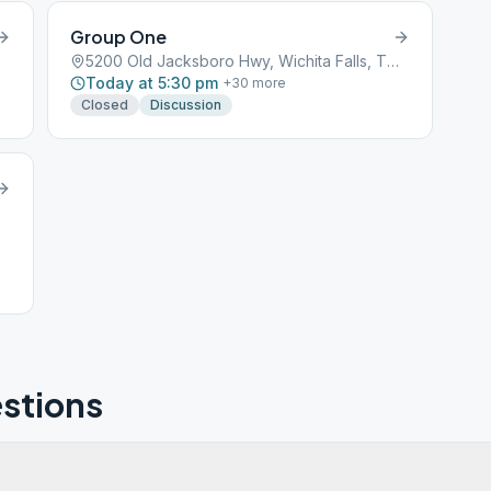
Group One
5200 Old Jacksboro Hwy, Wichita Falls, TX, 76302
Today at 5:30 pm
+
30
more
Closed
Discussion
stions