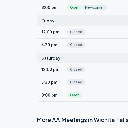
8:00 pm
Open
Newcomer
Friday
12:00 pm
Closed
5:30 pm
Closed
Saturday
12:00 pm
Closed
5:30 pm
Closed
8:00 pm
Open
More AA Meetings in
Wichita Fall