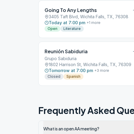
Going To Any Lengths
3405 Taft Blvd, Wichita Falls, TX, 76308
Today at 7:00 pm
+
1
more
Open
Literature
Reunión Sabiduria
Grupo Sabiduria
1802 Harrison St, Wichita Falls, TX, 76309
Tomorrow at 7:00 pm
+
3
more
Closed
Spanish
Frequently Asked Que
What is an open AA meeting?