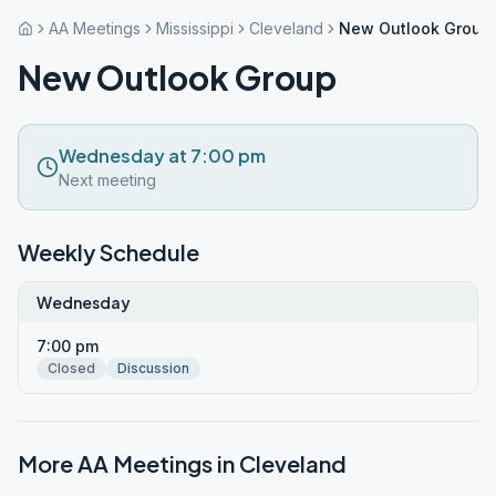
AA Meetings
Mississippi
Cleveland
New Outlook Group
New Outlook Group
Wednesday at 7:00 pm
Next meeting
Weekly Schedule
Wednesday
7:00 pm
Closed
Discussion
More AA Meetings in
Cleveland