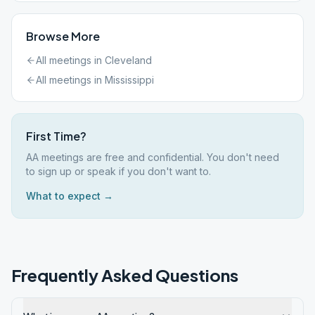
Browse More
All meetings in
Cleveland
All meetings in
Mississippi
First Time?
AA meetings are free and confidential. You don't need
to sign up or speak if you don't want to.
What to expect →
Frequently Asked Questions