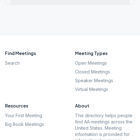
Find Meetings
Meeting Types
Search
Open Meetings
Closed Meetings
Speaker Meetings
Virtual Meetings
Resources
About
Your First Meeting
This directory helps people
find AA meetings across the
Big Book Meetings
United States. Meeting
information is provided for