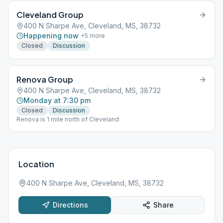
Cleveland Group
400 N Sharpe Ave, Cleveland, MS, 38732
Happening now
+
5
more
Closed
Discussion
Renova Group
400 N Sharpe Ave, Cleveland, MS, 38732
Monday at 7:30 pm
Closed
Discussion
Renova is 1 mile north of Cleveland
Location
400 N Sharpe Ave, Cleveland, MS, 38732
Directions
Share