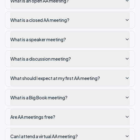
What is an open AA meeting?
What is a closed AA meeting?
What is a speaker meeting?
What is a discussion meeting?
What should I expect at my first AA meeting?
What is a Big Book meeting?
Are AA meetings free?
Can I attend a virtual AA meeting?