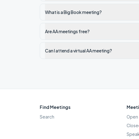
What is a Big Book meeting?
Are AA meetings free?
Can I attend a virtual AA meeting?
Find Meetings
Meeti
Search
Open 
Close
Speak