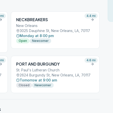
mi
4.4
mi
NECKBREAKERS
New Orleans
3025 Dauphine St, New Orleans, LA, 70117
Monday at 8:00 pm
Open
Newcomer
mi
4.6
mi
PORT AND BURGUNDY
St. Paul's Lutheran Church
7
2624 Burgundy St, New Orleans, LA, 70117
Tomorrow at 9:00 am
Closed
Newcomer
s