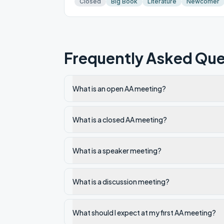
Closed
Big Book
Literature
Newcomer
Frequently Asked Que
What is an open AA meeting?
What is a closed AA meeting?
What is a speaker meeting?
What is a discussion meeting?
What should I expect at my first AA meeting?