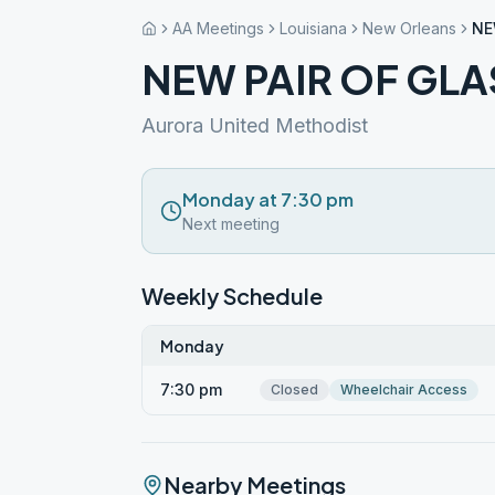
AA Meetings
Louisiana
New Orleans
NE
NEW PAIR OF GLA
Aurora United Methodist
Monday at 7:30 pm
Next meeting
Weekly Schedule
Monday
7:30 pm
Closed
Wheelchair Access
Nearby Meetings