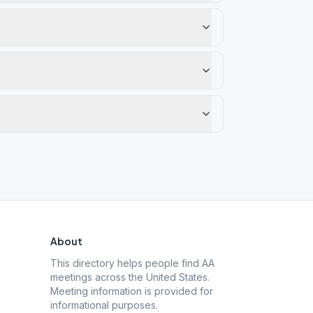
About
This directory helps people find AA
meetings across the United States.
Meeting information is provided for
informational purposes.