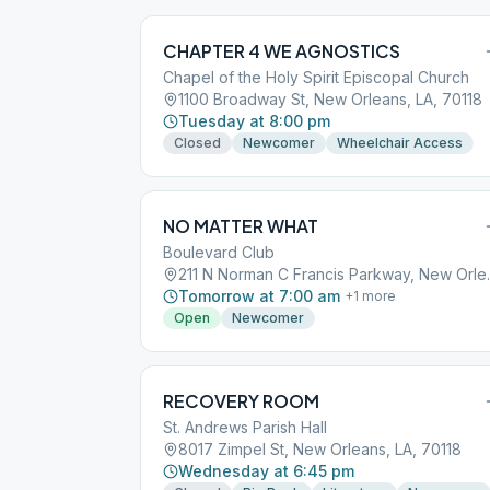
CHAPTER 4 WE AGNOSTICS
Chapel of the Holy Spirit Episcopal Church
1100 Broadway St, New Orleans, LA, 70118
Tuesday at 8:00 pm
Closed
Newcomer
Wheelchair Access
NO MATTER WHAT
Boulevard Club
211 N Norman C
Tomorrow at 7:00 am
+
1
more
Open
Newcomer
RECOVERY ROOM
St. Andrews Parish Hall
8017 Zimpel St, New Orleans, LA, 70118
Wednesday at 6:45 pm