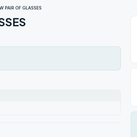
W PAIR OF GLASSES
SSES