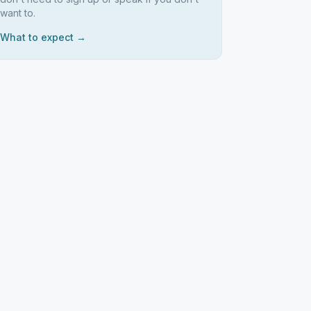
want to.
What to expect →