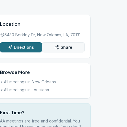
Location
5430 Berkley Dr, New Orleans, LA, 70131
Directions
Share
Browse More
All meetings in
New Orleans
All meetings in
Louisiana
First Time?
AA meetings are free and confidential. You
don't need to sign up or speak if you don't