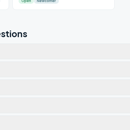
Open
Newcomer
stions