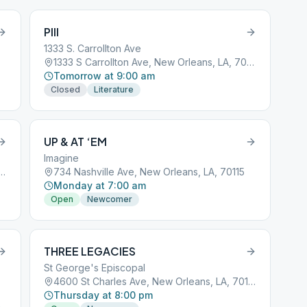
PIII
1333 S. Carrollton Ave
1333 S Carrollton Ave, New Orleans, LA, 70118
Tomorrow at 9:00 am
Closed
Literature
UP & AT ‘EM
Imagine
 Francis Parkway, New Orleans, LA, 70119
734 Nashville Ave, New Orleans, LA, 70115
Monday at 7:00 am
Open
Newcomer
THREE LEGACIES
St George's Episcopal
4600 St Charles Ave, New Orleans, LA, 70115
Thursday at 8:00 pm