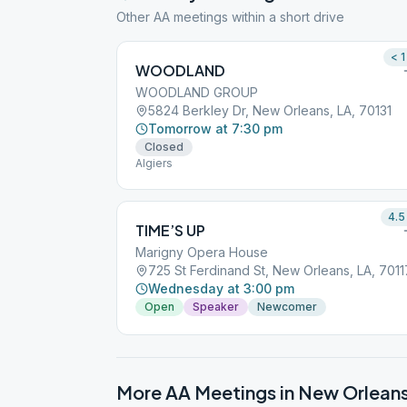
Other AA meetings within a short drive
< 1
WOODLAND
WOODLAND GROUP
5824 Berkley Dr, New Orleans, LA, 70131
Tomorrow at 7:30 pm
Closed
Algiers
4.5
TIME’S UP
Marigny Opera House
725 St Ferdinand St, New Orleans, LA, 7011
Wednesday at 3:00 pm
Open
Speaker
Newcomer
More AA Meetings in
New Orlean