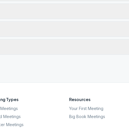
ng Types
Resources
Meetings
Your First Meeting
d Meetings
Big Book Meetings
er Meetings