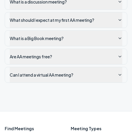
What is a discussion meeting?
What should I expect at my first AA meeting?
What is a Big Book meeting?
Are AA meetings free?
Can I attend a virtual AA meeting?
Find Meetings
Meeting Types