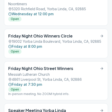
Noontimers
5320 Richfield Road, Yorba Linda, CA, 92885
Wednesday at 12:00 pm
Open
Friday Night Ohio Winners Circle
19002 Yorba Linda Boulevard, Yorba Linda, CA, 92885
Friday at 8:00 pm
Open
Friday Night Ohio Street Winners
Messiah Lutheran Church
4861 Liverpool St, Yorba Linda, CA, 92886
Friday at 7:30 pm
Open
In-person meeting. No ZOOM hybrid info.
Speaker Meeting Yorba Linda