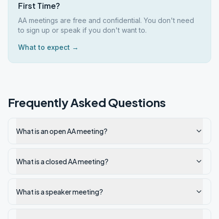
First Time?
AA meetings are free and confidential. You don't need
to sign up or speak if you don't want to.
What to expect →
Frequently Asked Questions
What is an open AA meeting?
What is a closed AA meeting?
What is a speaker meeting?