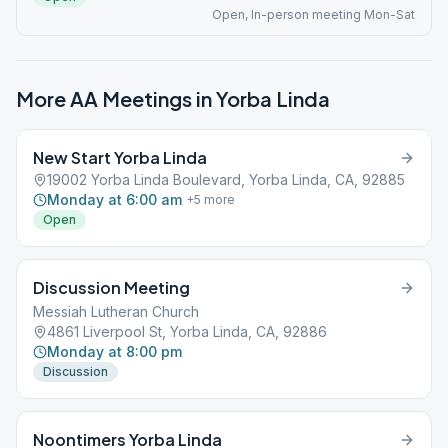
Open, In-person meeting Mon-Sat
More AA Meetings in
Yorba Linda
New Start Yorba Linda
19002 Yorba Linda Boulevard, Yorba Linda, CA, 92885
Monday at 6:00 am
+
5
more
Open
Discussion Meeting
Messiah Lutheran Church
4861 Liverpool St, Yorba Linda, CA, 92886
Monday at 8:00 pm
Discussion
Noontimers Yorba Linda