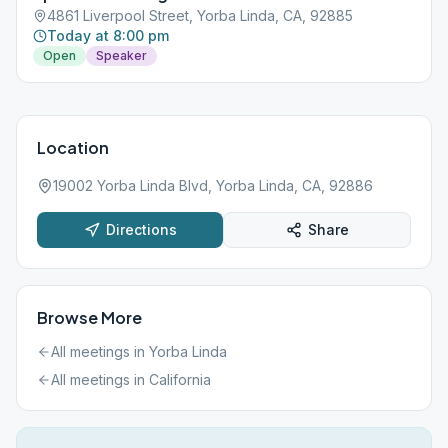
4861 Liverpool Street, Yorba Linda, CA, 92885
Today at 8:00 pm
Open
Speaker
Location
19002 Yorba Linda Blvd, Yorba Linda, CA, 92886
Directions
Share
Browse More
All meetings in
Yorba Linda
All meetings in
California