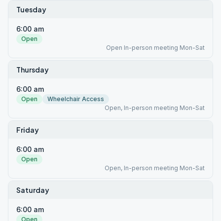
Tuesday
6:00 am
Open
Open In-person meeting Mon-Sat
Thursday
6:00 am
Open
Wheelchair Access
Open, In-person meeting Mon-Sat
Friday
6:00 am
Open
Open, In-person meeting Mon-Sat
Saturday
6:00 am
Open