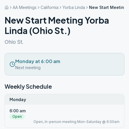
AA Meetings
California
Yorba Linda
New Start Meeting Y
New Start Meeting Yorba
Linda (Ohio St.)
Ohio St.
Monday at 6:00 am
Next meeting
Weekly Schedule
Monday
6:00 am
Open
Open, In-person meeting Mon-Saturday @ 6:00am