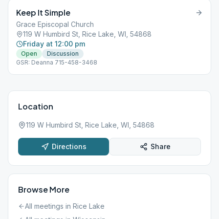
Keep It Simple
Grace Episcopal Church
119 W Humbird St, Rice Lake, WI, 54868
Friday at 12:00 pm
Open
Discussion
GSR: Deanna 715-458-3468
Location
119 W Humbird St, Rice Lake, WI, 54868
Directions
Share
Browse More
All meetings in
Rice Lake