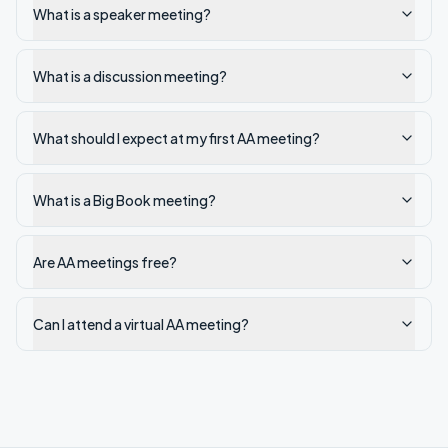
What is a speaker meeting?
What is a discussion meeting?
What should I expect at my first AA meeting?
What is a Big Book meeting?
Are AA meetings free?
Can I attend a virtual AA meeting?