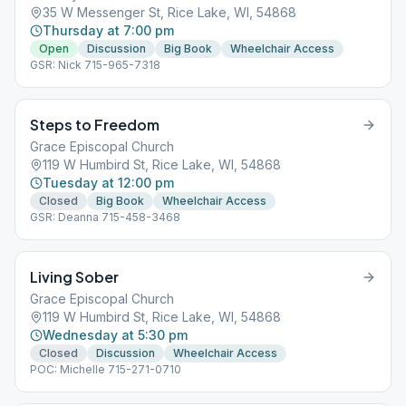
35 W Messenger St, Rice Lake, WI, 54868
Thursday at 7:00 pm
Open
Discussion
Big Book
Wheelchair Access
GSR: Nick 715-965-7318
Steps to Freedom
Grace Episcopal Church
119 W Humbird St, Rice Lake, WI, 54868
Tuesday at 12:00 pm
Closed
Big Book
Wheelchair Access
GSR: Deanna 715-458-3468
Living Sober
Grace Episcopal Church
119 W Humbird St, Rice Lake, WI, 54868
Wednesday at 5:30 pm
Closed
Discussion
Wheelchair Access
POC: Michelle 715-271-0710