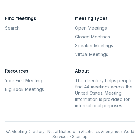
Find Meetings
Meeting Types
Search
Open Meetings
Closed Meetings
Speaker Meetings
Virtual Meetings
Resources
About
Your First Meeting
This directory helps people
find AA meetings across the
Big Book Meetings
United States. Meeting
information is provided for
informational purposes.
AA Meeting Directory · Not affiliated with Alcoholics Anonymous World
Services
·
Sitemap