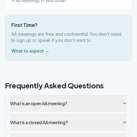
All meetings in
Wisconsin
First Time?
AA meetings are free and confidential. You don't need
to sign up or speak if you don't want to.
What to expect →
Frequently Asked Questions
What is an open AA meeting?
What is a closed AA meeting?