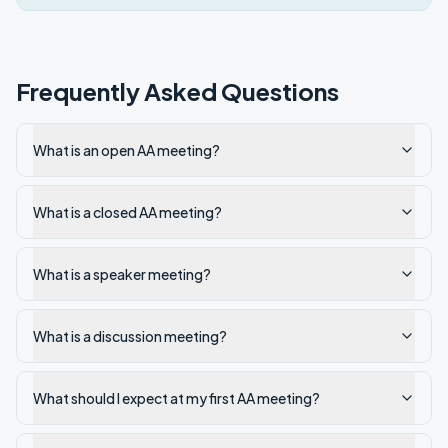
Frequently Asked Questions
What is an open AA meeting?
What is a closed AA meeting?
What is a speaker meeting?
What is a discussion meeting?
What should I expect at my first AA meeting?