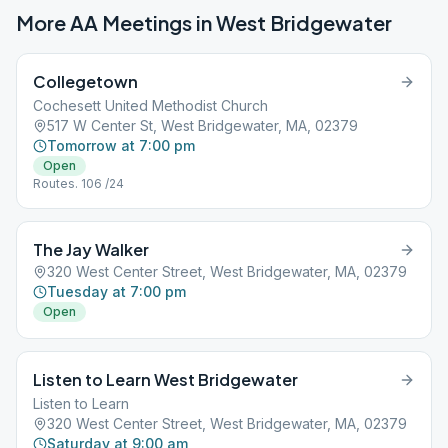
More AA Meetings in
West Bridgewater
Collegetown
Cochesett United Methodist Church
517 W Center St, West Bridgewater, MA, 02379
Tomorrow at 7:00 pm
Open
Routes. 106 /24
The Jay Walker
320 West Center Street, West Bridgewater, MA, 02379
Tuesday at 7:00 pm
Open
Listen to Learn West Bridgewater
Listen to Learn
320 West Center Street, West Bridgewater, MA, 02379
Saturday at 9:00 am