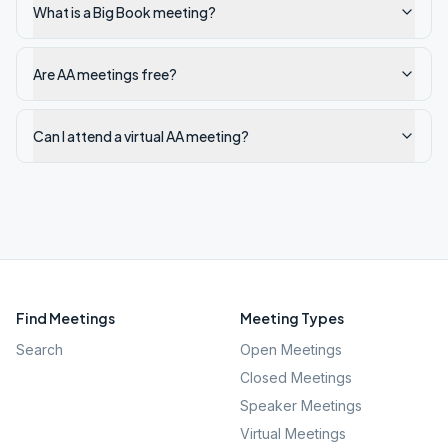
What is a Big Book meeting?
Are AA meetings free?
Can I attend a virtual AA meeting?
Find Meetings
Meeting Types
Search
Open Meetings
Closed Meetings
Speaker Meetings
Virtual Meetings