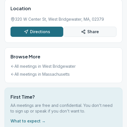
Location
320 W Center St, West Bridgewater, MA, 02379
Directions
Share
Browse More
All meetings in
West Bridgewater
All meetings in
Massachusetts
First Time?
AA meetings are free and confidential. You don't need
to sign up or speak if you don't want to.
What to expect →