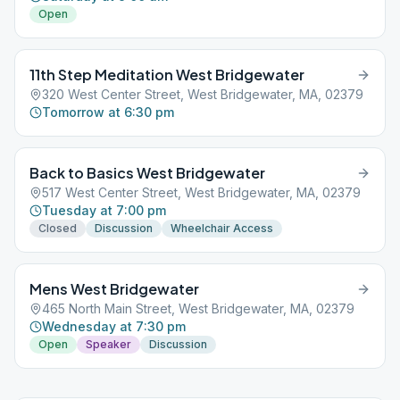
Open
11th Step Meditation West Bridgewater
320 West Center Street, West Bridgewater, MA, 02379
Tomorrow at 6:30 pm
Back to Basics West Bridgewater
517 West Center Street, West Bridgewater, MA, 02379
Tuesday at 7:00 pm
Closed
Discussion
Wheelchair Access
Mens West Bridgewater
465 North Main Street, West Bridgewater, MA, 02379
Wednesday at 7:30 pm
Open
Speaker
Discussion