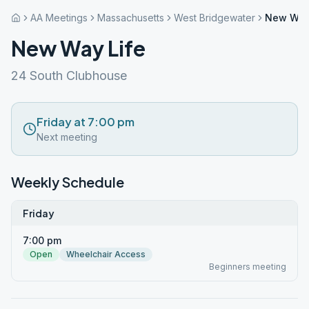
AA Meetings
Massachusetts
West Bridgewater
New Way
New Way Life
24 South Clubhouse
Friday at 7:00 pm
Next meeting
Weekly Schedule
Friday
7:00 pm
Open
Wheelchair Access
Beginners meeting