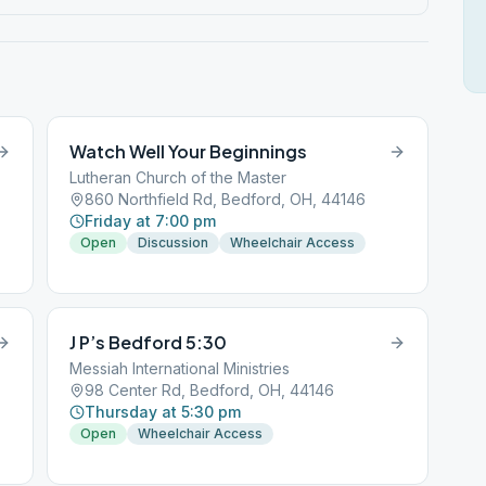
Watch Well Your Beginnings
Lutheran Church of the Master
860 Northfield Rd, Bedford, OH, 44146
Friday at 7:00 pm
Open
Discussion
Wheelchair Access
J P’s Bedford 5:30
Messiah International Ministries
98 Center Rd, Bedford, OH, 44146
Thursday at 5:30 pm
Open
Wheelchair Access