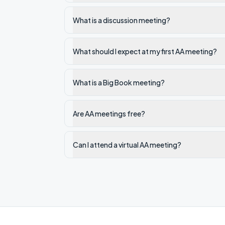
What is a discussion meeting?
What should I expect at my first AA meeting?
What is a Big Book meeting?
Are AA meetings free?
Can I attend a virtual AA meeting?