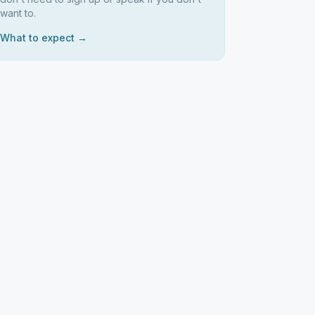
want to.
What to expect →