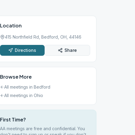
Location
415 Northfield Rd, Bedford, OH, 44146
Directions
Share
Browse More
All meetings in
Bedford
All meetings in
Ohio
First Time?
AA meetings are free and confidential. You
don't need to sign up or speak if you don't