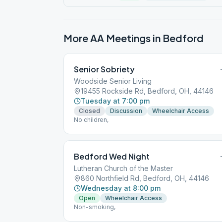
More AA Meetings in
Bedford
Senior Sobriety
Woodside Senior Living
19455 Rockside Rd, Bedford, OH, 44146
Tuesday at 7:00 pm
Closed
Discussion
Wheelchair Access
No children,
Bedford Wed Night
Lutheran Church of the Master
860 Northfield Rd, Bedford, OH, 44146
Wednesday at 8:00 pm
Open
Wheelchair Access
Non-smoking,