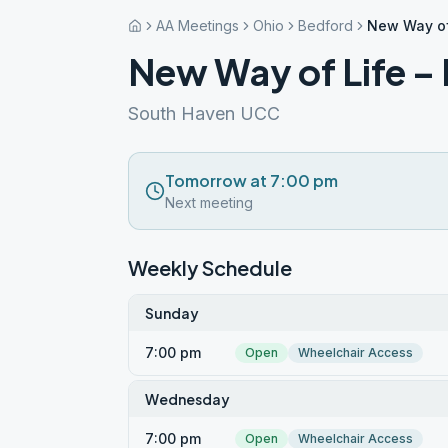
AA Meetings
Ohio
Bedford
New Way of
New Way of Life –
South Haven UCC
Tomorrow at 7:00 pm
Next meeting
Weekly Schedule
Sunday
7:00 pm
Open
Wheelchair Access
Wednesday
7:00 pm
Open
Wheelchair Access