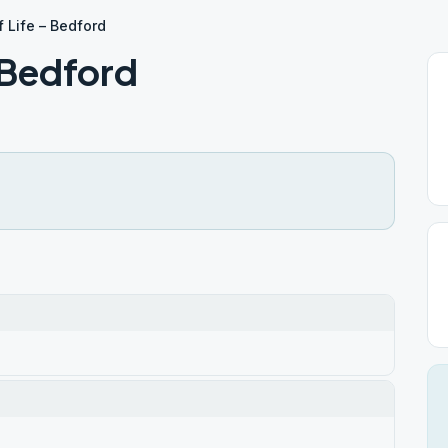
 Life – Bedford
 Bedford