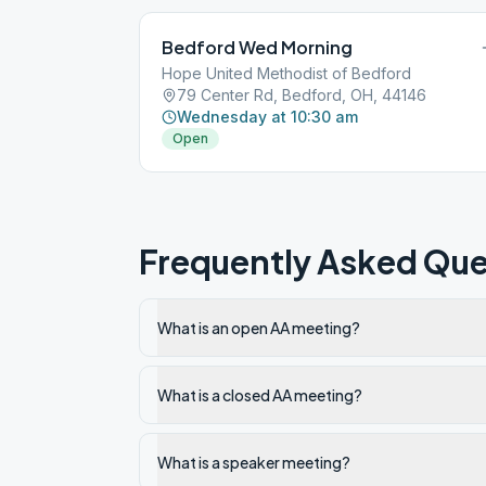
Bedford Wed Morning
Hope United Methodist of Bedford
79 Center Rd, Bedford, OH, 44146
Wednesday at 10:30 am
Open
Frequently Asked Que
What is an open AA meeting?
What is a closed AA meeting?
What is a speaker meeting?