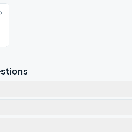
stions