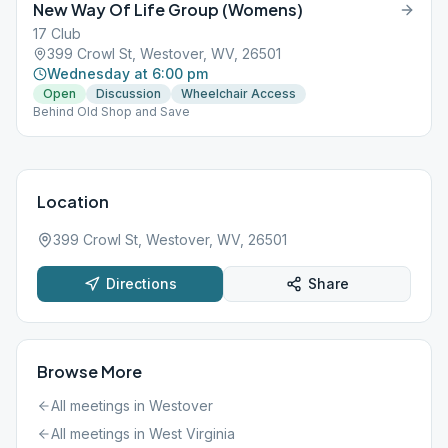
New Way Of Life Group (Womens)
17 Club
399 Crowl St, Westover, WV, 26501
Wednesday at 6:00 pm
Open
Discussion
Wheelchair Access
Behind Old Shop and Save
Location
399 Crowl St, Westover, WV, 26501
Directions
Share
Browse More
All meetings in
Westover
All meetings in
West Virginia