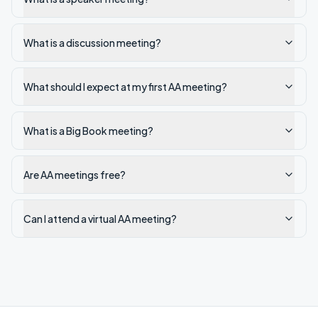
What is a discussion meeting?
What should I expect at my first AA meeting?
What is a Big Book meeting?
Are AA meetings free?
Can I attend a virtual AA meeting?