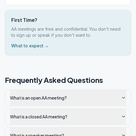
First Time?
AA meetings are free and confidential. You don't need
to sign up or speak if you don't want to.
What to expect →
Frequently Asked Questions
What is an open AA meeting?
What is a closed AA meeting?
What is a speaker meeting?