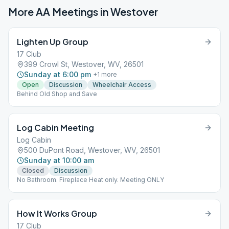
More AA Meetings in
Westover
Lighten Up Group
17 Club
399 Crowl St, Westover, WV, 26501
Sunday at 6:00 pm
+
1
more
Open
Discussion
Wheelchair Access
Behind Old Shop and Save
Log Cabin Meeting
Log Cabin
500 DuPont Road, Westover, WV, 26501
Sunday at 10:00 am
Closed
Discussion
No Bathroom. Fireplace Heat only. Meeting ONLY
How It Works Group
17 Club