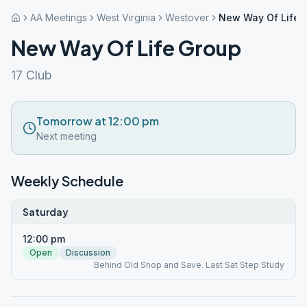
AA Meetings
West Virginia
Westover
New Way Of Life 
New Way Of Life Group
17 Club
Tomorrow at 12:00 pm
Next meeting
Weekly Schedule
Saturday
12:00 pm
Open
Discussion
Behind Old Shop and Save. Last Sat Step Study