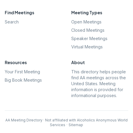
Find Meetings
Meeting Types
Search
Open Meetings
Closed Meetings
Speaker Meetings
Virtual Meetings
Resources
About
Your First Meeting
This directory helps people
find AA meetings across the
Big Book Meetings
United States. Meeting
information is provided for
informational purposes.
AA Meeting Directory · Not affiliated with Alcoholics Anonymous World
Services
·
Sitemap