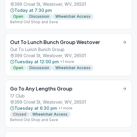
399 Crowl St, Westover, WV, 26501
Today at 7:30 pm
Open
Discussion
Wheelchair Access
Behind Old Shop and Save
Out To Lunch Bunch Group Westover
Out To Lunch Bunch Group
399 Crowl St, Westover, WV, 26501
Tuesday at 12:00 pm
+
1
more
Open
Discussion
Wheelchair Access
Go To Any Lengths Group
17 Club
399 Crowl St, Westover, WV, 26501
Tuesday at 6:30 pm
+
1
more
Closed
Wheelchair Access
Behind Old Shop and Save