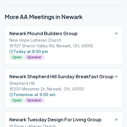
More AA Meetings in
Newark
Newark Mound Builders Group
New Hope Lutheran Church
1137 Sharon Valley Rd, Newark, OH, 43055
Today at 8:00 pm
Open
Speaker
Newark Shepherd Hill Sunday Breakfast Group
Shepherd Hill
200 Messimer Dr, Newark, OH, 43055
Tomorrow at 9:00 am
Open
Speaker
Newark Tuesday Design For Living Group
St Pauls Lutheran Church