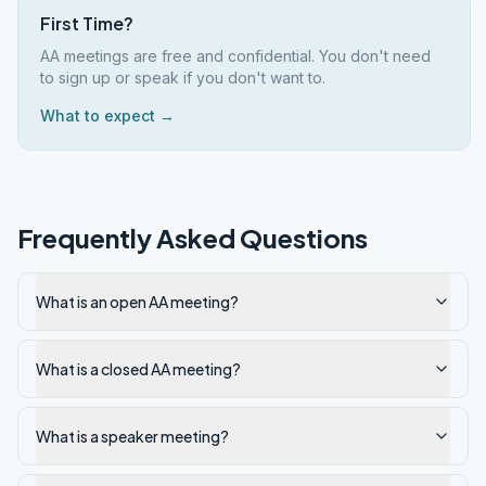
First Time?
AA meetings are free and confidential. You don't need
to sign up or speak if you don't want to.
What to expect →
Frequently Asked Questions
What is an open AA meeting?
What is a closed AA meeting?
What is a speaker meeting?