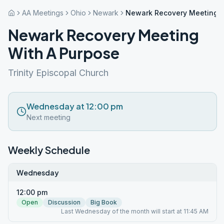
AA Meetings
Ohio
Newark
Newark Recovery Meeting W
Newark Recovery Meeting
With A Purpose
Trinity Episcopal Church
Wednesday at 12:00 pm
Next meeting
Weekly Schedule
Wednesday
12:00 pm
Open
Discussion
Big Book
Last Wednesday of the month will start at 11:45 AM