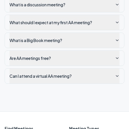
What is a discussion meeting?
What should I expect at my first AA meeting?
What is a Big Book meeting?
Are AA meetings free?
Can I attend a virtual AA meeting?
Find Meetings
Meeting Types