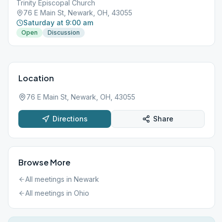
Trinity Episcopal Church
76 E Main St, Newark, OH, 43055
Saturday at 9:00 am
Open
Discussion
Location
76 E Main St, Newark, OH, 43055
Directions
Share
Browse More
All meetings in
Newark
All meetings in
Ohio