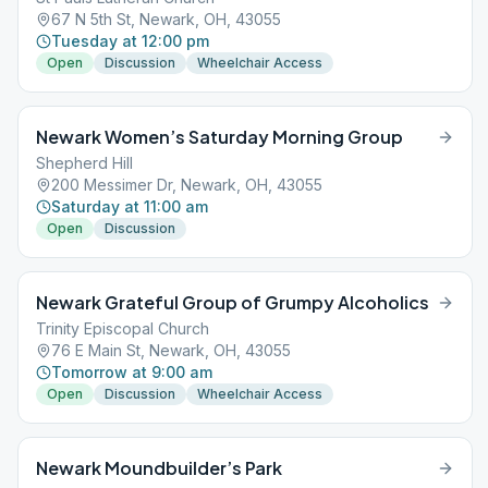
67 N 5th St, Newark, OH, 43055
Tuesday at 12:00 pm
Open
Discussion
Wheelchair Access
Newark Women’s Saturday Morning Group
Shepherd Hill
200 Messimer Dr, Newark, OH, 43055
Saturday at 11:00 am
Open
Discussion
Newark Grateful Group of Grumpy Alcoholics
Trinity Episcopal Church
76 E Main St, Newark, OH, 43055
Tomorrow at 9:00 am
Open
Discussion
Wheelchair Access
Newark Moundbuilder’s Park