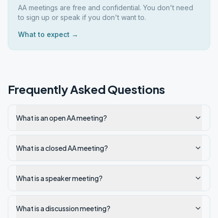
AA meetings are free and confidential. You don't need
to sign up or speak if you don't want to.
What to expect →
Frequently Asked Questions
What is an open AA meeting?
What is a closed AA meeting?
What is a speaker meeting?
What is a discussion meeting?