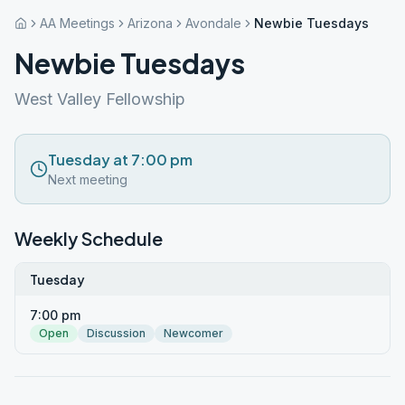
AA Meetings
Arizona
Avondale
Newbie Tuesdays
Newbie Tuesdays
West Valley Fellowship
Tuesday at 7:00 pm
Next meeting
Weekly Schedule
Tuesday
7:00 pm
Open
Discussion
Newcomer