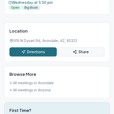
Wednesday at 5:30 pm
Open
Big Book
Location
919 N Dysart Rd, Avondale, AZ, 85323
Directions
Share
Browse More
All meetings in
Avondale
All meetings in
Arizona
First Time?