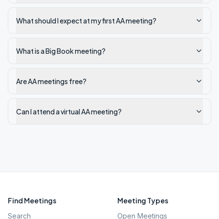
What should I expect at my first AA meeting?
What is a Big Book meeting?
Are AA meetings free?
Can I attend a virtual AA meeting?
Find Meetings
Meeting Types
Search
Open Meetings