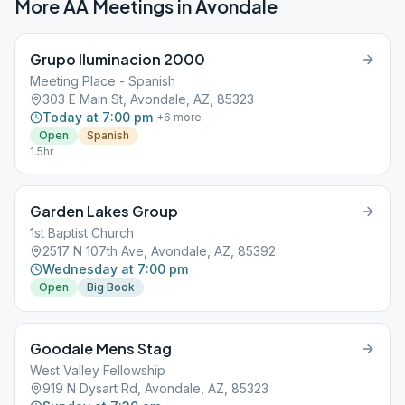
More AA Meetings in
Avondale
Grupo Iluminacion 2000
Meeting Place - Spanish
303 E Main St, Avondale, AZ, 85323
Today at 7:00 pm
+
6
more
Open
Spanish
1.5hr
Garden Lakes Group
1st Baptist Church
2517 N 107th Ave, Avondale, AZ, 85392
Wednesday at 7:00 pm
Open
Big Book
Goodale Mens Stag
West Valley Fellowship
919 N Dysart Rd, Avondale, AZ, 85323