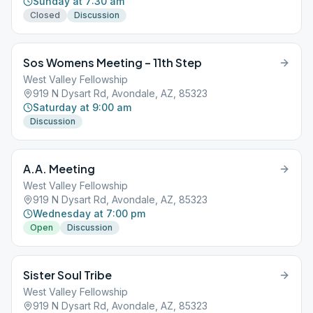
Sunday at 7:30 am
Closed
Discussion
Sos Womens Meeting – 11th Step
West Valley Fellowship
919 N Dysart Rd, Avondale, AZ, 85323
Saturday at 9:00 am
Discussion
A.A. Meeting
West Valley Fellowship
919 N Dysart Rd, Avondale, AZ, 85323
Wednesday at 7:00 pm
Open
Discussion
Sister Soul Tribe
West Valley Fellowship
919 N Dysart Rd, Avondale, AZ, 85323