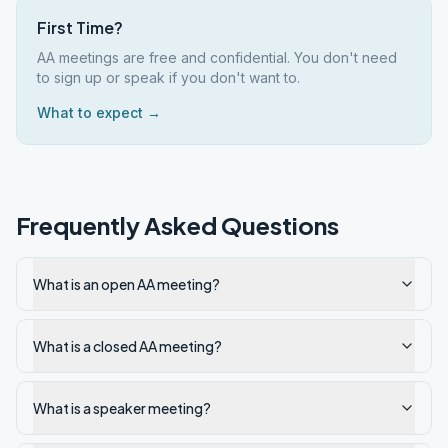
First Time?
AA meetings are free and confidential. You don't need
to sign up or speak if you don't want to.
What to expect →
Frequently Asked Questions
What is an open AA meeting?
What is a closed AA meeting?
What is a speaker meeting?