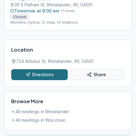
39 S Pelham St, Rhinelander, WI, 54501
Tomorrow at 9:00 am
+
1
more
Closed
Womens, Hybrid, 12-step, 12-tradtions
Location
724 Arbutus St, Rhinelander, WI, 54501
Directions
Share
Browse More
All meetings in
Rhinelander
All meetings in
Wisconsin