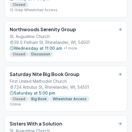
Closed
12-Step Wheelchair Access
Northwoods Serenity Group
St. Augustine Church
39 S Pelham St, Rhinelander, WI, 54501
Wednesday at 11:00 am
+
1
more
Closed
Discussion
Saturday Nite Big Book Group
First United Methodist Church
724 Arbutus St, Rhinelander, WI, 54501
Saturday at 5:00 pm
Closed
Big Book
Wheelchair Access
Online
Sisters With a Solution
St. Augustine Church