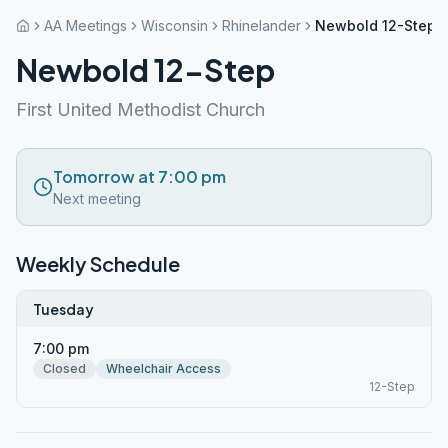
AA Meetings
Wisconsin
Rhinelander
Newbold 12-Step
Newbold 12-Step
First United Methodist Church
Tomorrow at 7:00 pm
Next meeting
Weekly Schedule
Tuesday
7:00 pm
Closed
Wheelchair Access
12-Step