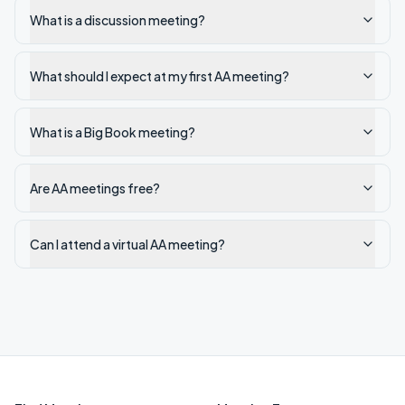
What is a discussion meeting?
What should I expect at my first AA meeting?
What is a Big Book meeting?
Are AA meetings free?
Can I attend a virtual AA meeting?