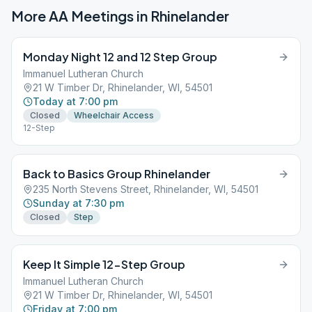
More AA Meetings in
Rhinelander
Monday Night 12 and 12 Step Group
Immanuel Lutheran Church
21 W Timber Dr, Rhinelander, WI, 54501
Today at 7:00 pm
Closed
Wheelchair Access
12-Step
Back to Basics Group Rhinelander
235 North Stevens Street, Rhinelander, WI, 54501
Sunday at 7:30 pm
Closed
Step
Keep It Simple 12-Step Group
Immanuel Lutheran Church
21 W Timber Dr, Rhinelander, WI, 54501
Friday at 7:00 pm