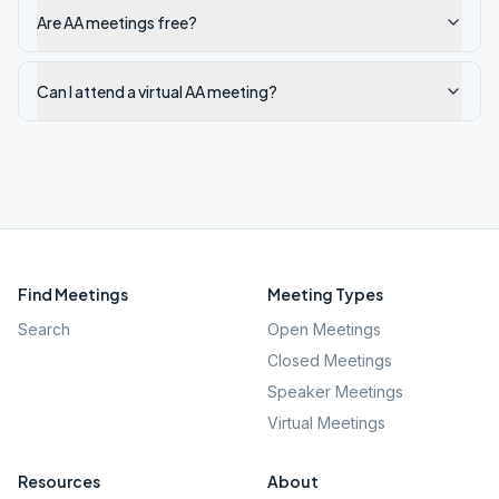
Are AA meetings free?
Can I attend a virtual AA meeting?
Find Meetings
Meeting Types
Search
Open Meetings
Closed Meetings
Speaker Meetings
Virtual Meetings
Resources
About