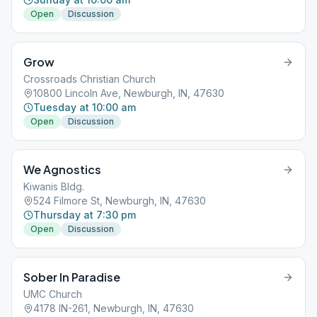
Open
Discussion
Grow
Crossroads Christian Church
10800 Lincoln Ave, Newburgh, IN, 47630
Tuesday at 10:00 am
Open
Discussion
We Agnostics
Kiwanis Bldg.
524 Filmore St, Newburgh, IN, 47630
Thursday at 7:30 pm
Open
Discussion
Sober In Paradise
UMC Church
4178 IN-261, Newburgh, IN, 47630