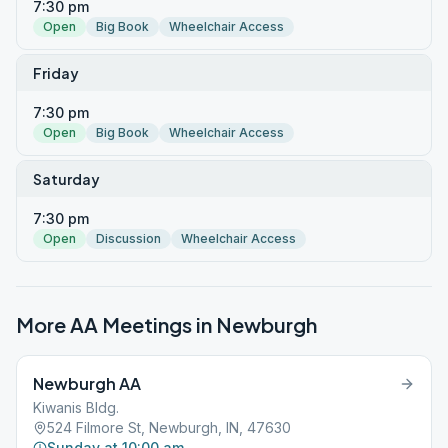
7:30 pm
Open
Big Book
Wheelchair Access
Friday
7:30 pm
Open
Big Book
Wheelchair Access
Saturday
7:30 pm
Open
Discussion
Wheelchair Access
More AA Meetings in
Newburgh
Newburgh AA
Kiwanis Bldg.
524 Filmore St, Newburgh, IN, 47630
Sunday at 10:00 am