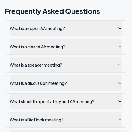
Frequently Asked Questions
What is an open AA meeting?
What is a closed AA meeting?
What is a speaker meeting?
What is a discussion meeting?
What should I expect at my first AA meeting?
What is a Big Book meeting?