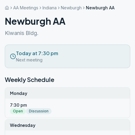
AA Meetings
Indiana
Newburgh
Newburgh AA
Newburgh AA
Kiwanis Bldg.
Today at 7:30 pm
Next meeting
Weekly Schedule
Monday
7:30 pm
Open
Discussion
Wednesday