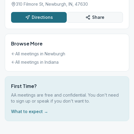
310 Filmore St, Newburgh, IN, 47630
Directions
Share
Browse More
All meetings in
Newburgh
All meetings in
Indiana
First Time?
AA meetings are free and confidential. You don't need
to sign up or speak if you don't want to.
What to expect →