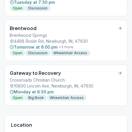
Tuesday at 7:30 pm
Open
Discussion
Brentwood
Brentwood Springs
4488 Roslin Rd, Newburgh, IN, 47630
Tomorrow at 6:00 pm
+
3
more
Open
Discussion
Wheelchair Access
Gateway to Recovery
Crossroads Christian Church
10800 Lincoln Ave, Newburgh, IN, 47630
Monday at 6:30 pm
Open
Big Book
Wheelchair Access
Location