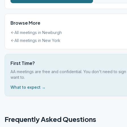
Browse More
All meetings in
Newburgh
All meetings in
New York
First Time?
AA meetings are free and confidential. You don't need to sign
want to.
What to expect →
Frequently Asked Questions