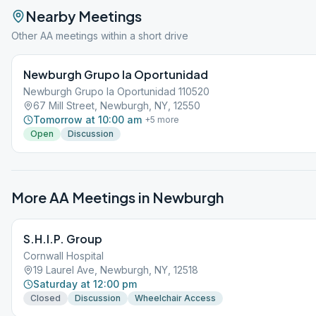
Nearby Meetings
Other AA meetings within a short drive
Newburgh Grupo la Oportunidad
Newburgh Grupo la Oportunidad 110520
67 Mill Street, Newburgh, NY, 12550
Tomorrow at 10:00 am
+
5
more
Open
Discussion
More AA Meetings in
Newburgh
S.H.I.P. Group
Cornwall Hospital
19 Laurel Ave, Newburgh, NY, 12518
Saturday at 12:00 pm
Closed
Discussion
Wheelchair Access