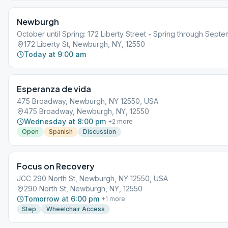
Newburgh
October until Spring: 172 Liberty Street - Spring through Sept
172 Liberty St, Newburgh, NY, 12550
Today at 9:00 am
Esperanza de vida
475 Broadway, Newburgh, NY 12550, USA
475 Broadway, Newburgh, NY, 12550
Wednesday at 8:00 pm
+
2
more
Open
Spanish
Discussion
Focus on Recovery
JCC 290 North St, Newburgh, NY 12550, USA
290 North St, Newburgh, NY, 12550
Tomorrow at 6:00 pm
+
1
more
Step
Wheelchair Access