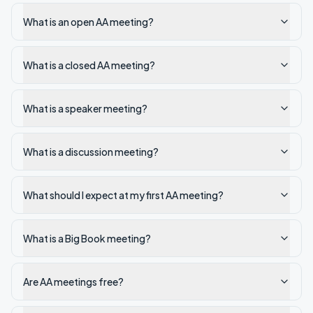
What is an open AA meeting?
What is a closed AA meeting?
What is a speaker meeting?
What is a discussion meeting?
What should I expect at my first AA meeting?
What is a Big Book meeting?
Are AA meetings free?