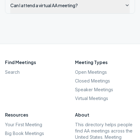
Can I attend a virtual AA meeting?
Find Meetings
Meeting Types
Search
Open Meetings
Closed Meetings
Speaker Meetings
Virtual Meetings
Resources
About
Your First Meeting
This directory helps people
find AA meetings across the
Big Book Meetings
United States. Meeting