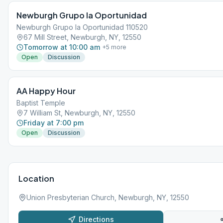
Newburgh Grupo la Oportunidad
Newburgh Grupo la Oportunidad 110520
67 Mill Street, Newburgh, NY, 12550
Tomorrow at 10:00 am
+
5
more
Open
Discussion
AA Happy Hour
Baptist Temple
7 William St, Newburgh, NY, 12550
Friday at 7:00 pm
Open
Discussion
Location
Union Presbyterian Church, Newburgh, NY, 12550
Directions