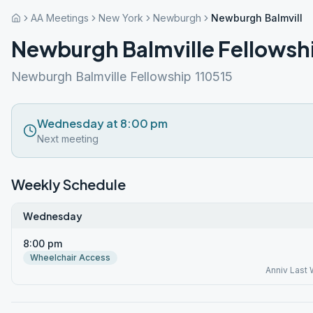
AA Meetings
New York
Newburgh
Newburgh Balmville 
Newburgh Balmville Fellowsh
Newburgh Balmville Fellowship 110515
Wednesday at 8:00 pm
Next meeting
Weekly Schedule
Wednesday
8:00 pm
Wheelchair Access
Anniv Last