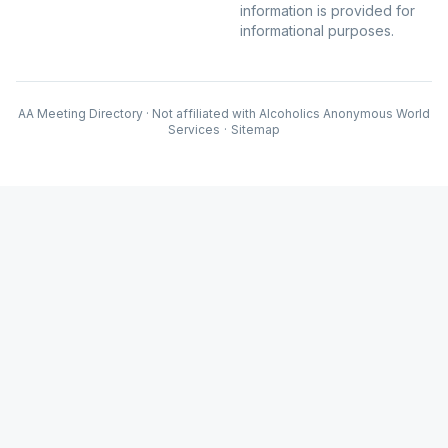
information is provided for
informational purposes.
AA Meeting Directory · Not affiliated with Alcoholics Anonymous World
Services
·
Sitemap