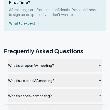
First Time?
AA meetings are free and confidential. You don't need
to sign up or speak if you don't want to.
What to expect →
Frequently Asked Questions
What is an open AA meeting?
What is a closed AA meeting?
What is a speaker meeting?