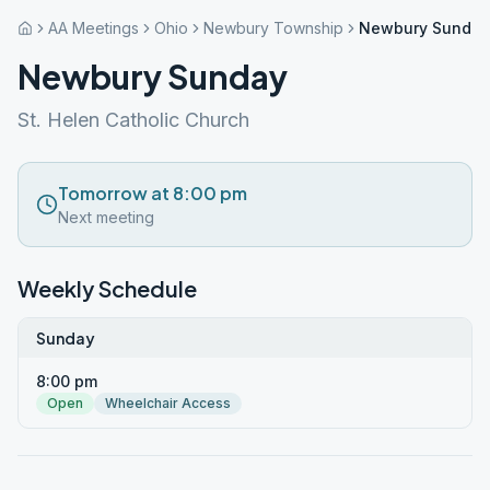
AA Meetings
Ohio
Newbury Township
Newbury Sunday
Newbury Sunday
St. Helen Catholic Church
Tomorrow at 8:00 pm
Next meeting
Weekly Schedule
Sunday
8:00 pm
Open
Wheelchair Access