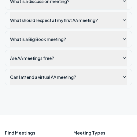
What is a discussion meeting?
What should I expect at my first AA meeting?
What is a Big Book meeting?
Are AA meetings free?
Can I attend a virtual AA meeting?
Find Meetings
Meeting Types