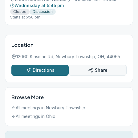
Wednesday at 5:45 pm
Closed
Discussion
Starts at 5:50 pm.
Location
12060 Kinsman Rd, Newbury Township, OH, 44065
Directions
Share
Browse More
All meetings in
Newbury Township
All meetings in
Ohio