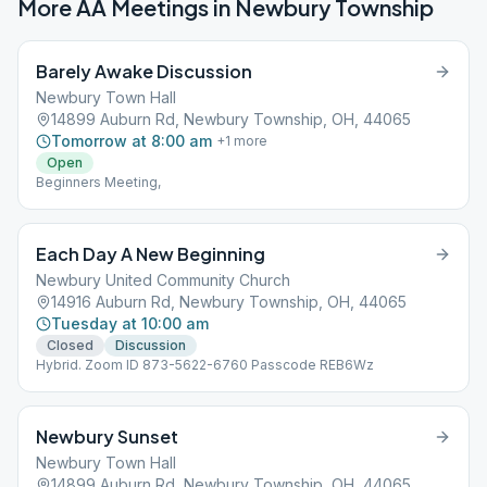
More AA Meetings in
Newbury Township
Barely Awake Discussion
Newbury Town Hall
14899 Auburn Rd, Newbury Township, OH, 44065
Tomorrow at 8:00 am
+
1
more
Open
Beginners Meeting,
Each Day A New Beginning
Newbury United Community Church
14916 Auburn Rd, Newbury Township, OH, 44065
Tuesday at 10:00 am
Closed
Discussion
Hybrid. Zoom ID 873-5622-6760 Passcode REB6Wz
Newbury Sunset
Newbury Town Hall
14899 Auburn Rd, Newbury Township, OH, 44065