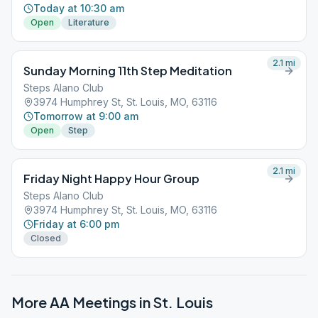
Today at 10:30 am
Open
Literature
2.1
mi
Sunday Morning 11th Step Meditation
Steps Alano Club
3974 Humphrey St, St. Louis, MO, 63116
Tomorrow at 9:00 am
Open
Step
2.1
mi
Friday Night Happy Hour Group
Steps Alano Club
3974 Humphrey St, St. Louis, MO, 63116
Friday at 6:00 pm
Closed
More AA Meetings in
St. Louis