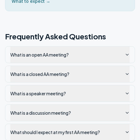
What to expect →
Frequently Asked Questions
What is an open AA meeting?
What is a closed AA meeting?
What is a speaker meeting?
What is a discussion meeting?
What should I expect at my first AA meeting?