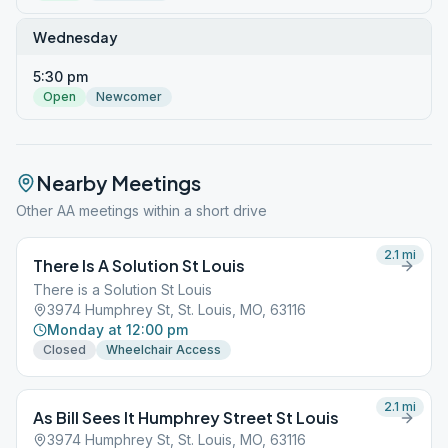
Wednesday
5:30 pm
Open
Newcomer
Nearby Meetings
Other AA meetings within a short drive
2.1
mi
There Is A Solution St Louis
There is a Solution St Louis
3974 Humphrey St, St. Louis, MO, 63116
Monday at 12:00 pm
Closed
Wheelchair Access
2.1
mi
As Bill Sees It Humphrey Street St Louis
3974 Humphrey St, St. Louis, MO, 63116