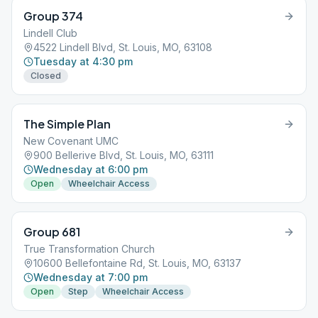
Group 374
Lindell Club
4522 Lindell Blvd, St. Louis, MO, 63108
Tuesday at 4:30 pm
Closed
The Simple Plan
New Covenant UMC
900 Bellerive Blvd, St. Louis, MO, 63111
Wednesday at 6:00 pm
Open
Wheelchair Access
Group 681
True Transformation Church
10600 Bellefontaine Rd, St. Louis, MO, 63137
Wednesday at 7:00 pm
Open
Step
Wheelchair Access