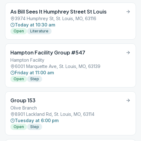
As Bill Sees It Humphrey Street St Louis
3974 Humphrey St, St. Louis, MO, 63116
Today at 10:30 am
Open
Literature
Hampton Facility Group #547
Hampton Facility
6001 Marquette Ave, St. Louis, MO, 63139
Friday at 11:00 am
Open
Step
Group 153
Olive Branch
8901 Lackland Rd, St. Louis, MO, 63114
Tuesday at 6:00 pm
Open
Step