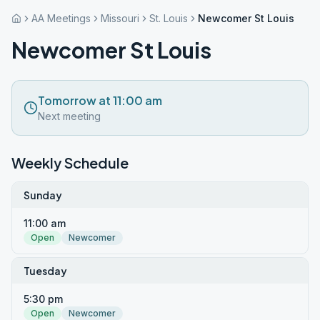
AA Meetings
Missouri
St. Louis
Newcomer St Louis
Newcomer St Louis
Tomorrow at 11:00 am
Next meeting
Weekly Schedule
Sunday
11:00 am
Open
Newcomer
Tuesday
5:30 pm
Open
Newcomer