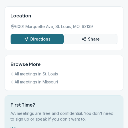
Location
6001 Marquette Ave, St. Louis, MO, 63139
Directions
Share
Browse More
All meetings in
St. Louis
All meetings in
Missouri
First Time?
AA meetings are free and confidential. You don't need
to sign up or speak if you don't want to.