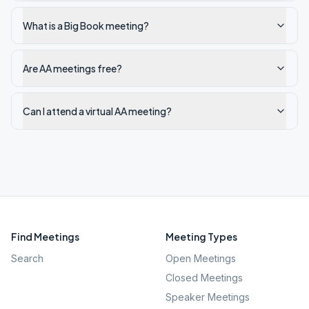
What is a Big Book meeting?
Are AA meetings free?
Can I attend a virtual AA meeting?
Find Meetings
Meeting Types
Search
Open Meetings
Closed Meetings
Speaker Meetings