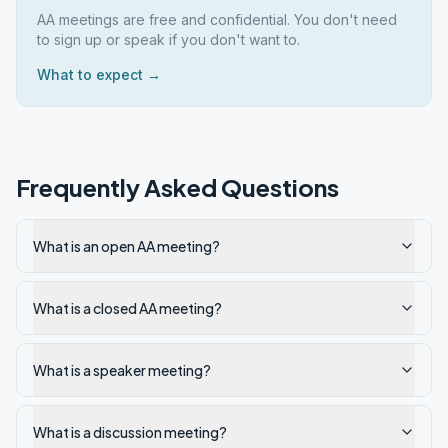
AA meetings are free and confidential. You don't need
to sign up or speak if you don't want to.
What to expect →
Frequently Asked Questions
What is an open AA meeting?
What is a closed AA meeting?
What is a speaker meeting?
What is a discussion meeting?