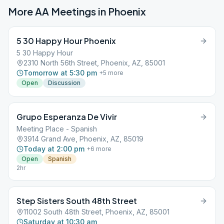
More AA Meetings in
Phoenix
5 30 Happy Hour Phoenix
5 30 Happy Hour
2310 North 56th Street, Phoenix, AZ, 85001
Tomorrow at 5:30 pm
+
5
more
Open
Discussion
Grupo Esperanza De Vivir
Meeting Place - Spanish
3914 Grand Ave, Phoenix, AZ, 85019
Today at 2:00 pm
+
6
more
Open
Spanish
2hr
Step Sisters South 48th Street
11002 South 48th Street, Phoenix, AZ, 85001
Saturday at 10:30 am