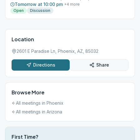
Tomorrow at 10:00 pm
+
4
more
Open
Discussion
Location
2601 E Paradise Ln, Phoenix, AZ, 85032
Directions
Share
Browse More
All meetings in
Phoenix
All meetings in
Arizona
First Time?