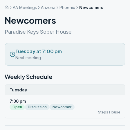
AA Meetings
Arizona
Phoenix
Newcomers
Newcomers
Paradise Keys Sober House
Tuesday at 7:00 pm
Next meeting
Weekly Schedule
Tuesday
7:00 pm
Open
Discussion
Newcomer
Steps House