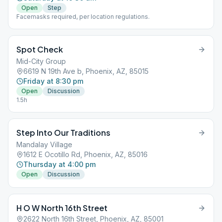
Open
Step
Facemasks required, per location regulations.
Spot Check
Mid-City Group
6619 N 19th Ave b, Phoenix, AZ, 85015
Friday at 8:30 pm
Open
Discussion
1.5h
Step Into Our Traditions
Mandalay Village
1612 E Ocotillo Rd, Phoenix, AZ, 85016
Thursday at 4:00 pm
Open
Discussion
H O W North 16th Street
2622 North 16th Street, Phoenix, AZ, 85001