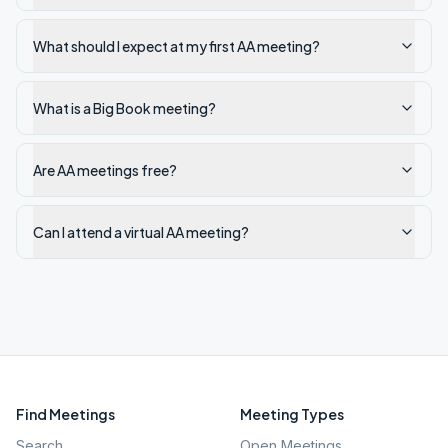
What should I expect at my first AA meeting?
What is a Big Book meeting?
Are AA meetings free?
Can I attend a virtual AA meeting?
Find Meetings
Meeting Types
Search
Open Meetings