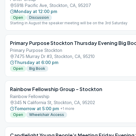
5918 Pacific Ave, Stockton, CA, 95207
Monday at 12:00 pm
Open
Discussion
Starting in August the speaker meeting will be on the 3rd Saturday
Primary Purpose Stockton Thursday Evening Big Bo
Primary Purpose Stockton
7475 Murray Dr #3, Stockton, CA, 95210
Thursday at 6:00 pm
Open
Big Book
Rainbow Fellowship Group – Stockton
Rainbow Fellowship
345 N California St, Stockton, CA, 95202
Tomorrow at 5:00 pm
+
1
more
Open
Wheelchair Access
Candlelight Young People’s Meeting Friday Evening