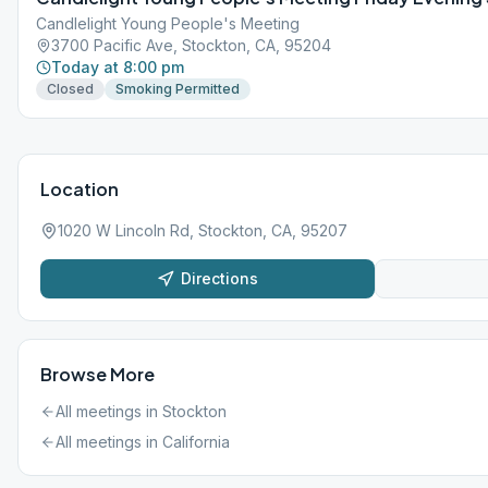
Candlelight Young People's Meeting
3700 Pacific Ave, Stockton, CA, 95204
Today at 8:00 pm
Closed
Smoking Permitted
Location
1020 W Lincoln Rd, Stockton, CA, 95207
Directions
Browse More
All meetings in
Stockton
All meetings in
California