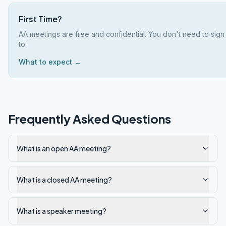
First Time?
AA meetings are free and confidential. You don't need to sign
to.
What to expect →
Frequently Asked Questions
What is an open AA meeting?
What is a closed AA meeting?
What is a speaker meeting?