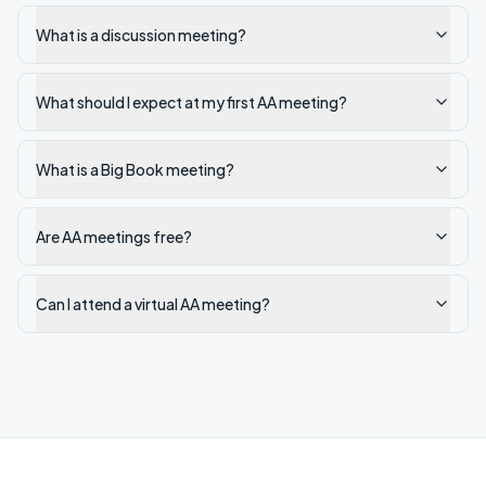
What is a discussion meeting?
What should I expect at my first AA meeting?
What is a Big Book meeting?
Are AA meetings free?
Can I attend a virtual AA meeting?