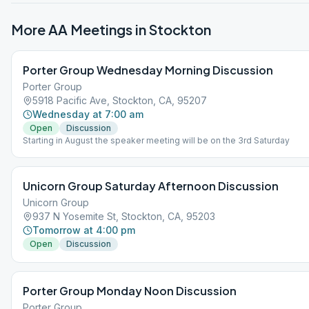
More AA Meetings in
Stockton
Porter Group Wednesday Morning Discussion
Porter Group
5918 Pacific Ave, Stockton, CA, 95207
Wednesday at 7:00 am
Open
Discussion
Starting in August the speaker meeting will be on the 3rd Saturday
Unicorn Group Saturday Afternoon Discussion
Unicorn Group
937 N Yosemite St, Stockton, CA, 95203
Tomorrow at 4:00 pm
Open
Discussion
Porter Group Monday Noon Discussion
Porter Group