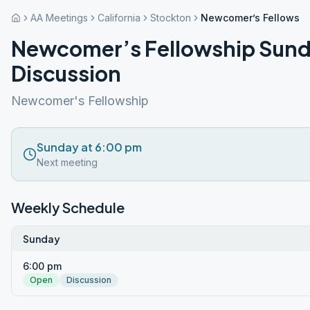
AA Meetings
California
Stockton
Newcomer’s Fellowshi
Newcomer’s Fellowship Sund
Discussion
Newcomer's Fellowship
Sunday at 6:00 pm
Next meeting
Weekly Schedule
Sunday
6:00 pm
Open
Discussion