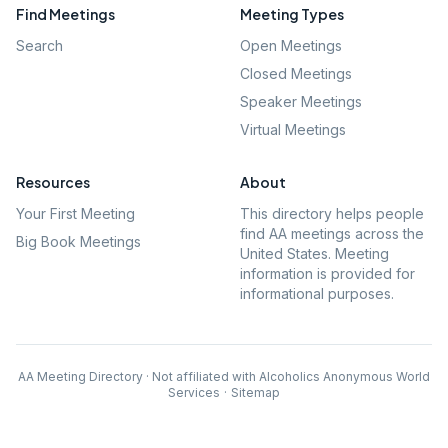
Find Meetings
Meeting Types
Search
Open Meetings
Closed Meetings
Speaker Meetings
Virtual Meetings
Resources
About
Your First Meeting
This directory helps people
find AA meetings across the
Big Book Meetings
United States. Meeting
information is provided for
informational purposes.
AA Meeting Directory · Not affiliated with Alcoholics Anonymous World
Services
·
Sitemap