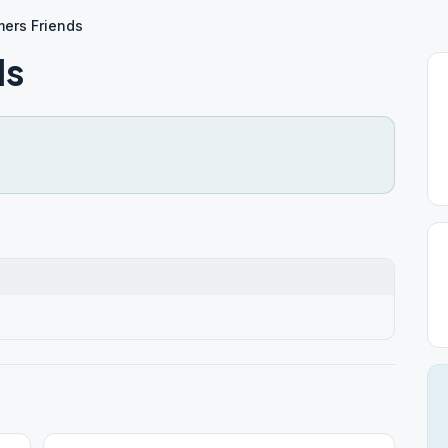
ers Friends
ds