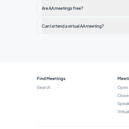
Are AA meetings free?
Can I attend a virtual AA meeting?
Find Meetings
Meeti
Search
Open 
Close
Speak
Virtua