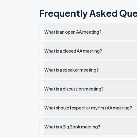
Frequently Asked Que
What is an open AA meeting?
What is a closed AA meeting?
What is a speaker meeting?
What is a discussion meeting?
What should I expect at my first AA meeting?
What is a Big Book meeting?