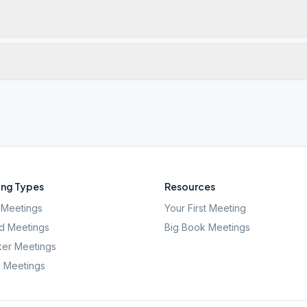
ng Types
Resources
Meetings
Your First Meeting
d Meetings
Big Book Meetings
er Meetings
l Meetings