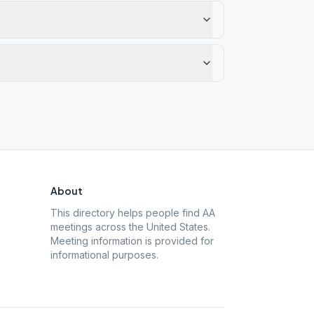
About
This directory helps people find AA
meetings across the United States.
Meeting information is provided for
informational purposes.