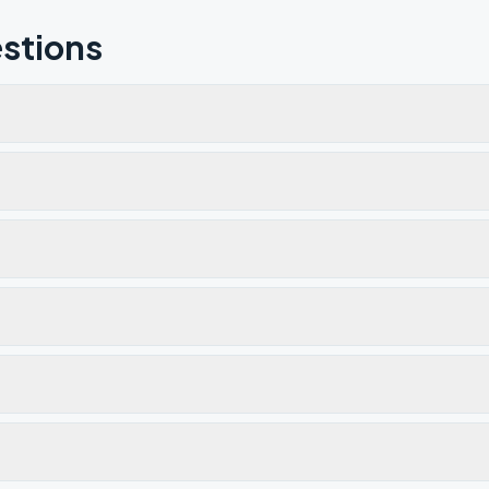
stions