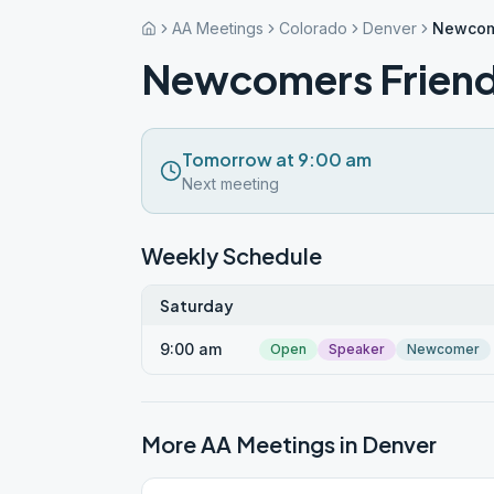
AA Meetings
Colorado
Denver
Newcom
Newcomers Frien
Tomorrow at 9:00 am
Next meeting
Weekly Schedule
Saturday
9:00 am
Open
Speaker
Newcomer
More AA Meetings in
Denver