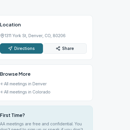
Location
1311 York St, Denver, CO, 80206
Directions
Share
Browse More
All meetings in
Denver
All meetings in
Colorado
First Time?
AA meetings are free and confidential. You
don't need to sign up or speak if you don't