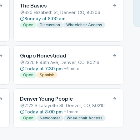
The Basics
620 Elizabeth St, Denver, CO, 80206
Sunday at 8:00 am
Open
Discussion
Wheelchair Access
Grupo Honestidad
2320 E 46th Ave, Denver, CO, 80216
Today at 7:30 pm
+
6
more
Open
Spanish
Denver Young People
2122 S Lafayette St, Denver, CO, 80210
Today at 8:00 pm
+
1
more
Open
Newcomer
Wheelchair Access