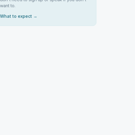
want to.
What to expect →