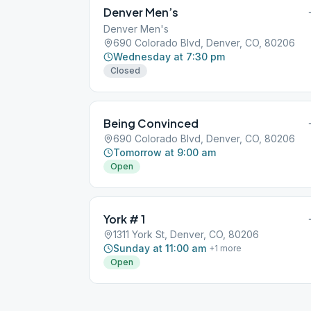
Denver Men’s
Denver Men's
690 Colorado Blvd, Denver, CO, 80206
Wednesday at 7:30 pm
Closed
Being Convinced
690 Colorado Blvd, Denver, CO, 80206
Tomorrow at 9:00 am
Open
York # 1
1311 York St, Denver, CO, 80206
Sunday at 11:00 am
+
1
more
Open