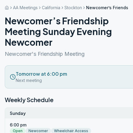
AA Meetings
California
Stockton
Newcomer’s Friendsh
Newcomer’s Friendship
Meeting Sunday Evening
Newcomer
Newcomer's Friendship Meeting
Tomorrow at 6:00 pm
Next meeting
Weekly Schedule
Sunday
6:00 pm
Open
Newcomer
Wheelchair Access