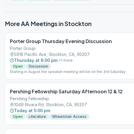
More AA Meetings in
Stockton
Porter Group Thursday Evening Discussion
Porter Group
5918 Pacific Ave, Stockton, CA, 95207
Thursday at 6:00 pm
+
1
more
Open
Discussion
Starting in August the speaker meeting will be on the 3rd Saturday
Pershing Fellowship Saturday Afternoon 12 & 12
Pershing Fellowship
1049 Rivara Rd, Stockton, CA, 95207
Today at 5:00 pm
Open
Literature
Wheelchair Access