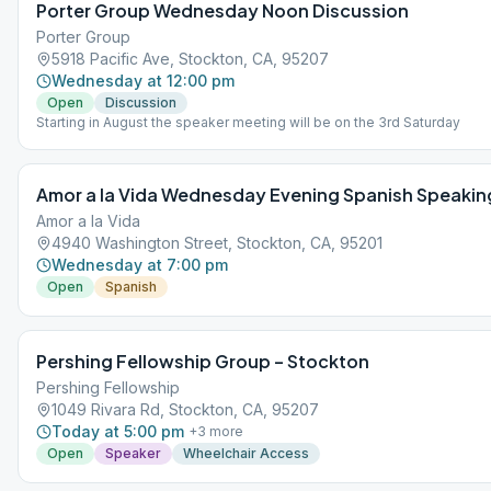
Porter Group Wednesday Noon Discussion
Porter Group
5918 Pacific Ave, Stockton, CA, 95207
Wednesday at 12:00 pm
Open
Discussion
Starting in August the speaker meeting will be on the 3rd Saturday
Amor a la Vida Wednesday Evening Spanish Speakin
Amor a la Vida
4940 Washington Street, Stockton, CA, 95201
Wednesday at 7:00 pm
Open
Spanish
Pershing Fellowship Group – Stockton
Pershing Fellowship
1049 Rivara Rd, Stockton, CA, 95207
Today at 5:00 pm
+
3
more
Open
Speaker
Wheelchair Access