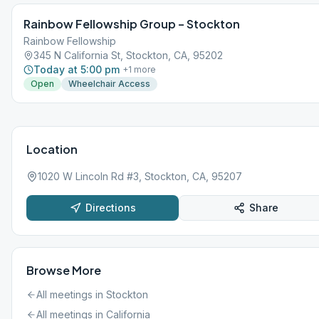
Rainbow Fellowship Group – Stockton
Rainbow Fellowship
345 N California St, Stockton, CA, 95202
Today at 5:00 pm
+
1
more
Open
Wheelchair Access
Location
1020 W Lincoln Rd #3, Stockton, CA, 95207
Directions
Share
Browse More
All meetings in
Stockton
All meetings in
California