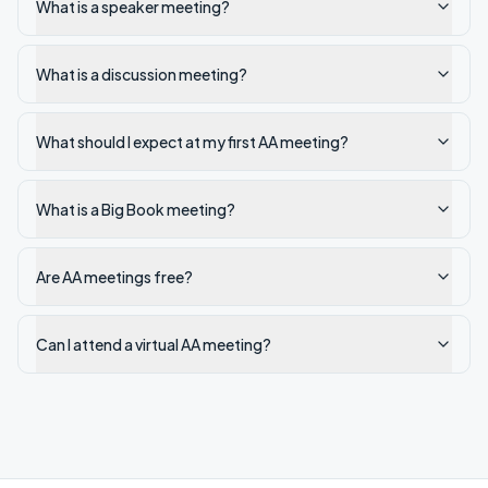
What is a speaker meeting?
What is a discussion meeting?
What should I expect at my first AA meeting?
What is a Big Book meeting?
Are AA meetings free?
Can I attend a virtual AA meeting?