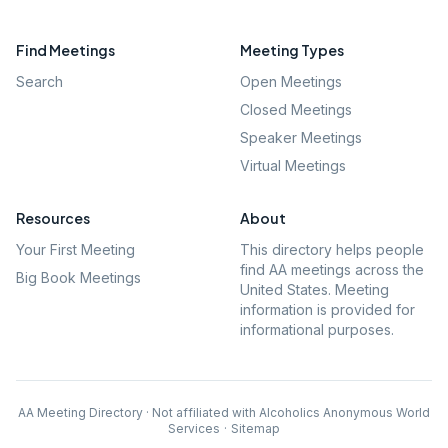
Find Meetings
Meeting Types
Search
Open Meetings
Closed Meetings
Speaker Meetings
Virtual Meetings
Resources
About
Your First Meeting
This directory helps people
find AA meetings across the
Big Book Meetings
United States. Meeting
information is provided for
informational purposes.
AA Meeting Directory · Not affiliated with Alcoholics Anonymous World
Services
·
Sitemap