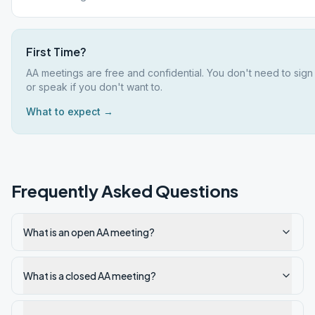
First Time?
AA meetings are free and confidential. You don't need to sign
or speak if you don't want to.
What to expect →
Frequently Asked Questions
What is an open AA meeting?
What is a closed AA meeting?