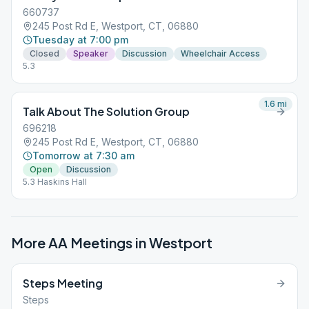
ID: 350 782 640 +19292056099,,350782640# US (New York)
660737
Primary Purpose Group – Westport, CT “You are not alone…”
245 Post Rd E, Westport, CT, 06880
Notes: 5.3
Tuesday at 7:00 pm
Closed
Speaker
Discussion
Wheelchair Access
5.3
1.6
mi
Talk About The Solution Group
696218
245 Post Rd E, Westport, CT, 06880
Tomorrow at 7:30 am
Open
Discussion
5.3 Haskins Hall
More AA Meetings in
Westport
Steps Meeting
Steps