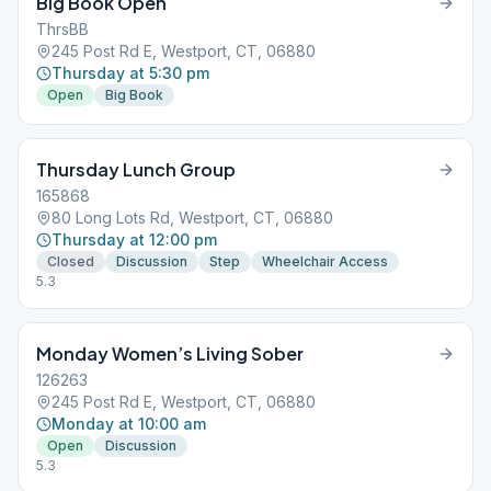
Big Book Open
ThrsBB
245 Post Rd E, Westport, CT, 06880
Thursday at 5:30 pm
Open
Big Book
Thursday Lunch Group
165868
80 Long Lots Rd, Westport, CT, 06880
Thursday at 12:00 pm
Closed
Discussion
Step
Wheelchair Access
5.3
Monday Women’s Living Sober
126263
245 Post Rd E, Westport, CT, 06880
Monday at 10:00 am
Open
Discussion
5.3