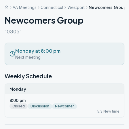
AA Meetings
Connecticut
Westport
Newcomers Group
Newcomers Group
103051
Monday at 8:00 pm
Next meeting
Weekly Schedule
Monday
8:00 pm
Closed
Discussion
Newcomer
5.3 New time