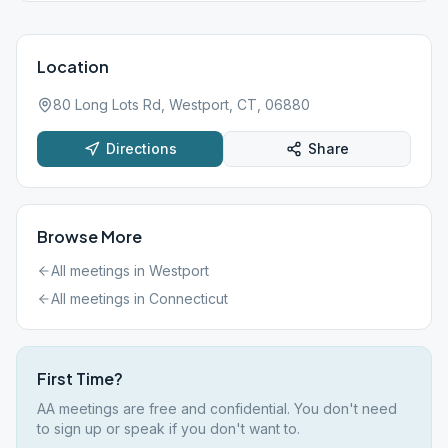
Location
80 Long Lots Rd, Westport, CT, 06880
Directions
Share
Browse More
All meetings in
Westport
All meetings in
Connecticut
First Time?
AA meetings are free and confidential. You don't need
to sign up or speak if you don't want to.