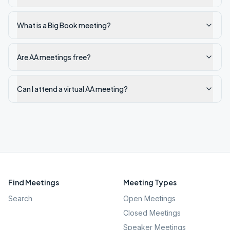
What is a Big Book meeting?
Are AA meetings free?
Can I attend a virtual AA meeting?
Find Meetings
Meeting Types
Search
Open Meetings
Closed Meetings
Speaker Meetings