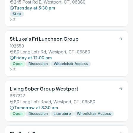
245 Post Rd E, Westport, CT, 06880
Tuesday at 5:30 pm
Step
5.3
St Luke’s Fri Luncheon Group
102650
80 Long Lots Rd, Westport, CT, 06880
Friday at 12:00 pm
Open
Discussion
Wheelchair Access
5.3
Living Sober Group Westport
667227
80 Long Lots Road, Westport, CT, 06880
Tomorrow at 8:30 am
Open
Discussion
Literature
Wheelchair Access