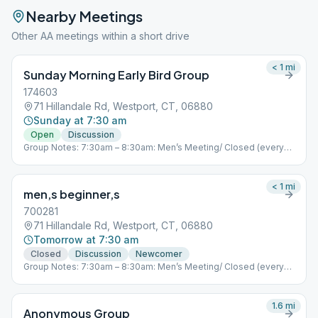
Nearby Meetings
Other AA meetings within a short drive
< 1
mi
Sunday Morning Early Bird Group
174603
71 Hillandale Rd, Westport, CT, 06880
Sunday at 7:30 am
Open
Discussion
Group Notes: 7:30am – 8:30am: Men’s Meeting/ Closed (every
day) Join Zoom Meeting https://zoom.us/j/472034137 Meeting
ID: 472 034 137 One tap mobile +19292056099,,472034137# US
(New York) 5:00pm – 6:00pm: Mixed meeting/ Closed (every
< 1
mi
men,s beginner,s
day) Join Zoom Meeting https://zoom.us/j/350782640 Meeting
ID: 350 782 640 +19292056099,,350782640# US (New York)
700281
Primary Purpose Group – Westport, CT “You are not alone…”
71 Hillandale Rd, Westport, CT, 06880
Notes: 5.3
Tomorrow at 7:30 am
Closed
Discussion
Newcomer
Group Notes: 7:30am – 8:30am: Men’s Meeting/ Closed (every
day) Join Zoom Meeting https://zoom.us/j/472034137 Meeting
ID: 472 034 137 One tap mobile +19292056099,,472034137# US
(New York) 5:00pm – 6:00pm: Mixed meeting/ Closed (every
1.6
mi
Anonymous Group
day) Join Zoom Meeting https://zoom.us/j/350782640 Meeting