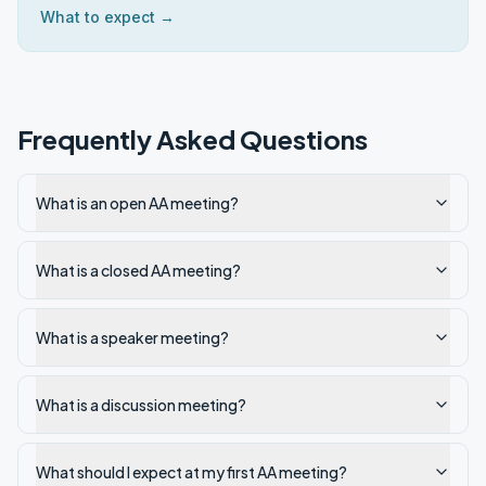
What to expect →
Frequently Asked Questions
What is an open AA meeting?
What is a closed AA meeting?
What is a speaker meeting?
What is a discussion meeting?
What should I expect at my first AA meeting?