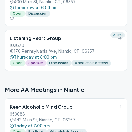
400 Main St, Niantic, CT, 06357
Tomorrow at 6:00 pm
Open
Discussion
1.2
< 1
mi
Listening Heart Group
102670
170 Pennsylvania Ave, Niantic, CT, 06357
Thursday at 8:00 pm
Open
Speaker
Discussion
Wheelchair Access
More AA Meetings in
Niantic
Keen Alcoholic Mind Group
653088
443 Main St, Niantic, CT, 06357
Today at 7:00 pm
Open
Big Book
Wheelchair Access