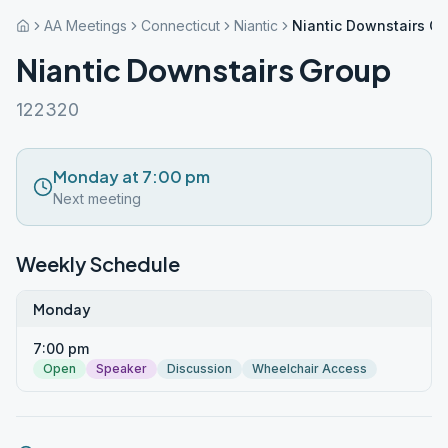
AA Meetings
Connecticut
Niantic
Niantic Downstairs G
Niantic Downstairs Group
122320
Monday at 7:00 pm
Next meeting
Weekly Schedule
Monday
7:00 pm
Open
Speaker
Discussion
Wheelchair Access