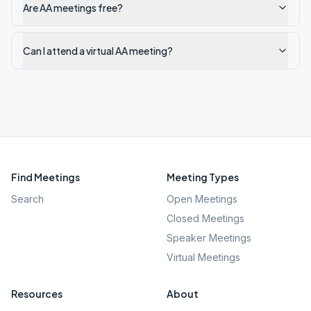
Are AA meetings free?
Can I attend a virtual AA meeting?
Find Meetings
Meeting Types
Search
Open Meetings
Closed Meetings
Speaker Meetings
Virtual Meetings
Resources
About