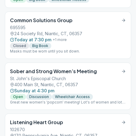
Common Solutions Group
695595
24 Society Rd, Niantic, CT, 06357
Today at 7:30 pm
+
1
more
Closed
Big Book
Masks must be worn until you sit down.
Sober and Strong Women’s Meeting
St. John's Episcopal Church
400 Main St, Niantic, CT, 06357
Sunday at 4:30 pm
Open
Discussion
Wheelchair Access
Great new women's 'popcorn' meeting! Lot's of women and lot's
of fun!
Listening Heart Group
102670
170 Pennsylvania Ave, Niantic, CT, 06357