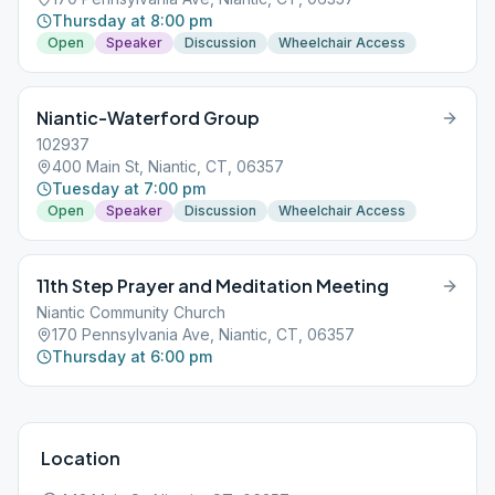
Thursday at 8:00 pm
Open
Speaker
Discussion
Wheelchair Access
Niantic-Waterford Group
102937
400 Main St, Niantic, CT, 06357
Tuesday at 7:00 pm
Open
Speaker
Discussion
Wheelchair Access
11th Step Prayer and Meditation Meeting
Niantic Community Church
170 Pennsylvania Ave, Niantic, CT, 06357
Thursday at 6:00 pm
Location