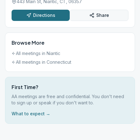
443 Main St, Niantic, CT, 06357
Directions
Share
Browse More
All meetings in
Niantic
All meetings in
Connecticut
First Time?
AA meetings are free and confidential. You don't need
to sign up or speak if you don't want to.
What to expect →