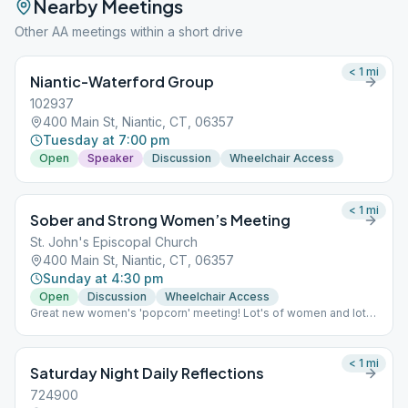
Nearby Meetings
Other AA meetings within a short drive
< 1
mi
Niantic-Waterford Group
102937
400 Main St, Niantic, CT, 06357
Tuesday at 7:00 pm
Open
Speaker
Discussion
Wheelchair Access
< 1
mi
Sober and Strong Women’s Meeting
St. John's Episcopal Church
400 Main St, Niantic, CT, 06357
Sunday at 4:30 pm
Open
Discussion
Wheelchair Access
Great new women's 'popcorn' meeting! Lot's of women and lot's
of fun!
< 1
mi
Saturday Night Daily Reflections
724900