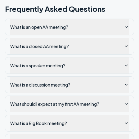
Frequently Asked Questions
What is an open AA meeting?
What is a closed AA meeting?
What is a speaker meeting?
What is a discussion meeting?
What should I expect at my first AA meeting?
What is a Big Book meeting?