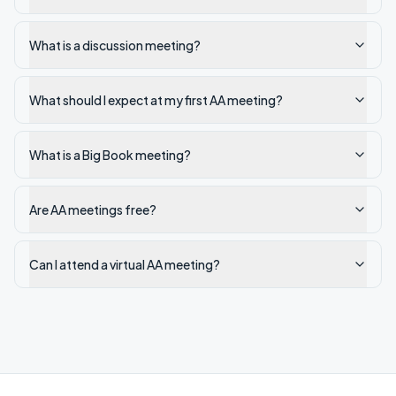
What is a discussion meeting?
What should I expect at my first AA meeting?
What is a Big Book meeting?
Are AA meetings free?
Can I attend a virtual AA meeting?