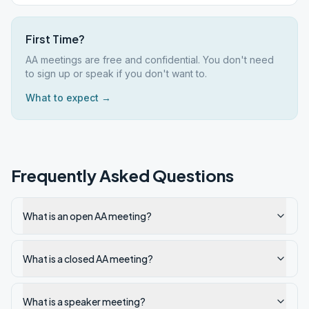
First Time?
AA meetings are free and confidential. You don't need
to sign up or speak if you don't want to.
What to expect →
Frequently Asked Questions
What is an open AA meeting?
What is a closed AA meeting?
What is a speaker meeting?