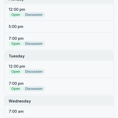
12:00 pm
Open
Discussion
5:00 pm
7:00 pm
Open
Discussion
Tuesday
12:00 pm
Open
Discussion
7:00 pm
Open
Discussion
Wednesday
7:00 am