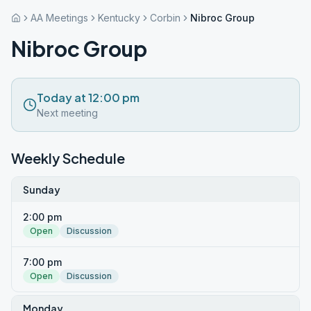
AA Meetings
Kentucky
Corbin
Nibroc Group
Nibroc Group
Today at 12:00 pm
Next meeting
Weekly Schedule
Sunday
2:00 pm
Open
Discussion
7:00 pm
Open
Discussion
Monday