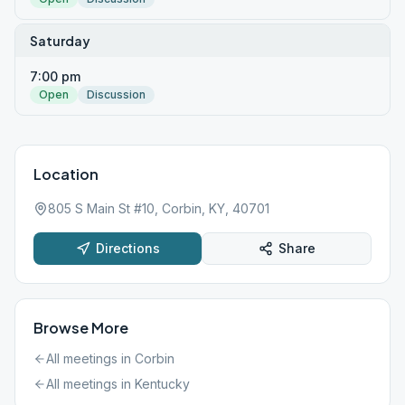
Saturday
7:00 pm
Open
Discussion
Location
805 S Main St #10, Corbin, KY, 40701
Directions
Share
Browse More
All meetings in
Corbin
All meetings in
Kentucky