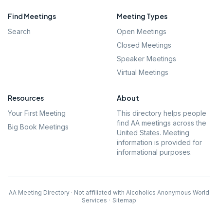
Find Meetings
Meeting Types
Search
Open Meetings
Closed Meetings
Speaker Meetings
Virtual Meetings
Resources
About
Your First Meeting
This directory helps people
find AA meetings across the
Big Book Meetings
United States. Meeting
information is provided for
informational purposes.
AA Meeting Directory · Not affiliated with Alcoholics Anonymous World
Services
·
Sitemap