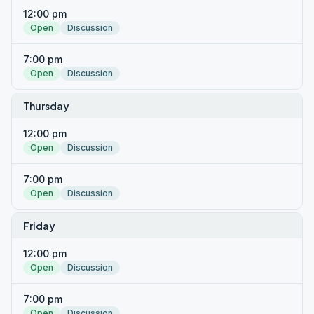
12:00 pm
Open
Discussion
7:00 pm
Open
Discussion
Thursday
12:00 pm
Open
Discussion
7:00 pm
Open
Discussion
Friday
12:00 pm
Open
Discussion
7:00 pm
Open
Discussion