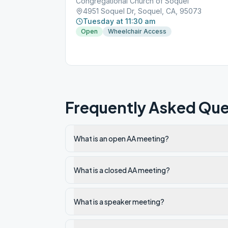
Congregational Church of Soquel
4951 Soquel Dr, Soquel, CA, 95073
Tuesday at 11:30 am
Open
Wheelchair Access
Frequently Asked Que
What is an open AA meeting?
What is a closed AA meeting?
What is a speaker meeting?