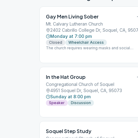
Gay Men Living Sober
Mt. Calvary Lutheran Church
2402 Cabrillo College Dr, Soquel, CA, 950
Monday at 7:00 pm
Closed
Wheelchair Access
The church requires wearing masks and social
distancing.
In the Hat Group
Congregational Church of Soquel
4951 Soquel Dr, Soquel, CA, 95073
Sunday at 8:00 pm
Speaker
Discussion
Soquel Step Study