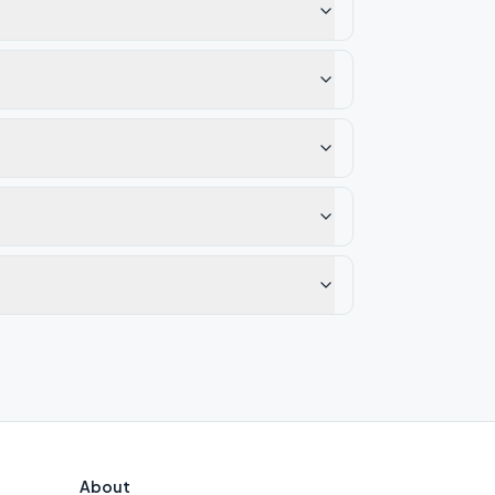
About