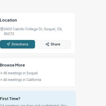
Location
2402 Cabrillo College Dr, Soquel, CA,
95073
Directions
Share
Browse More
All meetings in
Soquel
All meetings in
California
First Time?
AA meetings are free and confidential. You