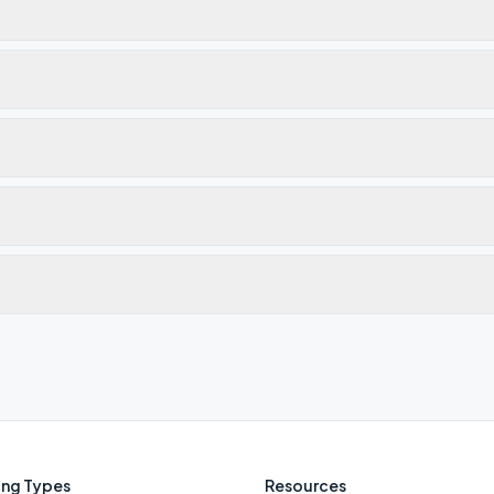
ng Types
Resources