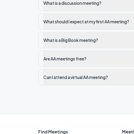
What is a discussion meeting?
What should I expect at my first AA meeting?
What is a Big Book meeting?
Are AA meetings free?
Can I attend a virtual AA meeting?
Find Meetings
Meeti