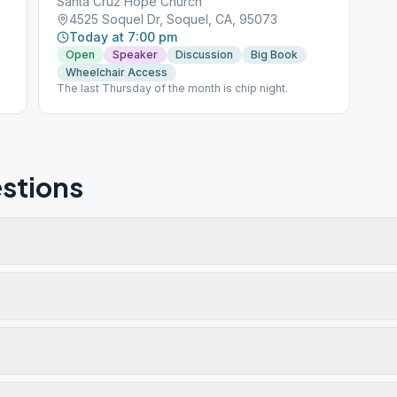
Santa Cruz Hope Church
4525 Soquel Dr, Soquel, CA, 95073
Today at 7:00 pm
Open
Speaker
Discussion
Big Book
Wheelchair Access
The last Thursday of the month is chip night.
stions