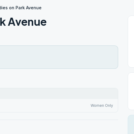
adies on Park Avenue
rk Avenue
Women Only