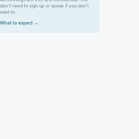
don't need to sign up or speak if you don't
want to.
What to expect →