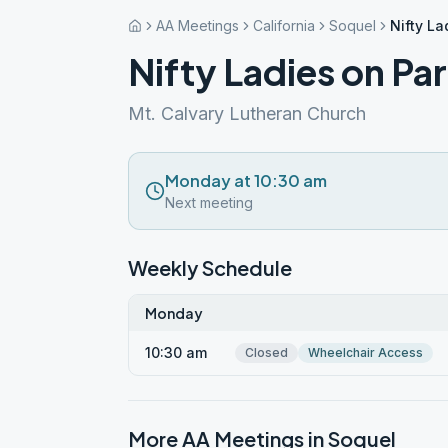
AA Meetings
California
Soquel
Nifty L
Nifty Ladies on Pa
Mt. Calvary Lutheran Church
Monday at 10:30 am
Next meeting
Weekly Schedule
Monday
10:30 am
Closed
Wheelchair Access
More AA Meetings in
Soquel