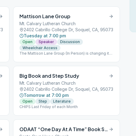
Mattison Lane Group
Mt. Calvary Lutheran Church
73
2402 Cabrillo College Dr, Soquel, CA, 95073
Tuesday at 7:00 pm
Open
Speaker
Discussion
Wheelchair Access
The Mattison Lane Group (In Person) is changing its
meeting time from 8pm to 7pm beginning October
4th. The Mattison Lane Group Zoom Version will
remain on Zoom at 8:00 pm.
Big Book and Step Study
Mt. Calvary Lutheran Church
2402 Cabrillo College Dr, Soquel, CA, 95073
Tomorrow at 7:00 pm
Open
Step
Literature
CHIPS Last Friday of each Month
ODAAT “One Day At A Time” Book Study