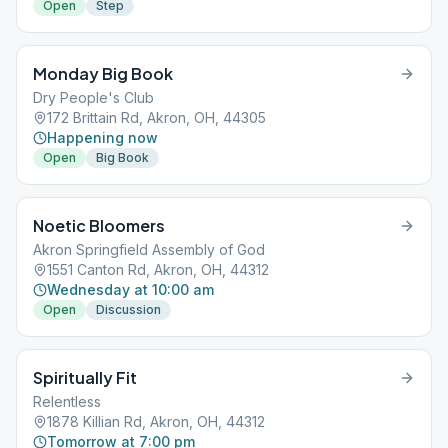
Open
Step
Monday Big Book
Dry People's Club
172 Brittain Rd, Akron, OH, 44305
Happening now
Open
Big Book
Noetic Bloomers
Akron Springfield Assembly of God
1551 Canton Rd, Akron, OH, 44312
Wednesday at 10:00 am
Open
Discussion
Spiritually Fit
Relentless
1878 Killian Rd, Akron, OH, 44312
Tomorrow at 7:00 pm