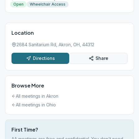
Open
Wheelchair Access
Location
2684 Sanitarium Rd, Akron, OH, 44312
Directions
Share
Browse More
All meetings in
Akron
All meetings in
Ohio
First Time?
AA meetings are free and confidential. You don't need