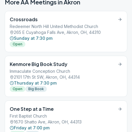
More AA Meetings in
Akron
Crossroads
Redeemer North Hill United Methodist Church
265 E Cuyahoga Falls Ave, Akron, OH, 44310
Sunday at 7:30 pm
Open
Kenmore Big Book Study
Immaculate Conception Church
2101 17th St SW, Akron, OH, 44314
Thursday at 7:30 pm
Open
Big Book
One Step at a Time
First Baptist Church
1670 Shatto Ave, Akron, OH, 44313
Friday at 7:00 pm