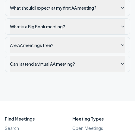
What should I expect at my first AA meeting?
What is a Big Book meeting?
Are AA meetings free?
Can I attend a virtual AA meeting?
Find Meetings
Meeting Types
Search
Open Meetings