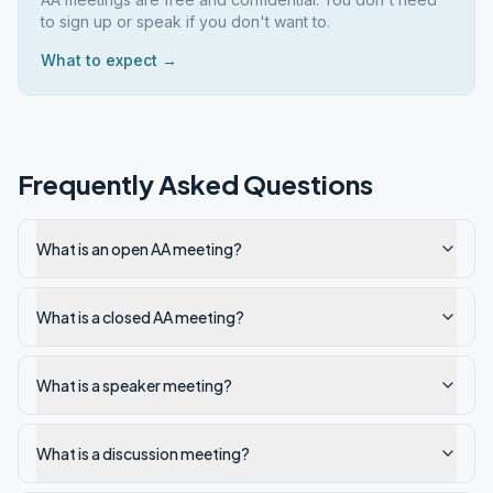
to sign up or speak if you don't want to.
What to expect →
Frequently Asked Questions
What is an open AA meeting?
What is a closed AA meeting?
What is a speaker meeting?
What is a discussion meeting?