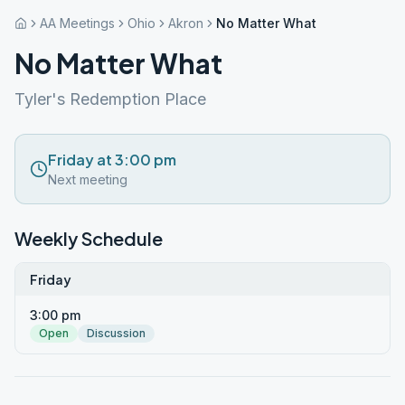
AA Meetings
Ohio
Akron
No Matter What
No Matter What
Tyler's Redemption Place
Friday at 3:00 pm
Next meeting
Weekly Schedule
Friday
3:00 pm
Open
Discussion