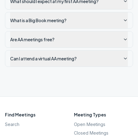
What should I expect at my first AA meeting?
What is a Big Book meeting?
Are AA meetings free?
Can I attend a virtual AA meeting?
Find Meetings
Meeting Types
Search
Open Meetings
Closed Meetings