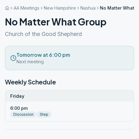
AA Meetings
New Hampshire
Nashua
No Matter What 
No Matter What Group
Church of the Good Shepherd
Tomorrow at 6:00 pm
Next meeting
Weekly Schedule
Friday
6:00 pm
Discussion
Step