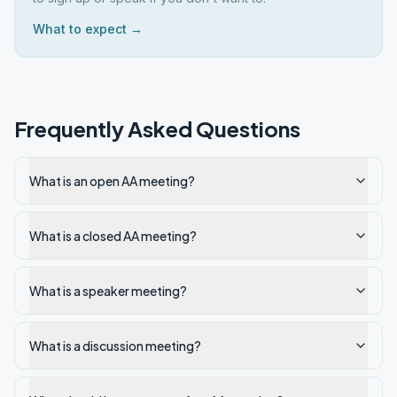
What to expect →
Frequently Asked Questions
What is an open AA meeting?
What is a closed AA meeting?
What is a speaker meeting?
What is a discussion meeting?