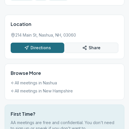
Location
214 Main St, Nashua, NH, 03060
Directions
Share
Browse More
All meetings in
Nashua
All meetings in
New Hampshire
First Time?
AA meetings are free and confidential. You don't need
to sign up or speak if you don't want to.