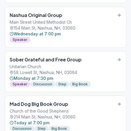
Nashua Original Group
Main Street United Methodist Ch
154 Main St, Nashua, NH, 03060
Wednesday at 7:00 pm
Speaker
Sober Grateful and Free Group
Unitarian Church
58 Lowell St, Nashua, NH, 03064
Monday at 7:30 pm
Speaker
Discussion
Step
Big Book
Mad Dog Big Book Group
Church of the Good Shepherd
214 Main St, Nashua, NH, 03060
Today at 7:00 pm
Discussion
Step
Big Book