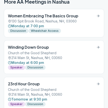
More AA Meetings in
Nashua
Women Embracing The Basics Group
130 Spit Brook Road, Nashua, NH, 03060
Monday at 7:00 pm
Discussion
Wheelchair Access
Winding Down Group
Church of the Good Shepherd
214 Main St, Nashua, NH, 03060
Monday at 6:00 pm
Speaker
Discussion
23rd Hour Group
Church of the Good Shepherd
214 Main St, Nashua, NH, 03060
Tomorrow at 9:30 pm
Speaker
Discussion