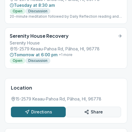
Tuesday at 8:30 am
Open
Discussion
20-minute meditation followed by Daily Reflection reading and
discussion
Serenity House Recovery
Serenity House
15-2579 Keaau-Pahoa Rd, Pāhoa, HI, 96778
Tomorrow at 6:00 pm
+
1
more
Open
Discussion
Location
15-2579 Keaau-Pahoa Rd, Pāhoa, HI, 96778
Directions
Share