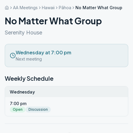
AA Meetings
Hawaii
Pāhoa
No Matter What Group
No Matter What Group
Serenity House
Wednesday at 7:00 pm
Next meeting
Weekly Schedule
Wednesday
7:00 pm
Open
Discussion