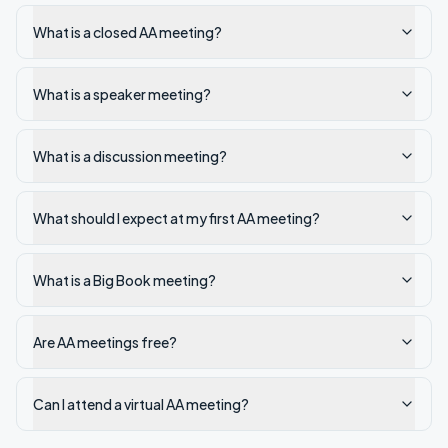
What is a closed AA meeting?
What is a speaker meeting?
What is a discussion meeting?
What should I expect at my first AA meeting?
What is a Big Book meeting?
Are AA meetings free?
Can I attend a virtual AA meeting?