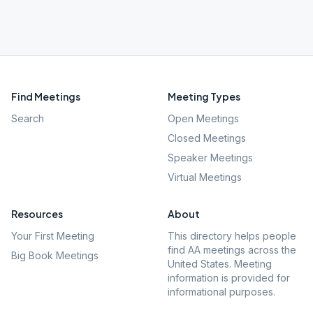
Find Meetings
Meeting Types
Search
Open Meetings
Closed Meetings
Speaker Meetings
Virtual Meetings
Resources
About
Your First Meeting
This directory helps people
find AA meetings across the
Big Book Meetings
United States. Meeting
information is provided for
informational purposes.