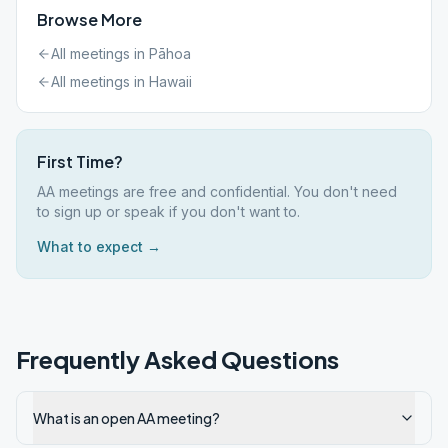
Browse More
All meetings in
Pāhoa
All meetings in
Hawaii
First Time?
AA meetings are free and confidential. You don't need
to sign up or speak if you don't want to.
What to expect →
Frequently Asked Questions
What is an open AA meeting?