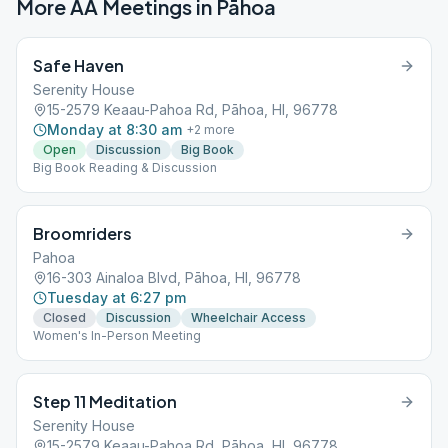
More AA Meetings in
Pāhoa
Safe Haven
Serenity House
15-2579 Keaau-Pahoa Rd, Pāhoa, HI, 96778
Monday at 8:30 am
+
2
more
Open
Discussion
Big Book
Big Book Reading & Discussion
Broomriders
Pahoa
16-303 Ainaloa Blvd, Pāhoa, HI, 96778
Tuesday at 6:27 pm
Closed
Discussion
Wheelchair Access
Women's In-Person Meeting
Step 11 Meditation
Serenity House
15-2579 Keaau-Pahoa Rd, Pāhoa, HI, 96778