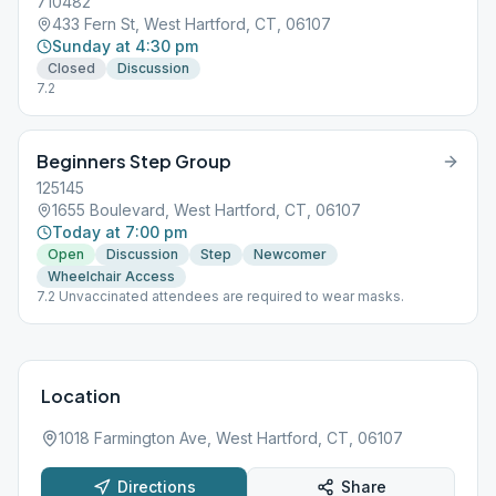
710482
433 Fern St, West Hartford, CT, 06107
Sunday at 4:30 pm
Closed
Discussion
7.2
Beginners Step Group
125145
1655 Boulevard, West Hartford, CT, 06107
Today at 7:00 pm
Open
Discussion
Step
Newcomer
Wheelchair Access
7.2 Unvaccinated attendees are required to wear masks.
Location
1018 Farmington Ave, West Hartford, CT, 06107
Directions
Share