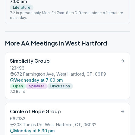
7:00 am
Literature
7.2 in person only Mon-Fri 7am-8am Different piece of literature
each day.
More AA Meetings in
West Hartford
Simplicity Group
123496
872 Farmington Ave, West Hartford, CT, 06119
Wednesday at 7:00 pm
Open
Speaker
Discussion
7.2 Bsmt
Circle of Hope Group
662382
303 Tunxis Rd, West Hartford, CT, 06032
Monday at 5:30 pm