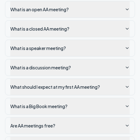
What is an open AA meeting?
What is a closed AA meeting?
What is a speaker meeting?
What is a discussion meeting?
What should I expect at my first AA meeting?
What is a Big Book meeting?
Are AA meetings free?