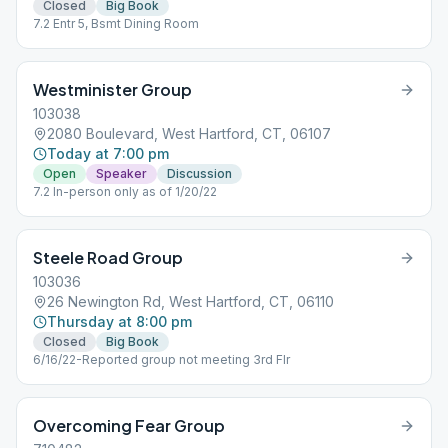
Closed
Big Book
7.2 Entr 5, Bsmt Dining Room
Westminister Group
103038
2080 Boulevard, West Hartford, CT, 06107
Today at 7:00 pm
Open
Speaker
Discussion
7.2 In-person only as of 1/20/22
Steele Road Group
103036
26 Newington Rd, West Hartford, CT, 06110
Thursday at 8:00 pm
Closed
Big Book
6/16/22-Reported group not meeting 3rd Flr
Overcoming Fear Group