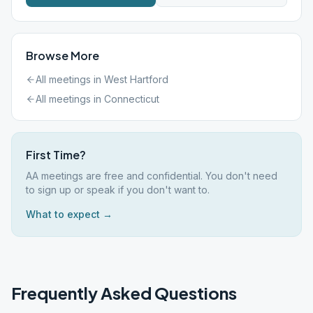
Browse More
All meetings in
West Hartford
All meetings in
Connecticut
First Time?
AA meetings are free and confidential. You don't need
to sign up or speak if you don't want to.
What to expect →
Frequently Asked Questions