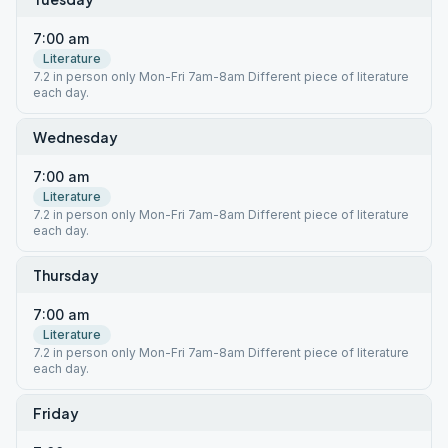
7:00 am
Literature
7.2 in person only Mon-Fri 7am-8am Different piece of literature
each day.
Wednesday
7:00 am
Literature
7.2 in person only Mon-Fri 7am-8am Different piece of literature
each day.
Thursday
7:00 am
Literature
7.2 in person only Mon-Fri 7am-8am Different piece of literature
each day.
Friday