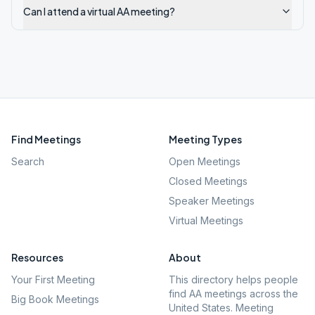
Can I attend a virtual AA meeting?
Find Meetings
Meeting Types
Search
Open Meetings
Closed Meetings
Speaker Meetings
Virtual Meetings
Resources
About
Your First Meeting
This directory helps people
find AA meetings across the
Big Book Meetings
United States. Meeting