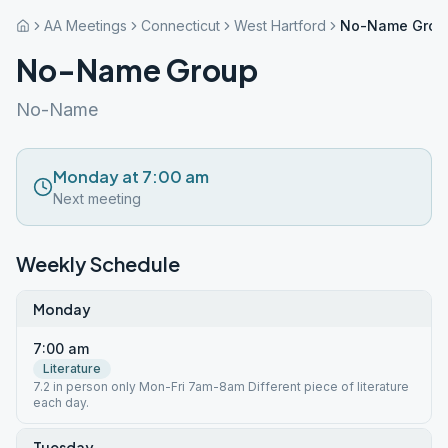
AA Meetings
Connecticut
West Hartford
No-Name Grou
No-Name Group
No-Name
Monday at 7:00 am
Next meeting
Weekly Schedule
Monday
7:00 am
Literature
7.2 in person only Mon-Fri 7am-8am Different piece of literature
each day.
Tuesday