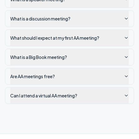
What is a discussion meeting?
What should I expect at my first AA meeting?
What is a Big Book meeting?
Are AA meetings free?
Can I attend a virtual AA meeting?