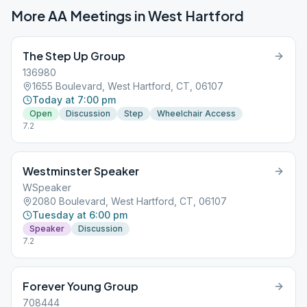
More AA Meetings in
West Hartford
The Step Up Group
136980
1655 Boulevard, West Hartford, CT, 06107
Today at 7:00 pm
Open
Discussion
Step
Wheelchair Access
7.2
Westminster Speaker
WSpeaker
2080 Boulevard, West Hartford, CT, 06107
Tuesday at 6:00 pm
Speaker
Discussion
7.2
Forever Young Group
708444