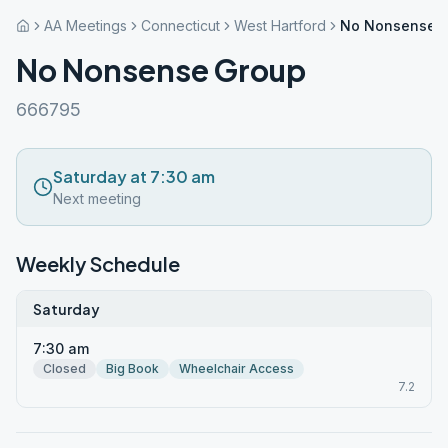
AA Meetings
Connecticut
West Hartford
No Nonsense 
No Nonsense Group
666795
Saturday at 7:30 am
Next meeting
Weekly Schedule
Saturday
7:30 am
Closed
Big Book
Wheelchair Access
7.2