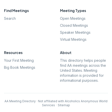
Find Meetings
Meeting Types
Search
Open Meetings
Closed Meetings
Speaker Meetings
Virtual Meetings
Resources
About
Your First Meeting
This directory helps people
find AA meetings across the
Big Book Meetings
United States. Meeting
information is provided for
informational purposes.
AA Meeting Directory · Not affiliated with Alcoholics Anonymous World
Services
·
Sitemap