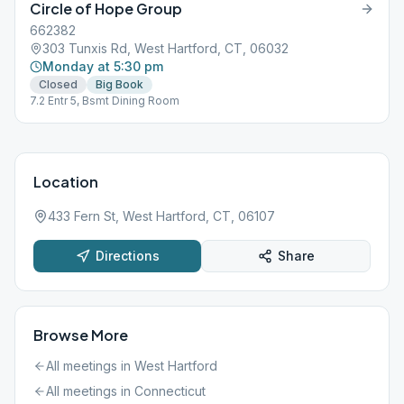
Circle of Hope Group
662382
303 Tunxis Rd, West Hartford, CT, 06032
Monday at 5:30 pm
Closed
Big Book
7.2 Entr 5, Bsmt Dining Room
Location
433 Fern St, West Hartford, CT, 06107
Directions
Share
Browse More
All meetings in
West Hartford
All meetings in
Connecticut