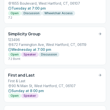
1655 Boulevard, West Hartford, CT, 06107
Tuesday at 7:00 pm
Open
Discussion
Wheelchair Access
7.2
Simplicity Group
123496
872 Farmington Ave, West Hartford, CT, 06119
Wednesday at 7:00 pm
Open
Speaker
Discussion
7.2 Bsmt
First and Last
First & Last
90 N Main St, West Hartford, CT, 06107
Sunday at 8:00 pm
Open
Speaker