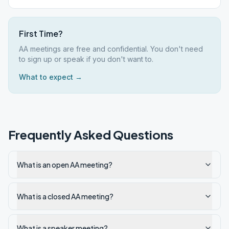
First Time?
AA meetings are free and confidential. You don't need
to sign up or speak if you don't want to.
What to expect →
Frequently Asked Questions
What is an open AA meeting?
What is a closed AA meeting?
What is a speaker meeting?