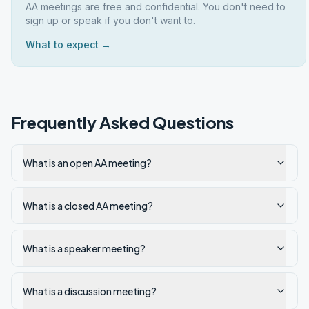
AA meetings are free and confidential. You don't need to
sign up or speak if you don't want to.
What to expect →
Frequently Asked Questions
What is an open AA meeting?
What is a closed AA meeting?
What is a speaker meeting?
What is a discussion meeting?