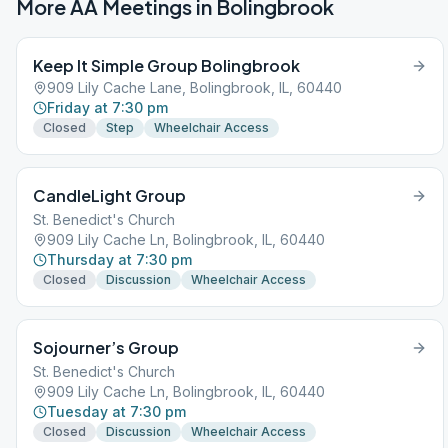
More AA Meetings in
Bolingbrook
Keep It Simple Group Bolingbrook
909 Lily Cache Lane, Bolingbrook, IL, 60440
Friday at 7:30 pm
Closed
Step
Wheelchair Access
CandleLight Group
St. Benedict's Church
909 Lily Cache Ln, Bolingbrook, IL, 60440
Thursday at 7:30 pm
Closed
Discussion
Wheelchair Access
Sojourner’s Group
St. Benedict's Church
909 Lily Cache Ln, Bolingbrook, IL, 60440
Tuesday at 7:30 pm
Closed
Discussion
Wheelchair Access