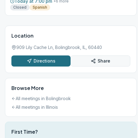
Today at 7:00 pm
+
6
more
Closed
Spanish
Location
909 Lily Cache Ln, Bolingbrook, IL, 60440
Directions
Share
Browse More
All meetings in
Bolingbrook
All meetings in
Illinois
First Time?