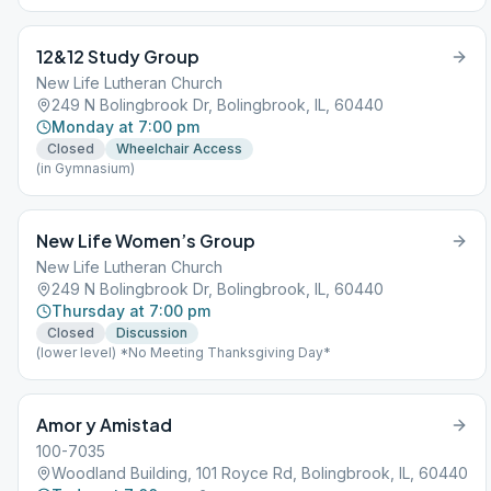
12&12 Study Group
New Life Lutheran Church
249 N Bolingbrook Dr, Bolingbrook, IL, 60440
Monday at 7:00 pm
Closed
Wheelchair Access
(in Gymnasium)
New Life Women’s Group
New Life Lutheran Church
249 N Bolingbrook Dr, Bolingbrook, IL, 60440
Thursday at 7:00 pm
Closed
Discussion
(lower level) *No Meeting Thanksgiving Day*
Amor y Amistad
100-7035
Woodland Building, 101 Royce Rd, Bolingbrook, IL, 60440