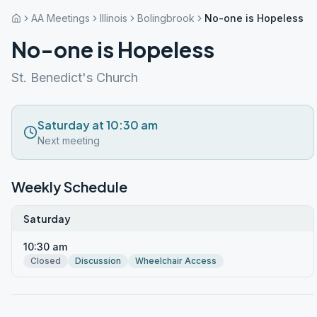
AA Meetings
Illinois
Bolingbrook
No-one is Hopeless
No-one is Hopeless
St. Benedict's Church
Saturday at 10:30 am
Next meeting
Weekly Schedule
Saturday
10:30 am
Closed
Discussion
Wheelchair Access