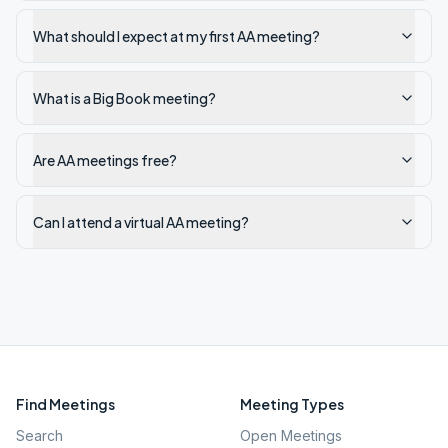
What should I expect at my first AA meeting?
What is a Big Book meeting?
Are AA meetings free?
Can I attend a virtual AA meeting?
Find Meetings
Meeting Types
Search
Open Meetings