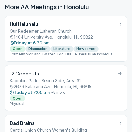
More AA Meetings in
Honolulu
Hui Heluhelu
Our Redeemer Lutheran Church
1404 University Ave, Honolulu, HI, 96822
Friday at 6:30 pm
Open
Discussion
Literature
Newcomer
Formerly Sick and Twisted Too, Hui Heluhelu is an individual
meeting with members of all ages. We welcome newcomers and
all comers with open arms and warm aloha. We are a literature-
based group. We'll sign court cards at the end of the meeting.
12 Coconuts
Kapiolani Park - Beach Side, Area #1
2679 Kalakaua Ave, Honolulu, HI, 96815
Today at 7:00 am
+
5
more
Open
Physical
Bad Brains
Central Union Church Women's Building