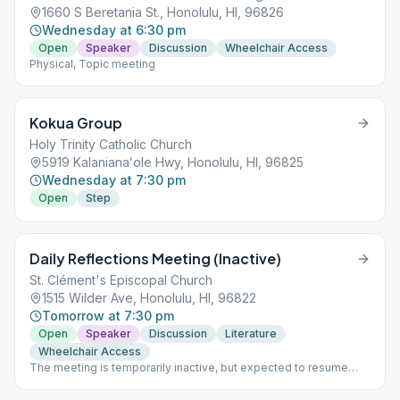
1660 S Beretania St., Honolulu, HI, 96826
Wednesday at 6:30 pm
Open
Speaker
Discussion
Wheelchair Access
Physical, Topic meeting
Kokua Group
Holy Trinity Catholic Church
5919 Kalanianaʻole Hwy, Honolulu, HI, 96825
Wednesday at 7:30 pm
Open
Step
Daily Reflections Meeting (Inactive)
St. Clément's Episcopal Church
1515 Wilder Ave, Honolulu, HI, 96822
Tomorrow at 7:30 pm
Open
Speaker
Discussion
Literature
Wheelchair Access
The meeting is temporarily inactive, but expected to resume
after August.