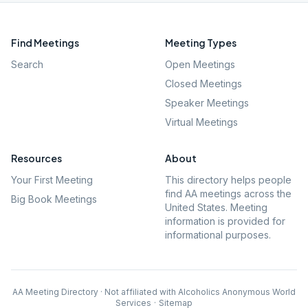
Find Meetings
Meeting Types
Search
Open Meetings
Closed Meetings
Speaker Meetings
Virtual Meetings
Resources
About
Your First Meeting
This directory helps people
find AA meetings across the
Big Book Meetings
United States. Meeting
information is provided for
informational purposes.
AA Meeting Directory · Not affiliated with Alcoholics Anonymous World
Services
·
Sitemap