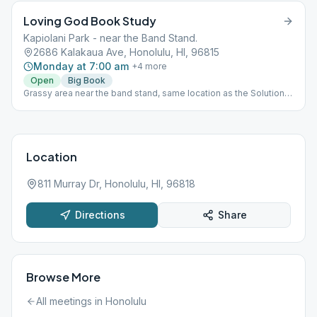
Loving God Book Study
Kapiolani Park - near the Band Stand.
2686 Kalakaua Ave, Honolulu, HI, 96815
Monday at 7:00 am
+
4
more
Open
Big Book
Grassy area near the band stand, same location as the Solutions
Meeting. (Not as close to the road as map's red pin.)
Location
811 Murray Dr, Honolulu, HI, 96818
Directions
Share
Browse More
All meetings in
Honolulu