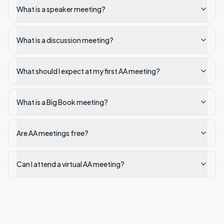
What is a speaker meeting?
What is a discussion meeting?
What should I expect at my first AA meeting?
What is a Big Book meeting?
Are AA meetings free?
Can I attend a virtual AA meeting?