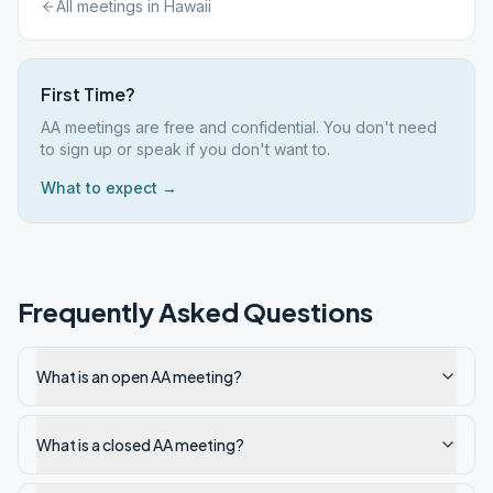
All meetings in
Hawaii
First Time?
AA meetings are free and confidential. You don't need
to sign up or speak if you don't want to.
What to expect →
Frequently Asked Questions
What is an open AA meeting?
What is a closed AA meeting?