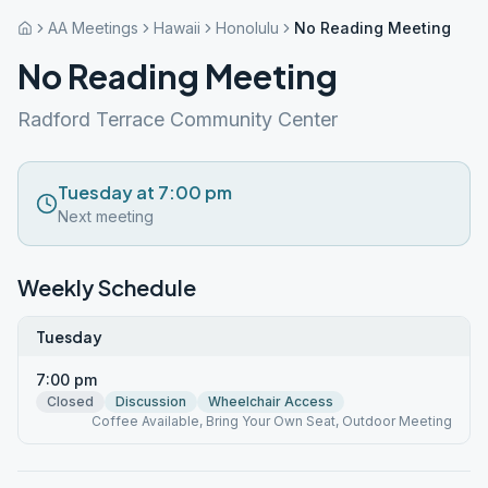
AA Meetings
Hawaii
Honolulu
No Reading Meeting
No Reading Meeting
Radford Terrace Community Center
Tuesday at 7:00 pm
Next meeting
Weekly Schedule
Tuesday
7:00 pm
Closed
Discussion
Wheelchair Access
Coffee Available, Bring Your Own Seat, Outdoor Meeting