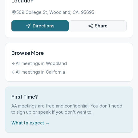
Location
509 College St, Woodland, CA, 95695
Directions
Share
Browse More
All meetings in
Woodland
All meetings in
California
First Time?
AA meetings are free and confidential. You don't need
to sign up or speak if you don't want to.
What to expect →