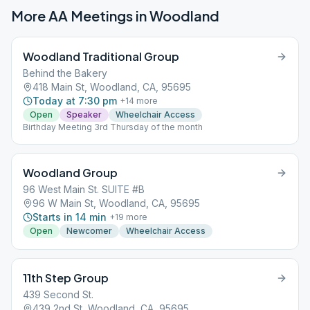
More AA Meetings in
Woodland
Woodland Traditional Group
Behind the Bakery
418 Main St, Woodland, CA, 95695
Today at 7:30 pm
+
14
more
Open
Speaker
Wheelchair Access
Birthday Meeting 3rd Thursday of the month
Woodland Group
96 West Main St. SUITE #B
96 W Main St, Woodland, CA, 95695
Starts in 14 min
+
19
more
Open
Newcomer
Wheelchair Access
11th Step Group
439 Second St.
439 2nd St, Woodland, CA, 95695