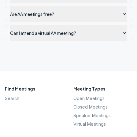
Are AA meetings free?
Can I attend a virtual AA meeting?
Find Meetings
Meeting Types
Search
Open Meetings
Closed Meetings
Speaker Meetings
Virtual Meetings