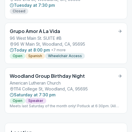
Tuesday at 7:30 pm
Closed
Grupo Amor A La Vida
96 West Main St. SUITE #B
96 W Main St, Woodland, CA, 95695
Today at 8:00 pm
+
7
more
Open
Spanish
Wheelchair Access
Woodland Group Birthday Night
American Lutheran Church
1114 College St, Woodland, CA, 95695
Saturday at 7:30 pm
Open
Speaker
Meets last Saturday of the month only! Potluck at 6:30pm. (All
other Saturdays, regular meeting occurs at 96 W Main St,
Woodland, CA)