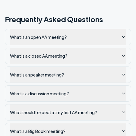
Frequently Asked Questions
What is an open AA meeting?
What is a closed AA meeting?
What is a speaker meeting?
What is a discussion meeting?
What should I expect at my first AA meeting?
What is a Big Book meeting?