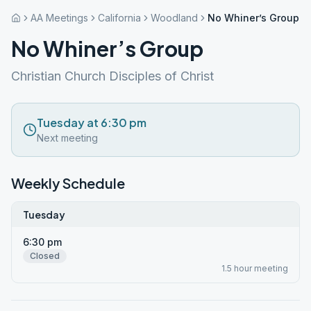
AA Meetings
California
Woodland
No Whiner’s Group
No Whiner’s Group
Christian Church Disciples of Christ
Tuesday at 6:30 pm
Next meeting
Weekly Schedule
Tuesday
6:30 pm
Closed
1.5 hour meeting