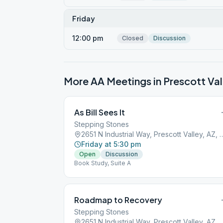
Friday
12:00 pm
Closed
Discussion
More AA Meetings in
Prescott Val
As Bill Sees It
Stepping Stones
2651 N Industrial Way, Prescott
Friday at 5:30 pm
Open
Discussion
Book Study, Suite A
Roadmap to Recovery
Stepping Stones
2651 N Industrial Way, Prescott