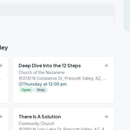
ley
Deep Dive Into the 12 Steps
Church of the Nazarene
 Valley, AZ, 86314
3741 N Constance Dr, Prescott Valley, AZ, 86314
Thursday at 12:00 pm
Open
Step
There Is A Solution
Community Church
 Valley, AZ, 86314
3160 N Lynx Lake Dr, Prescott Valley, AZ, 86314