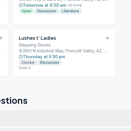
Tomorrow at 6:30 am
+
6
more
Open
Discussion
Literature
Lushes t’ Ladies
Stepping Stones
 Valley, AZ, 86314
2651 N Industrial Way, Prescott Valley, AZ, 86314
Thursday at 5:30 pm
Closed
Discussion
Suite A
stions