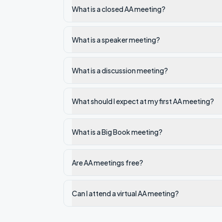
What is a closed AA meeting?
What is a speaker meeting?
What is a discussion meeting?
What should I expect at my first AA meeting?
What is a Big Book meeting?
Are AA meetings free?
Can I attend a virtual AA meeting?