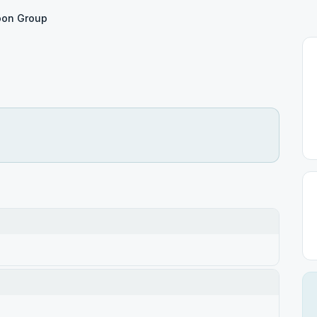
on Group