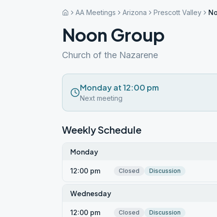
AA Meetings
Arizona
Prescott Valley
No
Noon Group
Church of the Nazarene
Monday at 12:00 pm
Next meeting
Weekly Schedule
Monday
12:00 pm
Closed
Discussion
Wednesday
12:00 pm
Closed
Discussion