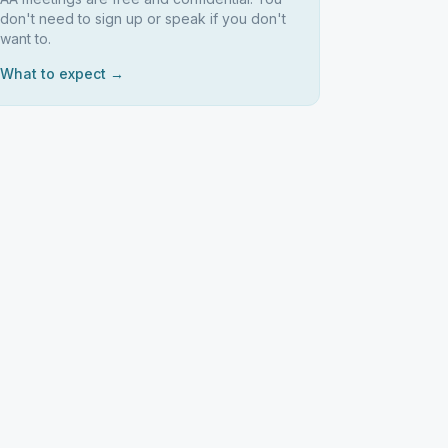
don't need to sign up or speak if you don't
want to.
What to expect →