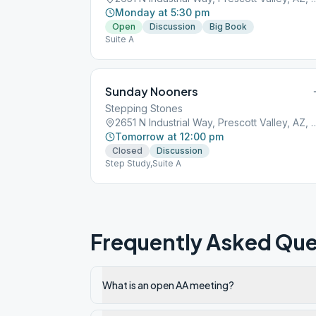
Monday at 5:30 pm
Open
Discussion
Big Book
Suite A
Sunday Nooners
Stepping Stones
2651 N Industrial Way, Prescott
Tomorrow at 12:00 pm
Closed
Discussion
Step Study,Suite A
Frequently Asked Que
What is an open AA meeting?