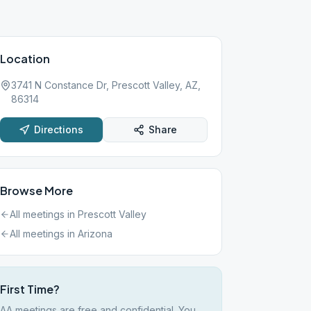
Location
3741 N Constance Dr, Prescott Valley, AZ,
86314
Directions
Share
Browse More
All meetings in
Prescott Valley
All meetings in
Arizona
First Time?
AA meetings are free and confidential. You