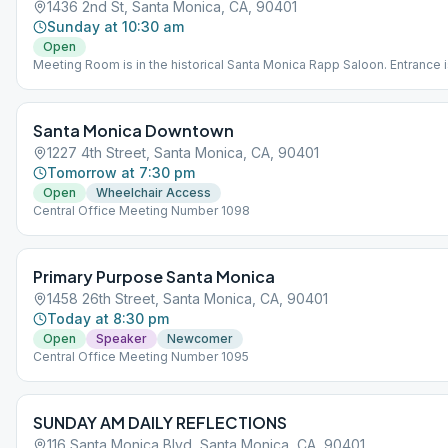
1436 2nd St, Santa Monica, CA, 90401
Sunday at 10:30 am
Open
Meeting Room is in the historical Santa Monica Rapp Saloon. Entrance 
through the International Hostel that is connected to the Rapp Saloon.
Speaker Meeting with Participation
Santa Monica Downtown
1227 4th Street, Santa Monica, CA, 90401
Tomorrow at 7:30 pm
Open
Wheelchair Access
Central Office Meeting Number 1098
Primary Purpose Santa Monica
1458 26th Street, Santa Monica, CA, 90401
Today at 8:30 pm
Open
Speaker
Newcomer
Central Office Meeting Number 1095
SUNDAY AM DAILY REFLECTIONS
116 Santa Monica Blvd, Santa Monica, CA, 90401