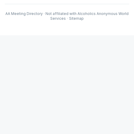
AA Meeting Directory · Not affiliated with Alcoholics Anonymous World
Services
·
Sitemap