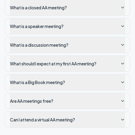
What is a closed AA meeting?
What is a speaker meeting?
What is a discussion meeting?
What should I expect at my first AA meeting?
What is a Big Book meeting?
Are AA meetings free?
Can I attend a virtual AA meeting?