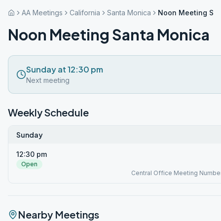
AA Meetings
California
Santa Monica
Noon Meeting Sa
Noon Meeting Santa Monica
Sunday at 12:30 pm
Next meeting
Weekly Schedule
Sunday
12:30 pm
Open
Central Office Meeting Numbe
Nearby Meetings