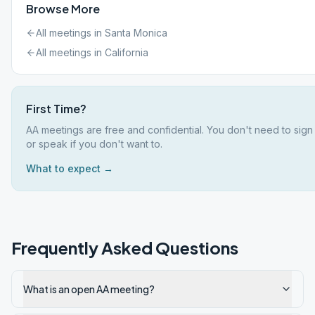
Browse More
All meetings in
Santa Monica
All meetings in
California
First Time?
AA meetings are free and confidential. You don't need to sign
or speak if you don't want to.
What to expect →
Frequently Asked Questions
What is an open AA meeting?