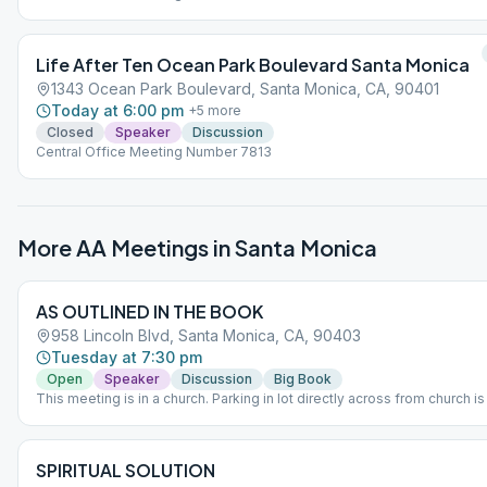
Life After Ten Ocean Park Boulevard Santa Monica
1343 Ocean Park Boulevard, Santa Monica, CA, 90401
Today at 6:00 pm
+
5
more
Closed
Speaker
Discussion
Central Office Meeting Number 7813
More AA Meetings in
Santa Monica
AS OUTLINED IN THE BOOK
958 Lincoln Blvd, Santa Monica, CA, 90403
Tuesday at 7:30 pm
Open
Speaker
Discussion
Big Book
This meeting is in a church. Parking in lot directly across from church is
SPIRITUAL SOLUTION