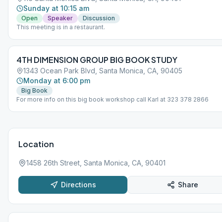
Sunday at 10:15 am
Open
Speaker
Discussion
This meeting is in a restaurant.
4TH DIMENSION GROUP BIG BOOK STUDY
1343 Ocean Park Blvd, Santa Monica, CA, 90405
Monday at 6:00 pm
Big Book
For more info on this big book workshop call Karl at 323 378 2866
Location
1458 26th Street, Santa Monica, CA, 90401
Directions
Share