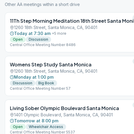
Other AA meetings within a short drive
11Th Step Morning Meditation 18th Street Santa Mon
1260 18th Street, Santa Monica, CA, 90401
Today at 7:30 am
+
5
more
Open
Discussion
Central Office Meeting Number 8486
Womens Step Study Santa Monica
1260 18th Street, Santa Monica, CA, 90401
Monday at 1:00 pm
Discussion
Big Book
Central Office Meeting Number 57
Living Sober Olympic Boulevard Santa Monica
1401 Olympic Boulevard, Santa Monica, CA, 90401
Tomorrow at 8:00 pm
Open
Wheelchair Access
Central Office Meeting Number 5537