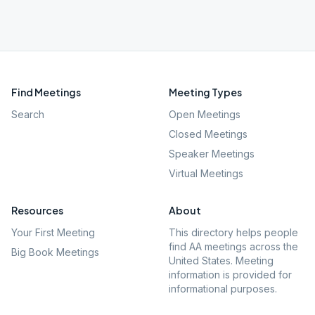
Find Meetings
Meeting Types
Search
Open Meetings
Closed Meetings
Speaker Meetings
Virtual Meetings
Resources
About
Your First Meeting
This directory helps people
find AA meetings across the
Big Book Meetings
United States. Meeting
information is provided for
informational purposes.