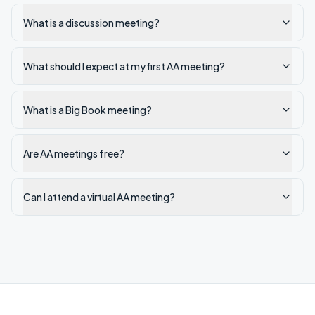
What is a discussion meeting?
What should I expect at my first AA meeting?
What is a Big Book meeting?
Are AA meetings free?
Can I attend a virtual AA meeting?