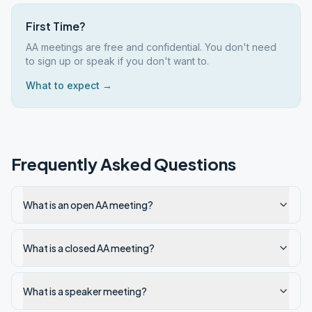
First Time?
AA meetings are free and confidential. You don't need
to sign up or speak if you don't want to.
What to expect →
Frequently Asked Questions
What is an open AA meeting?
What is a closed AA meeting?
What is a speaker meeting?