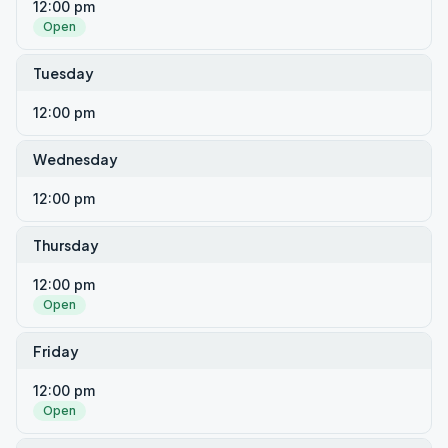
12:00 pm
Open
Tuesday
12:00 pm
Wednesday
12:00 pm
Thursday
12:00 pm
Open
Friday
12:00 pm
Open