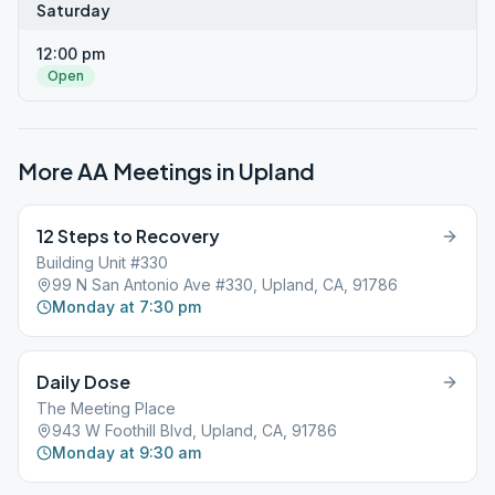
Saturday
12:00 pm
Open
More AA Meetings in
Upland
12 Steps to Recovery
Building Unit #330
99 N San Antonio Ave #330, Upland, CA, 91786
Monday at 7:30 pm
Daily Dose
The Meeting Place
943 W Foothill Blvd, Upland, CA, 91786
Monday at 9:30 am