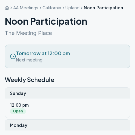
AA Meetings
California
Upland
Noon Participation
Noon Participation
The Meeting Place
Tomorrow at 12:00 pm
Next meeting
Weekly Schedule
Sunday
12:00 pm
Open
Monday