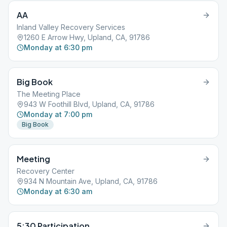
AA
Inland Valley Recovery Services
1260 E Arrow Hwy, Upland, CA, 91786
Monday at 6:30 pm
Big Book
The Meeting Place
943 W Foothill Blvd, Upland, CA, 91786
Monday at 7:00 pm
Big Book
Meeting
Recovery Center
934 N Mountain Ave, Upland, CA, 91786
Monday at 6:30 am
5:30 Participation