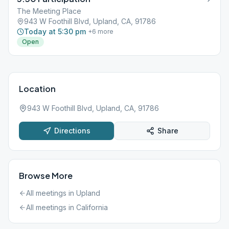
The Meeting Place
943 W Foothill Blvd, Upland, CA, 91786
Today at 5:30 pm
+
6
more
Open
Location
943 W Foothill Blvd, Upland, CA, 91786
Directions
Share
Browse More
All meetings in
Upland
All meetings in
California