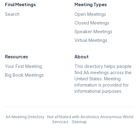
Find Meetings
Meeting Types
Search
Open Meetings
Closed Meetings
Speaker Meetings
Virtual Meetings
Resources
About
Your First Meeting
This directory helps people
find AA meetings across the
Big Book Meetings
United States. Meeting
information is provided for
informational purposes.
AA Meeting Directory · Not affiliated with Alcoholics Anonymous World
Services
·
Sitemap