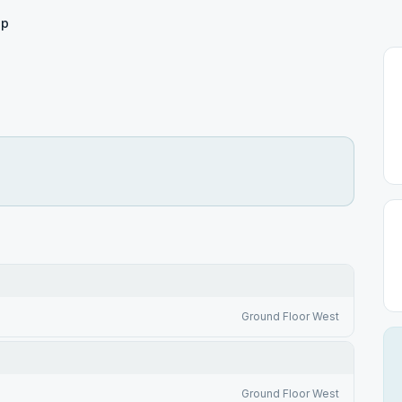
ep
Ground Floor West
Ground Floor West