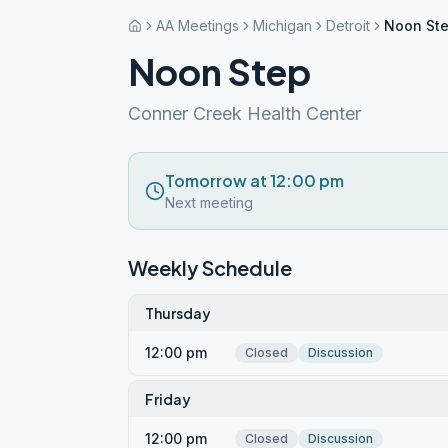
AA Meetings
Michigan
Detroit
Noon St
Noon Step
Conner Creek Health Center
Tomorrow at 12:00 pm
Next meeting
Weekly Schedule
Thursday
12:00 pm
Closed
Discussion
Friday
12:00 pm
Closed
Discussion