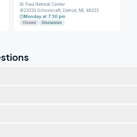
St. Paul Retreat Center
23333 Schoolcraft, Detroit, MI, 48223
Monday at 7:30 pm
Closed
Discussion
stions