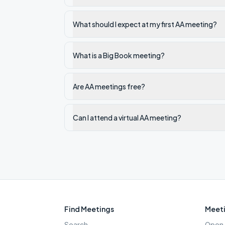
What should I expect at my first AA meeting?
What is a Big Book meeting?
Are AA meetings free?
Can I attend a virtual AA meeting?
Find Meetings
Meeti
Search
Open 