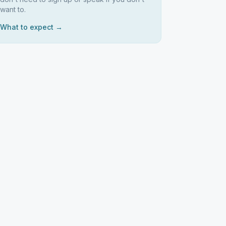
want to.
What to expect →