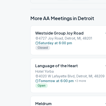
More AA Meetings in
Detroit
Westside Group Joy Road
4727 Joy Road, Detroit, MI, 48201
Saturday at 6:00 pm
Closed
Language of the Heart
Hotel Yorba
4020 W Lafayette Blvd, Detroit, MI, 48209
Tomorrow at 6:00 pm
+
2
more
Open
Meldrum