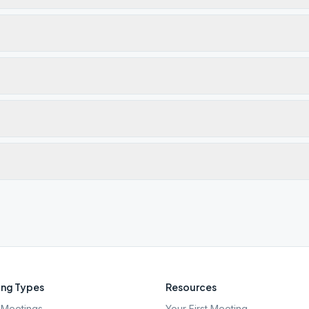
ng Types
Resources
Meetings
Your First Meeting