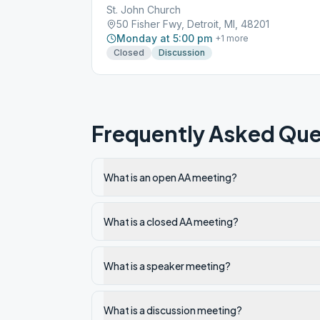
St. John Church
50 Fisher Fwy, Detroit, MI, 48201
Monday at 5:00 pm
+
1
more
Closed
Discussion
Frequently Asked Que
What is an open AA meeting?
What is a closed AA meeting?
What is a speaker meeting?
What is a discussion meeting?