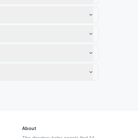
About
This directory helps people find AA