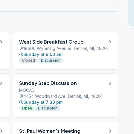
West Side Breakfast Group
18600 Wyoming Avenue, Detroit, MI, 48201
Sunday at 9:00 am
Closed
Discussion
Sunday Step Discussion
MOCAD
4454 Woodward Ave, Detroit, MI, 48201
Sunday at 7:30 pm
Open
Discussion
St. Paul Women’s Meeting