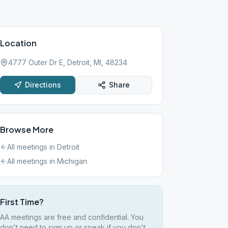
Location
4777 Outer Dr E, Detroit, MI, 48234
Directions
Share
Browse More
All meetings in
Detroit
All meetings in
Michigan
First Time?
AA meetings are free and confidential. You
don't need to sign up or speak if you don't