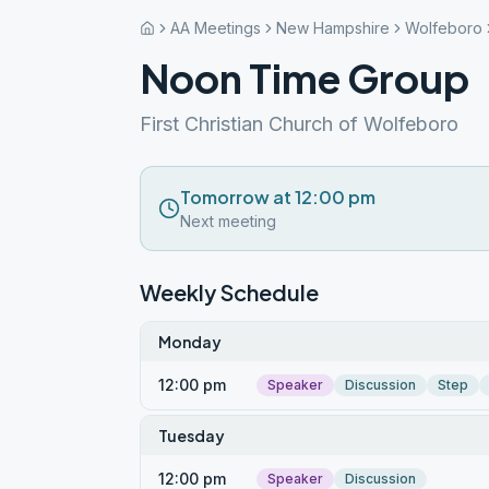
AA Meetings
New Hampshire
Wolfeboro
Noon Time Group
First Christian Church of Wolfeboro
Tomorrow at 12:00 pm
Next meeting
Weekly Schedule
Monday
12:00 pm
Speaker
Discussion
Step
Tuesday
12:00 pm
Speaker
Discussion