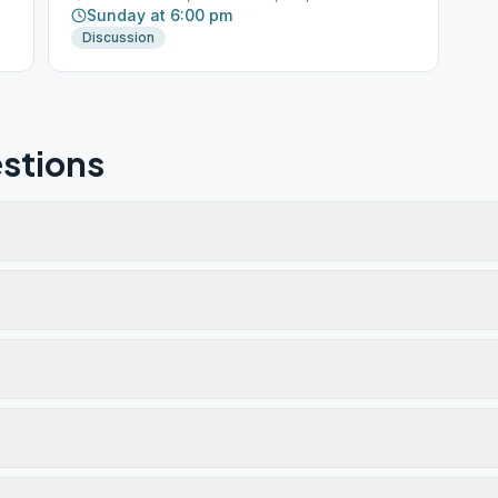
Sunday at 6:00 pm
Discussion
stions