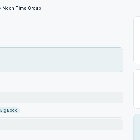
Noon Time Group
Big Book