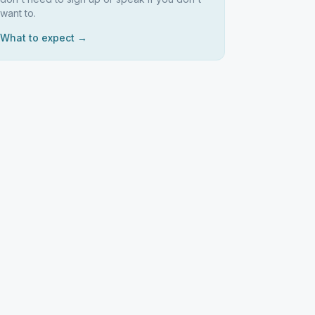
want to.
What to expect →