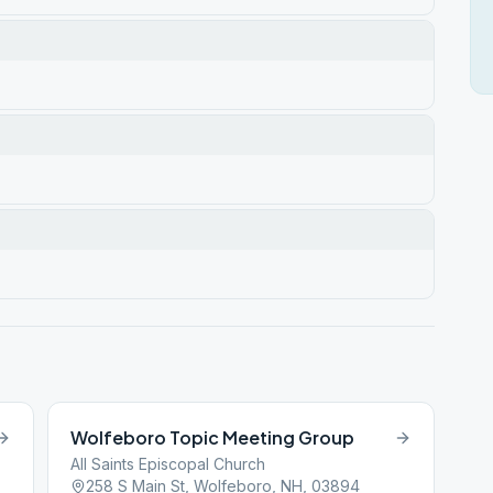
Wolfeboro Topic Meeting Group
All Saints Episcopal Church
258 S Main St, Wolfeboro, NH, 03894