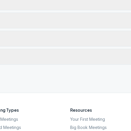
ng Types
Resources
Meetings
Your First Meeting
d Meetings
Big Book Meetings