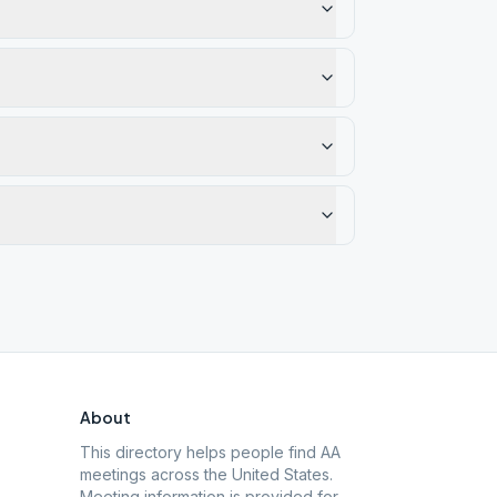
About
This directory helps people find AA
meetings across the United States.
Meeting information is provided for