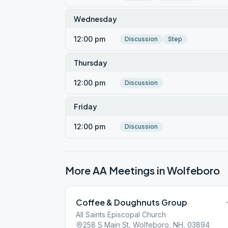
Wednesday
12:00 pm
Discussion
Step
Thursday
12:00 pm
Discussion
Friday
12:00 pm
Discussion
More AA Meetings in
Wolfeboro
Coffee & Doughnuts Group
All Saints Episcopal Church
258 S Main St, Wolfeboro, NH, 03894