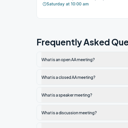
Saturday at 10:00 am
Frequently Asked Que
What is an open AA meeting?
What is a closed AA meeting?
What is a speaker meeting?
What is a discussion meeting?