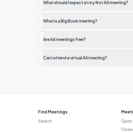
What should I expect at my first AA meeting?
What is a Big Book meeting?
Are AA meetings free?
Can I attend a virtual AA meeting?
Find Meetings
Meeti
Search
Open 
Close