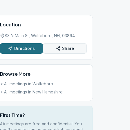
Location
83 N Main St, Wolfeboro, NH, 03894
Directions
Share
Browse More
All meetings in
Wolfeboro
All meetings in
New Hampshire
First Time?
AA meetings are free and confidential. You
don't need to sign up or speak if you don't