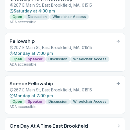
267 E Main St, East Brookfield, MA, 01515
Saturday at 4:00 pm
Open
Discussion
Wheelchair Access
ADA accessible.
Fellowship
207 E Main St, East Brookfield, MA, 01515
Monday at 7:00 pm
Open
Speaker
Discussion
Wheelchair Access
ADA accessible.
Spence Fellowship
267 E Main St, East Brookfield, MA, 01515
Monday at 7:00 pm
Open
Speaker
Discussion
Wheelchair Access
ADA accessible.
One Day At A Time East Brookfield