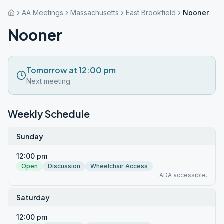
AA Meetings
Massachusetts
East Brookfield
Nooner
Nooner
Tomorrow at 12:00 pm
Next meeting
Weekly Schedule
Sunday
12:00 pm
Open
Discussion
Wheelchair Access
ADA accessible.
Saturday
12:00 pm