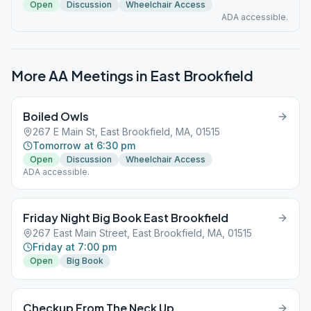
Open
Discussion
Wheelchair Access
ADA accessible.
More AA Meetings in
East Brookfield
Boiled Owls
267 E Main St, East Brookfield, MA, 01515
Tomorrow at 6:30 pm
Open
Discussion
Wheelchair Access
ADA accessible.
Friday Night Big Book East Brookfield
267 East Main Street, East Brookfield, MA, 01515
Friday at 7:00 pm
Open
Big Book
Checkup From The Neck Up