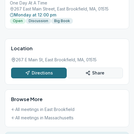
One Day At A Time
267 East Main Street, East Brookfield, MA, 01515
Monday at 12:00 pm
Open
Discussion
Big Book
Location
267 E Main St, East Brookfield, MA, 01515
Directions
Share
Browse More
All meetings in
East Brookfield
All meetings in
Massachusetts