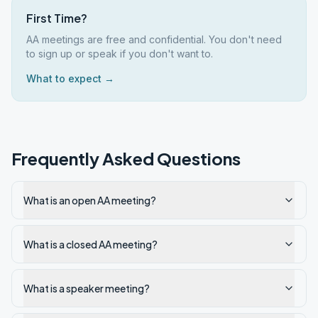
First Time?
AA meetings are free and confidential. You don't need
to sign up or speak if you don't want to.
What to expect →
Frequently Asked Questions
What is an open AA meeting?
What is a closed AA meeting?
What is a speaker meeting?