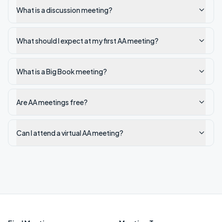
What is a discussion meeting?
What should I expect at my first AA meeting?
What is a Big Book meeting?
Are AA meetings free?
Can I attend a virtual AA meeting?