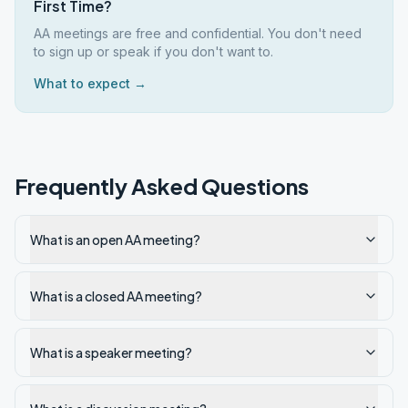
First Time?
AA meetings are free and confidential. You don't need
to sign up or speak if you don't want to.
What to expect →
Frequently Asked Questions
What is an open AA meeting?
What is a closed AA meeting?
What is a speaker meeting?