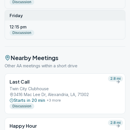
Discussion
Friday
12:15 pm
Discussion
Nearby Meetings
Other AA meetings within a short drive
2.8
mi
Last Call
Twin City Clubhouse
3416 Mac Lee Dr, Alexandria, LA, 71302
Starts in 20 min
+
3
more
Discussion
2.8
mi
Happy Hour