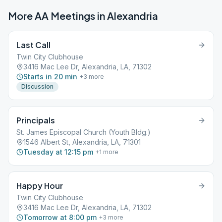
More AA Meetings in
Alexandria
Last Call
Twin City Clubhouse
3416 Mac Lee Dr, Alexandria, LA, 71302
Starts in 20 min
+
3
more
Discussion
Principals
St. James Episcopal Church (Youth Bldg.)
1546 Albert St, Alexandria, LA, 71301
Tuesday at 12:15 pm
+
1
more
Happy Hour
Twin City Clubhouse
3416 Mac Lee Dr, Alexandria, LA, 71302
Tomorrow at 8:00 pm
+
3
more