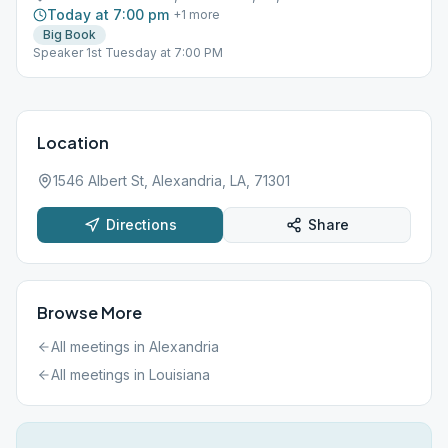
Today at 7:00 pm
+
1
more
Big Book
Speaker 1st Tuesday at 7:00 PM
Location
1546 Albert St, Alexandria, LA, 71301
Directions
Share
Browse More
All meetings in
Alexandria
All meetings in
Louisiana