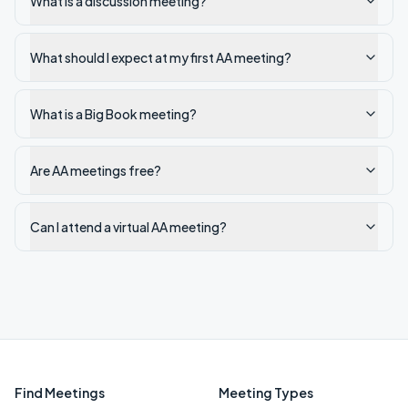
What is a discussion meeting?
What should I expect at my first AA meeting?
What is a Big Book meeting?
Are AA meetings free?
Can I attend a virtual AA meeting?
Find Meetings
Meeting Types