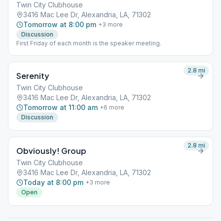
Twin City Clubhouse
3416 Mac Lee Dr, Alexandria, LA, 71302
Tomorrow at 8:00 pm
+
3
more
Discussion
First Friday of each month is the speaker meeting.
2.8
mi
Serenity
Twin City Clubhouse
3416 Mac Lee Dr, Alexandria, LA, 71302
Tomorrow at 11:00 am
+
6
more
Discussion
2.8
mi
Obviously! Group
Twin City Clubhouse
3416 Mac Lee Dr, Alexandria, LA, 71302
Today at 8:00 pm
+
3
more
Open