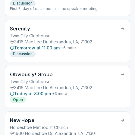
Discussion
First Friday of each month is the speaker meeting.
Serenity
Twin City Clubhouse
3416 Mac Lee Dr, Alexandria, LA, 71302
Tomorrow at 11:00 am
+
6
more
Discussion
Obviously! Group
Twin City Clubhouse
3416 Mac Lee Dr, Alexandria, LA, 71302
Today at 8:00 pm
+
3
more
Open
New Hope
Horseshoe Methodist Church
1600 Horseshoe Dr, Alexandria, LA, 71301