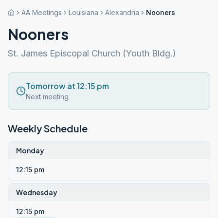
AA Meetings
Louisiana
Alexandria
Nooners
Nooners
St. James Episcopal Church (Youth Bldg.)
Tomorrow at 12:15 pm
Next meeting
Weekly Schedule
Monday
12:15 pm
Wednesday
12:15 pm