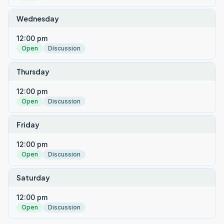
Wednesday
12:00 pm
Open
Discussion
Thursday
12:00 pm
Open
Discussion
Friday
12:00 pm
Open
Discussion
Saturday
12:00 pm
Open
Discussion