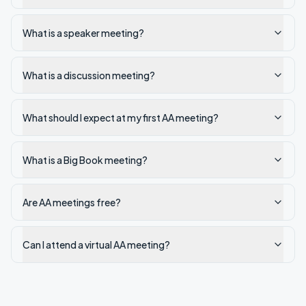
What is a speaker meeting?
What is a discussion meeting?
What should I expect at my first AA meeting?
What is a Big Book meeting?
Are AA meetings free?
Can I attend a virtual AA meeting?