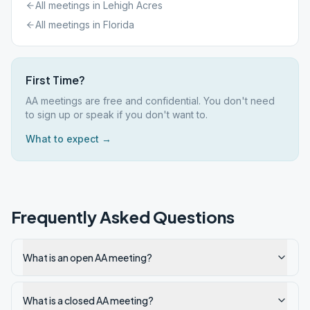
All meetings in
Lehigh Acres
All meetings in
Florida
First Time?
AA meetings are free and confidential. You don't need
to sign up or speak if you don't want to.
What to expect →
Frequently Asked Questions
What is an open AA meeting?
What is a closed AA meeting?