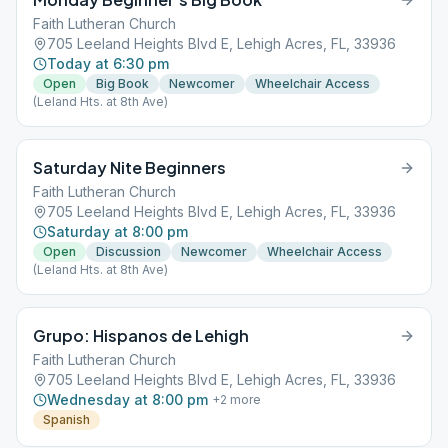
Faith Lutheran Church
705 Leeland Heights Blvd E, Lehigh Acres, FL, 33936
Today at 6:30 pm
Open
Big Book
Newcomer
Wheelchair Access
(Leland Hts. at 8th Ave)
Saturday Nite Beginners
Faith Lutheran Church
705 Leeland Heights Blvd E, Lehigh Acres, FL, 33936
Saturday at 8:00 pm
Open
Discussion
Newcomer
Wheelchair Access
(Leland Hts. at 8th Ave)
Grupo: Hispanos de Lehigh
Faith Lutheran Church
705 Leeland Heights Blvd E, Lehigh Acres, FL, 33936
Wednesday at 8:00 pm
+
2
more
Spanish