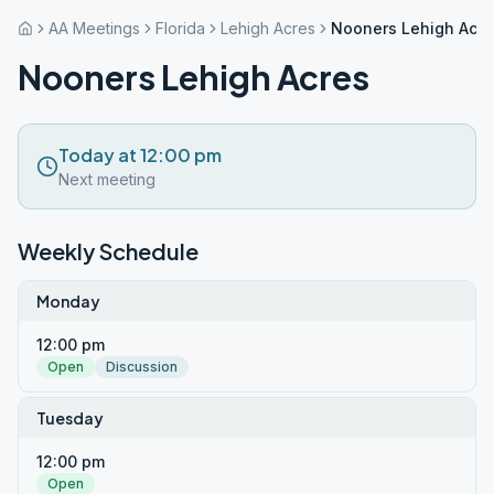
AA Meetings
Florida
Lehigh Acres
Nooners Lehigh Acre
Nooners Lehigh Acres
Today at 12:00 pm
Next meeting
Weekly Schedule
Monday
12:00 pm
Open
Discussion
Tuesday
12:00 pm
Open