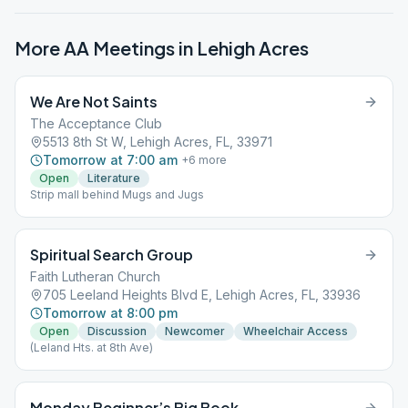
More AA Meetings in
Lehigh Acres
We Are Not Saints
The Acceptance Club
5513 8th St W, Lehigh Acres, FL, 33971
Tomorrow at 7:00 am
+
6
more
Open
Literature
Strip mall behind Mugs and Jugs
Spiritual Search Group
Faith Lutheran Church
705 Leeland Heights Blvd E, Lehigh Acres, FL, 33936
Tomorrow at 8:00 pm
Open
Discussion
Newcomer
Wheelchair Access
(Leland Hts. at 8th Ave)
Monday Beginner’s Big Book