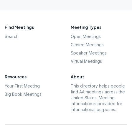
Find Meetings
Meeting Types
Search
Open Meetings
Closed Meetings
Speaker Meetings
Virtual Meetings
Resources
About
Your First Meeting
This directory helps people
find AA meetings across the
Big Book Meetings
United States. Meeting
information is provided for
informational purposes.