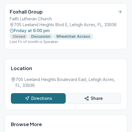
Foxhall Group
Faith Lutheran Church
705 Leeland Heights Blvd E, Lehigh Acres, FL, 33936
Friday at 6:00 pm
Closed
Discussion
Wheelchair Access
Last Fri of month is Speaker
Location
705 Leeland Heights Boulevard East, Lehigh Acres,
FL, 33936
Directions
Share
Browse More