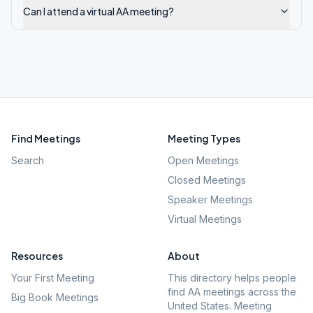
Can I attend a virtual AA meeting?
Find Meetings
Meeting Types
Search
Open Meetings
Closed Meetings
Speaker Meetings
Virtual Meetings
Resources
About
Your First Meeting
This directory helps people
find AA meetings across the
Big Book Meetings
United States. Meeting