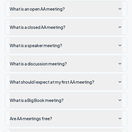
What is an open AA meeting?
What is a closed AA meeting?
What is a speaker meeting?
What is a discussion meeting?
What should I expect at my first AA meeting?
What is a Big Book meeting?
Are AA meetings free?