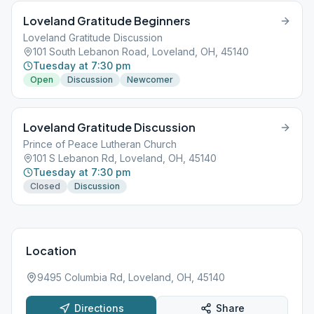
Loveland Gratitude Beginners
Loveland Gratitude Discussion
101 South Lebanon Road, Loveland, OH, 45140
Tuesday at 7:30 pm
Open
Discussion
Newcomer
Loveland Gratitude Discussion
Prince of Peace Lutheran Church
101 S Lebanon Rd, Loveland, OH, 45140
Tuesday at 7:30 pm
Closed
Discussion
Location
9495 Columbia Rd, Loveland, OH, 45140
Directions
Share