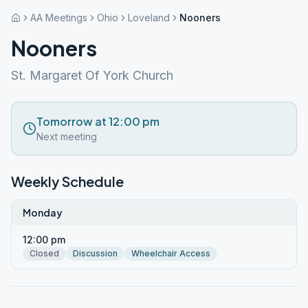
AA Meetings
Ohio
Loveland
Nooners
Nooners
St. Margaret Of York Church
Tomorrow at 12:00 pm
Next meeting
Weekly Schedule
Monday
12:00 pm
Closed
Discussion
Wheelchair Access