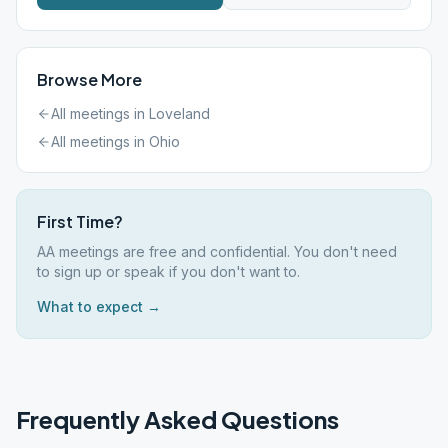
Browse More
All meetings in
Loveland
All meetings in
Ohio
First Time?
AA meetings are free and confidential. You don't need
to sign up or speak if you don't want to.
What to expect →
Frequently Asked Questions