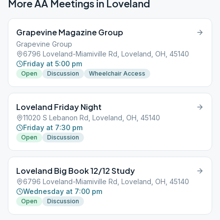
More AA Meetings in
Loveland
Grapevine Magazine Group
Grapevine Group
6796 Loveland-Miamiville Rd, Loveland, OH, 45140
Friday at 5:00 pm
Open
Discussion
Wheelchair Access
Loveland Friday Night
11020 S Lebanon Rd, Loveland, OH, 45140
Friday at 7:30 pm
Open
Discussion
Loveland Big Book 12/12 Study
6796 Loveland-Miamiville Rd, Loveland, OH, 45140
Wednesday at 7:00 pm
Open
Discussion