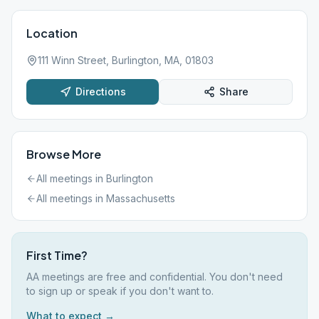
Location
111 Winn Street, Burlington, MA, 01803
Directions
Share
Browse More
All meetings in
Burlington
All meetings in
Massachusetts
First Time?
AA meetings are free and confidential. You don't need
to sign up or speak if you don't want to.
What to expect →