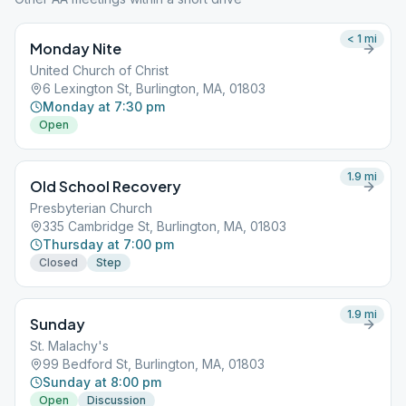
< 1
mi
Monday Nite
United Church of Christ
6 Lexington St, Burlington, MA, 01803
Monday at 7:30 pm
Open
1.9
mi
Old School Recovery
Presbyterian Church
335 Cambridge St, Burlington, MA, 01803
Thursday at 7:00 pm
Closed
Step
1.9
mi
Sunday
St. Malachy's
99 Bedford St, Burlington, MA, 01803
Sunday at 8:00 pm
Open
Discussion