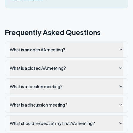
Frequently Asked Questions
What is an open AA meeting?
What is a closed AA meeting?
What is a speaker meeting?
What is a discussion meeting?
What should I expect at my first AA meeting?