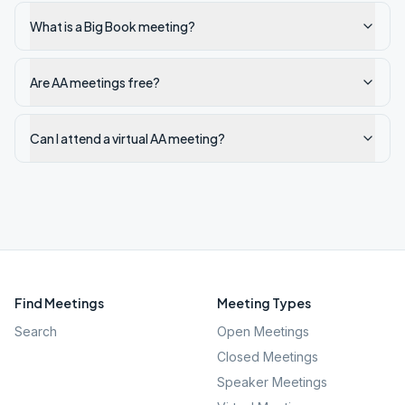
What is a Big Book meeting?
Are AA meetings free?
Can I attend a virtual AA meeting?
Find Meetings
Meeting Types
Search
Open Meetings
Closed Meetings
Speaker Meetings