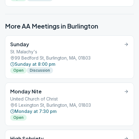
More AA Meetings in
Burlington
Sunday
St. Malachy's
99 Bedford St, Burlington, MA, 01803
Sunday at 8:00 pm
Open
Discussion
Monday Nite
United Church of Christ
6 Lexington St, Burlington, MA, 01803
Monday at 7:30 pm
Open
High Sobriety