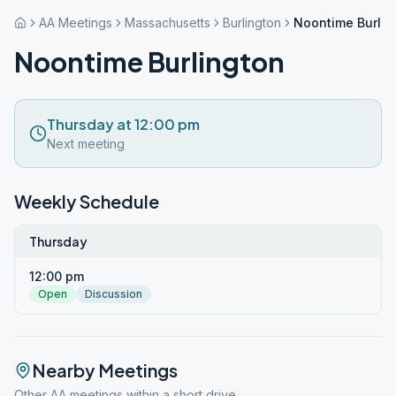
AA Meetings
Massachusetts
Burlington
Noontime Burlin
Noontime Burlington
Thursday at 12:00 pm
Next meeting
Weekly Schedule
Thursday
12:00 pm
Open
Discussion
Nearby Meetings
Other AA meetings within a short drive