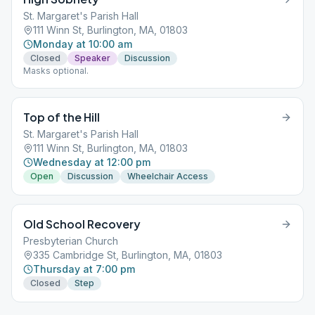
St. Margaret's Parish Hall
111 Winn St, Burlington, MA, 01803
Monday at 10:00 am
Closed
Speaker
Discussion
Masks optional.
Top of the Hill
St. Margaret's Parish Hall
111 Winn St, Burlington, MA, 01803
Wednesday at 12:00 pm
Open
Discussion
Wheelchair Access
Old School Recovery
Presbyterian Church
335 Cambridge St, Burlington, MA, 01803
Thursday at 7:00 pm
Closed
Step