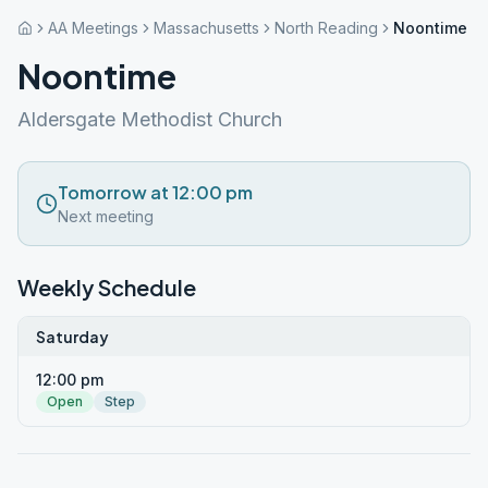
AA Meetings
Massachusetts
North Reading
Noontime
Noontime
Aldersgate Methodist Church
Tomorrow at 12:00 pm
Next meeting
Weekly Schedule
Saturday
12:00 pm
Open
Step