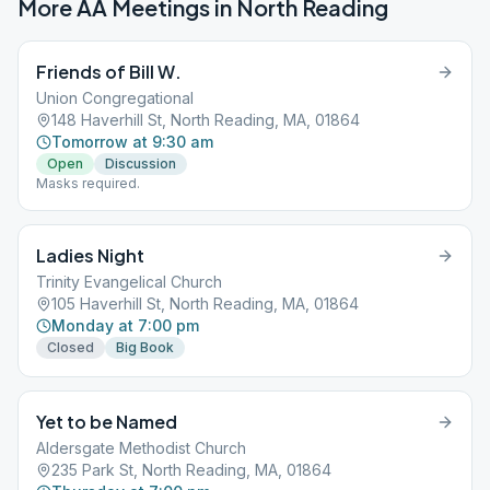
More AA Meetings in
North Reading
Friends of Bill W.
Union Congregational
148 Haverhill St, North Reading, MA, 01864
Tomorrow at 9:30 am
Open
Discussion
Masks required.
Ladies Night
Trinity Evangelical Church
105 Haverhill St, North Reading, MA, 01864
Monday at 7:00 pm
Closed
Big Book
Yet to be Named
Aldersgate Methodist Church
235 Park St, North Reading, MA, 01864