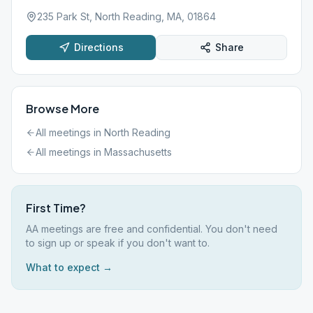
235 Park St, North Reading, MA, 01864
Directions
Share
Browse More
All meetings in
North Reading
All meetings in
Massachusetts
First Time?
AA meetings are free and confidential. You don't need
to sign up or speak if you don't want to.
What to expect →