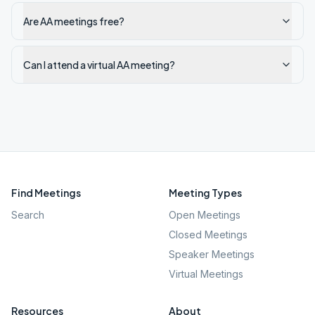
Are AA meetings free?
Can I attend a virtual AA meeting?
Find Meetings
Meeting Types
Search
Open Meetings
Closed Meetings
Speaker Meetings
Virtual Meetings
Resources
About