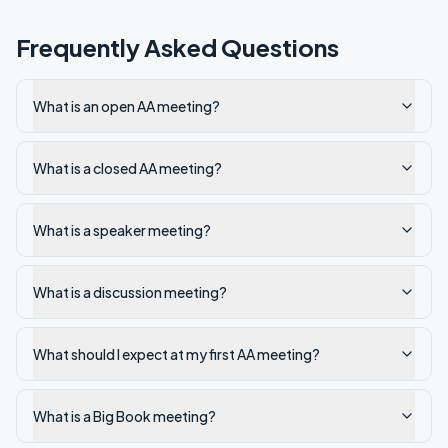
Frequently Asked Questions
What is an open AA meeting?
What is a closed AA meeting?
What is a speaker meeting?
What is a discussion meeting?
What should I expect at my first AA meeting?
What is a Big Book meeting?