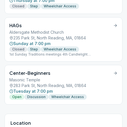
Thursday at 7:00 pm
Closed
Step
Wheelchair Access
HAGs
Aldersgate Methodist Church
235 Park St, North Reading, MA, 01864
Sunday at 7:00 pm
Closed
Step
Wheelchair Access
1st Sunday Traditions meetings 4th Candlelight
speaker/discussion
Center-Beginners
Masonic Temple
283 Park St, North Reading, MA, 01864
Tuesday at 7:00 pm
Open
Discussion
Wheelchair Access
Location