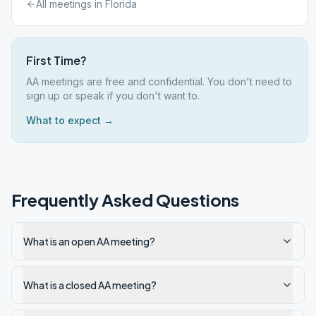
All meetings in
Florida
First Time?
AA meetings are free and confidential. You don't need to
sign up or speak if you don't want to.
What to expect →
Frequently Asked Questions
What is an open AA meeting?
What is a closed AA meeting?