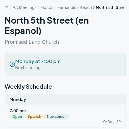
AA Meetings
Florida
Fernandina Beach
North 5th Street
North 5th Street (en
Espanol)
Promised Land Church
Monday at 7:00 pm
Next meeting
Weekly Schedule
Monday
7:00 pm
Open
Spanish
Newcomer
O-Beg-SP