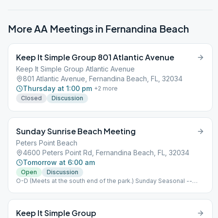
More AA Meetings in
Fernandina Beach
Keep It Simple Group 801 Atlantic Avenue
Keep It Simple Group Atlantic Avenue
801 Atlantic Avenue, Fernandina Beach, FL, 32034
Thursday at 1:00 pm
+
2
more
Closed
Discussion
Sunday Sunrise Beach Meeting
Peters Point Beach
4600 Peters Point Rd, Fernandina Beach, FL, 32034
Tomorrow at 6:00 am
Open
Discussion
O-D (Meets at the south end of the park.) Sunday Seasonal --
First Sunday of April thru the last Sunday in October)
Keep It Simple Group