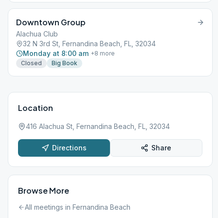
Downtown Group
Alachua Club
32 N 3rd St, Fernandina Beach, FL, 32034
Monday at 8:00 am
+
8
more
Closed
Big Book
Location
416 Alachua St, Fernandina Beach, FL, 32034
Directions
Share
Browse More
All meetings in
Fernandina Beach