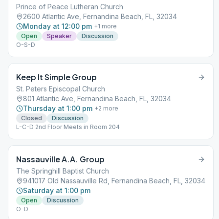
Prince of Peace Lutheran Church
2600 Atlantic Ave, Fernandina Beach, FL, 32034
Monday at 12:00 pm
+
1
more
Open
Speaker
Discussion
O-S-D
Keep It Simple Group
St. Peters Episcopal Church
801 Atlantic Ave, Fernandina Beach, FL, 32034
Thursday at 1:00 pm
+
2
more
Closed
Discussion
L-C-D 2nd Floor Meets in Room 204
Nassauville A.A. Group
The Springhill Baptist Church
941017 Old Nassauville Rd, Fernandina Beach, FL, 32034
Saturday at 1:00 pm
Open
Discussion
O-D