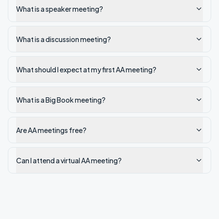
What is a speaker meeting?
What is a discussion meeting?
What should I expect at my first AA meeting?
What is a Big Book meeting?
Are AA meetings free?
Can I attend a virtual AA meeting?