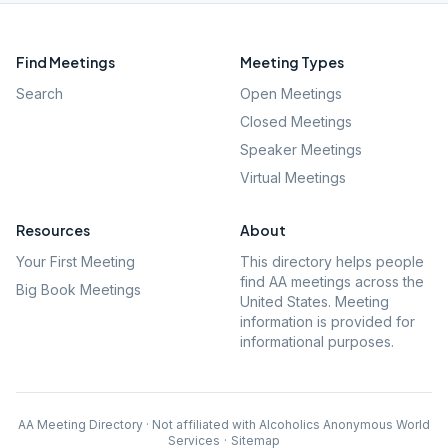
Find Meetings
Meeting Types
Search
Open Meetings
Closed Meetings
Speaker Meetings
Virtual Meetings
Resources
About
Your First Meeting
This directory helps people
find AA meetings across the
Big Book Meetings
United States. Meeting
information is provided for
informational purposes.
AA Meeting Directory · Not affiliated with Alcoholics Anonymous World
Services
·
Sitemap