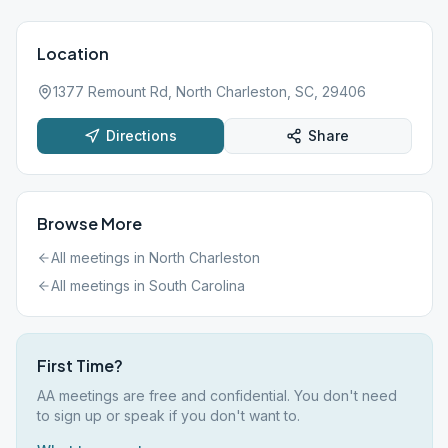
Location
1377 Remount Rd, North Charleston, SC, 29406
Directions
Share
Browse More
All meetings in
North Charleston
All meetings in
South Carolina
First Time?
AA meetings are free and confidential. You don't need
to sign up or speak if you don't want to.