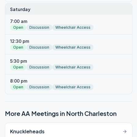
Saturday
7:00 am
Open
Discussion
Wheelchair Access
12:30 pm
Open
Discussion
Wheelchair Access
5:30 pm
Open
Discussion
Wheelchair Access
8:00 pm
Open
Discussion
Wheelchair Access
More AA Meetings in
North Charleston
Knuckleheads