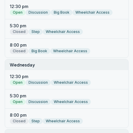
12:30 pm
Open
Discussion
Big Book
Wheelchair Access
5:30 pm
Closed
Step
Wheelchair Access
8:00 pm
Closed
Big Book
Wheelchair Access
Wednesday
12:30 pm
Open
Discussion
Wheelchair Access
5:30 pm
Open
Discussion
Wheelchair Access
8:00 pm
Closed
Step
Wheelchair Access