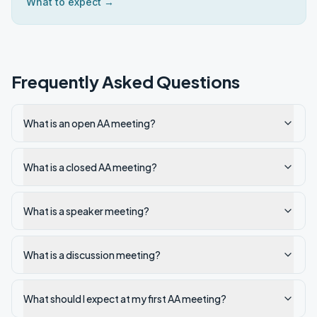
What to expect →
Frequently Asked Questions
What is an open AA meeting?
What is a closed AA meeting?
What is a speaker meeting?
What is a discussion meeting?
What should I expect at my first AA meeting?