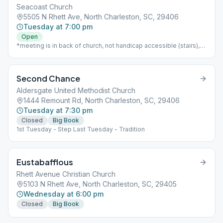
Seacoast Church
5505 N Rhett Ave, North Charleston, SC, 29406
Tuesday at 7:00 pm
Open
*meeting is in back of church, not handicap accessible (stairs),
open, child care available
Second Chance
Aldersgate United Methodist Church
1444 Remount Rd, North Charleston, SC, 29406
Tuesday at 7:30 pm
Closed
Big Book
1st Tuesday - Step Last Tuesday - Tradition
Eustabafflous
Rhett Avenue Christian Church
5103 N Rhett Ave, North Charleston, SC, 29405
Wednesday at 6:00 pm
Closed
Big Book