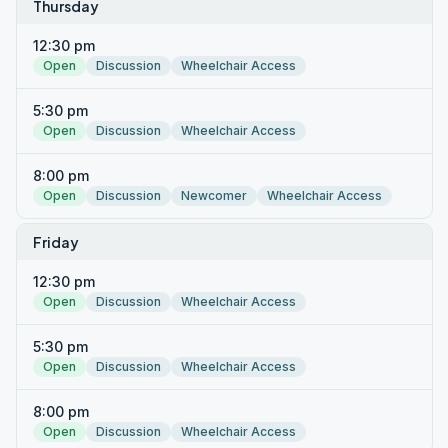
Thursday
12:30 pm
Open
Discussion
Wheelchair Access
5:30 pm
Open
Discussion
Wheelchair Access
8:00 pm
Open
Discussion
Newcomer
Wheelchair Access
Friday
12:30 pm
Open
Discussion
Wheelchair Access
5:30 pm
Open
Discussion
Wheelchair Access
8:00 pm
Open
Discussion
Wheelchair Access