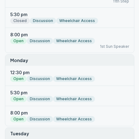
11th Step
5:30 pm
Closed
Discussion
Wheelchair Access
8:00 pm
Open
Discussion
Wheelchair Access
1st Sun Speaker
Monday
12:30 pm
Open
Discussion
Wheelchair Access
5:30 pm
Open
Discussion
Wheelchair Access
8:00 pm
Open
Discussion
Wheelchair Access
Tuesday