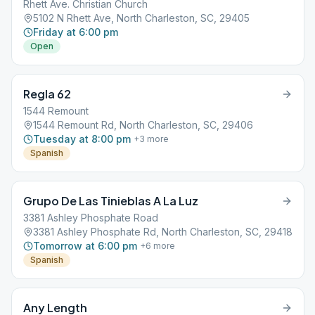
Rhett Ave. Christian Church
5102 N Rhett Ave, North Charleston, SC, 29405
Friday at 6:00 pm
Open
Regla 62
1544 Remount
1544 Remount Rd, North Charleston, SC, 29406
Tuesday at 8:00 pm
+
3
more
Spanish
Grupo De Las Tinieblas A La Luz
3381 Ashley Phosphate Road
3381 Ashley Phosphate Rd, North Charleston, SC, 29418
Tomorrow at 6:00 pm
+
6
more
Spanish
Any Length