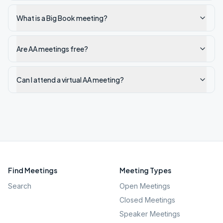
What is a Big Book meeting?
Are AA meetings free?
Can I attend a virtual AA meeting?
Find Meetings
Meeting Types
Search
Open Meetings
Closed Meetings
Speaker Meetings