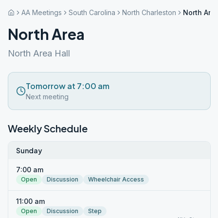
AA Meetings
South Carolina
North Charleston
North Are
North Area
North Area Hall
Tomorrow at 7:00 am
Next meeting
Weekly Schedule
Sunday
7:00 am
Open
Discussion
Wheelchair Access
11:00 am
Open
Discussion
Step