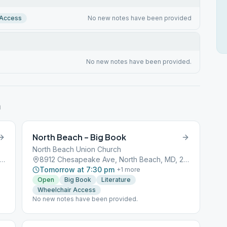
 Access
No new notes have been provided
No new notes have been provided.
h
North Beach – Big Book
North Beach Union Church
2 Chesapeake Ave, North Beach, MD, 20714
8912 Chesapeake Ave, North Beach, MD, 20714
Tomorrow at 7:30 pm
+
1
more
Open
Big Book
Literature
Wheelchair Access
No new notes have been provided.