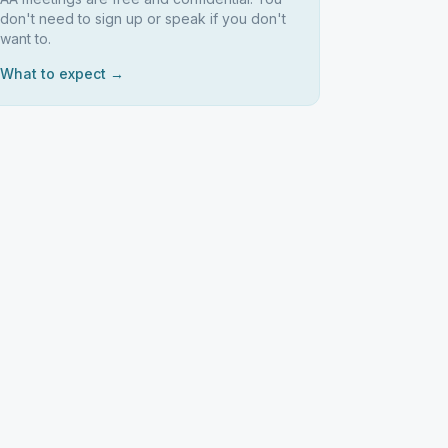
don't need to sign up or speak if you don't
want to.
What to expect →