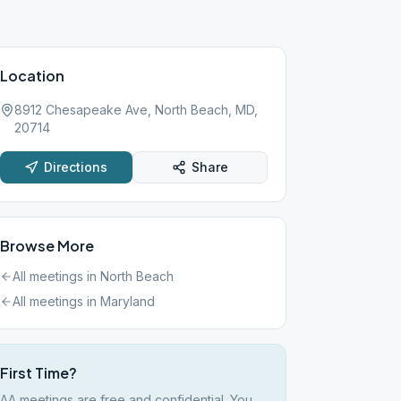
Location
8912 Chesapeake Ave, North Beach, MD,
20714
Directions
Share
Browse More
All meetings in
North Beach
All meetings in
Maryland
First Time?
AA meetings are free and confidential. You