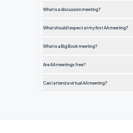
What is a discussion meeting?
What should I expect at my first AA meeting?
What is a Big Book meeting?
Are AA meetings free?
Can I attend a virtual AA meeting?