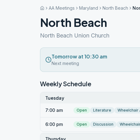
AA Meetings
Maryland
North Beach
Nor
North Beach
North Beach Union Church
Tomorrow at 10:30 am
Next meeting
Weekly Schedule
Tuesday
7:00 am
Open
Literature
Wheelchair
6:00 pm
Open
Discussion
Wheelchai
Thursday