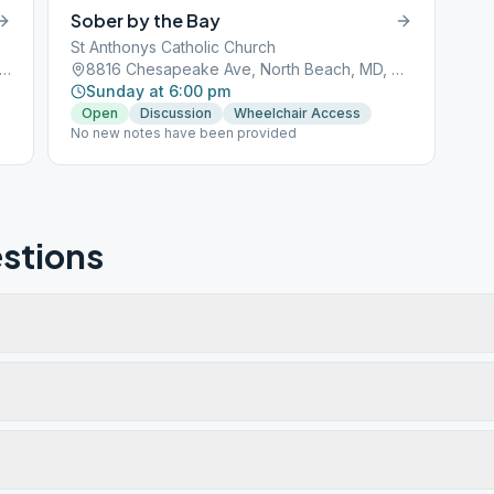
Sober by the Bay
St Anthonys Catholic Church
2 Chesapeake Ave, North Beach, MD, 20714
8816 Chesapeake Ave, North Beach, MD, 20714
Sunday at 6:00 pm
Open
Discussion
Wheelchair Access
No new notes have been provided
stions