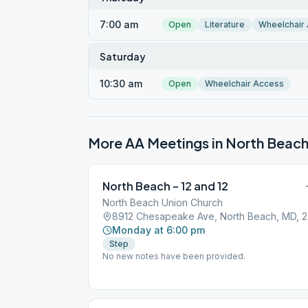
7:00 am
Open
Literature
Wheelchair
Saturday
10:30 am
Open
Wheelchair Access
More AA Meetings in
North Beac
North Beach – 12 and 12
North Beach Union Church
891
Monday at 6:00 pm
Step
No new notes have been provided.