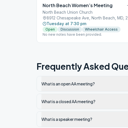
North Beach Women’s Meeting
North Beach Union Church
891
Tuesday at 7:30 pm
Open
Discussion
Wheelchair Access
No new notes have been provided.
Frequently Asked Que
What is an open AA meeting?
What is a closed AA meeting?
What is a speaker meeting?