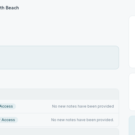
th Beach
 Access
No new notes have been provided
r Access
No new notes have been provided.