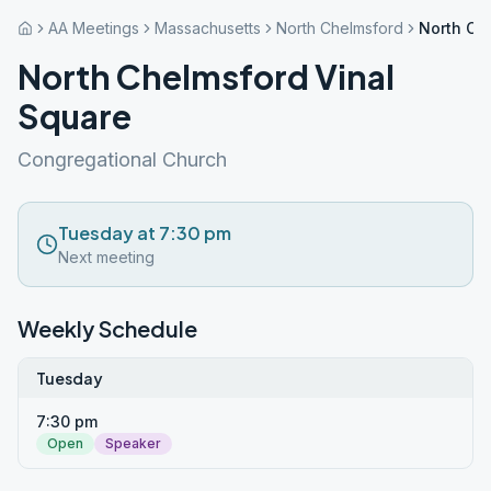
AA Meetings
Massachusetts
North Chelmsford
North Ch
North Chelmsford Vinal
Square
Congregational Church
Tuesday at 7:30 pm
Next meeting
Weekly Schedule
Tuesday
7:30 pm
Open
Speaker