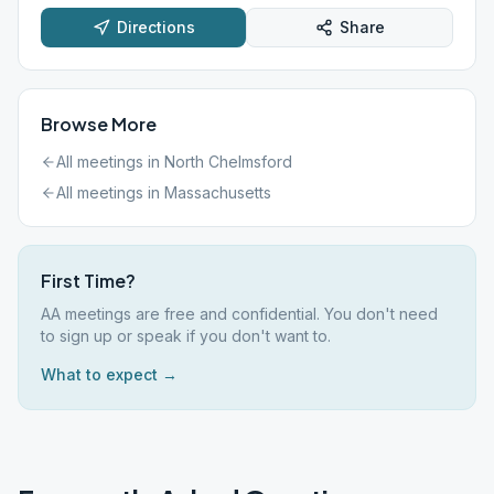
Directions
Share
Browse More
All meetings in
North Chelmsford
All meetings in
Massachusetts
First Time?
AA meetings are free and confidential. You don't need
to sign up or speak if you don't want to.
What to expect →