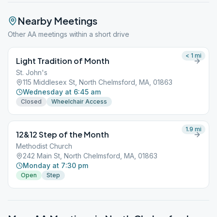
Nearby Meetings
Other AA meetings within a short drive
< 1
mi
Light Tradition of Month
St. John's
115 Middlesex St, North Chelmsford, MA, 01863
Wednesday at 6:45 am
Closed
Wheelchair Access
1.9
mi
12&12 Step of the Month
Methodist Church
242 Main St, North Chelmsford, MA, 01863
Monday at 7:30 pm
Open
Step