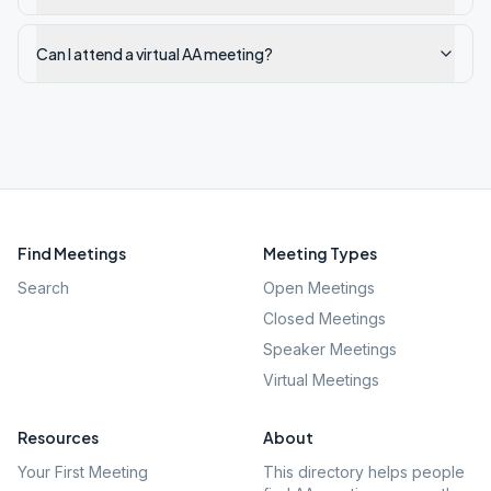
Can I attend a virtual AA meeting?
Find Meetings
Meeting Types
Search
Open Meetings
Closed Meetings
Speaker Meetings
Virtual Meetings
Resources
About
Your First Meeting
This directory helps people