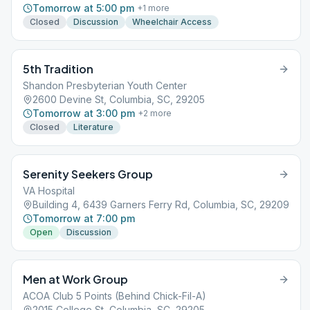
Tomorrow at 5:00 pm
+
1
more
Closed
Discussion
Wheelchair Access
5th Tradition
Shandon Presbyterian Youth Center
2600 Devine St, Columbia, SC, 29205
Tomorrow at 3:00 pm
+
2
more
Closed
Literature
Serenity Seekers Group
VA Hospital
Building 4, 6439 Garners Ferry Rd, Columbia, SC, 29209
Tomorrow at 7:00 pm
Open
Discussion
Men at Work Group
ACOA Club 5 Points (Behind Chick-Fil-A)
2015 College St, Columbia, SC, 29205