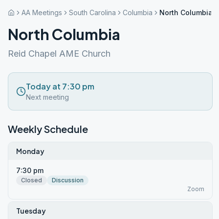
AA Meetings
South Carolina
Columbia
North Columbia
North Columbia
Reid Chapel AME Church
Today at 7:30 pm
Next meeting
Weekly Schedule
Monday
7:30 pm
Closed
Discussion
Zoom
Tuesday