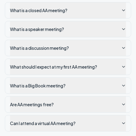
What is a closed AA meeting?
What is a speaker meeting?
What is a discussion meeting?
What should I expect at my first AA meeting?
What is a Big Book meeting?
Are AA meetings free?
Can I attend a virtual AA meeting?