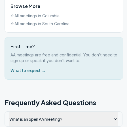
Browse More
All meetings in
Columbia
All meetings in
South Carolina
First Time?
AA meetings are free and confidential. You don't need to
sign up or speak if you don't want to.
What to expect →
Frequently Asked Questions
What is an open AA meeting?