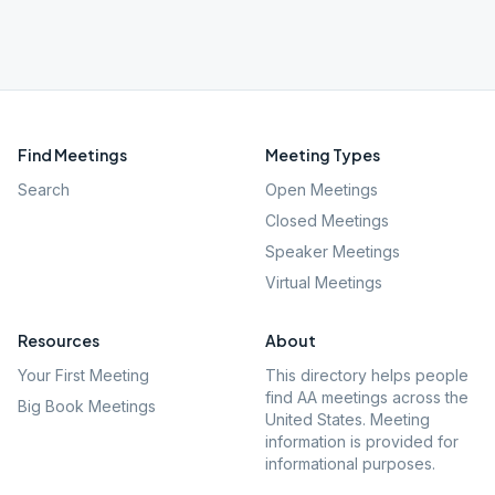
Find Meetings
Meeting Types
Search
Open Meetings
Closed Meetings
Speaker Meetings
Virtual Meetings
Resources
About
Your First Meeting
This directory helps people
find AA meetings across the
Big Book Meetings
United States. Meeting
information is provided for
informational purposes.