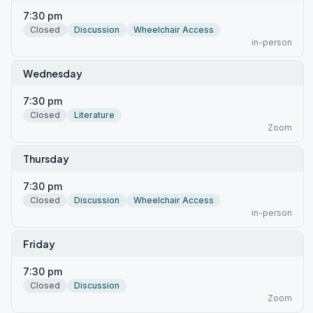
7:30 pm
Closed
Discussion
Wheelchair Access
in-person
Wednesday
7:30 pm
Closed
Literature
Zoom
Thursday
7:30 pm
Closed
Discussion
Wheelchair Access
in-person
Friday
7:30 pm
Closed
Discussion
Zoom