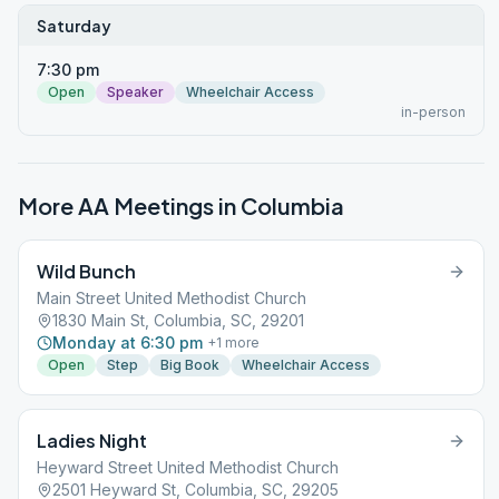
Saturday
7:30 pm
Open
Speaker
Wheelchair Access
in-person
More AA Meetings in
Columbia
Wild Bunch
Main Street United Methodist Church
1830 Main St, Columbia, SC, 29201
Monday at 6:30 pm
+
1
more
Open
Step
Big Book
Wheelchair Access
Ladies Night
Heyward Street United Methodist Church
2501 Heyward St, Columbia, SC, 29205