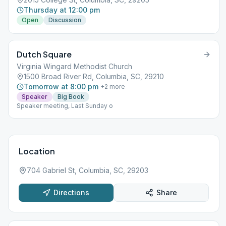
Thursday at 12:00 pm
Open
Discussion
Dutch Square
Virginia Wingard Methodist Church
1500 Broad River Rd, Columbia, SC, 29210
Tomorrow at 8:00 pm
+
2
more
Speaker
Big Book
Speaker meeting, Last Sunday o
Location
704 Gabriel St, Columbia, SC, 29203
Directions
Share