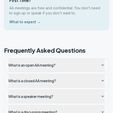
First Time?
AA meetings are free and confidential. You don't need
to sign up or speak if you don't want to.
What to expect →
Frequently Asked Questions
What is an open AA meeting?
What is a closed AA meeting?
What is a speaker meeting?
What is a discussion meeting?