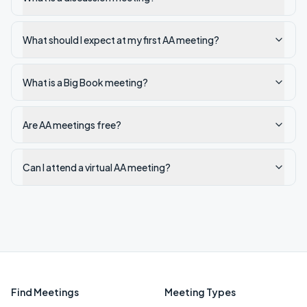
What should I expect at my first AA meeting?
What is a Big Book meeting?
Are AA meetings free?
Can I attend a virtual AA meeting?
Find Meetings
Meeting Types