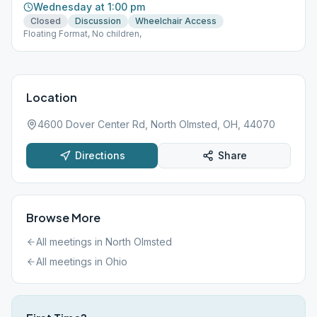
Wednesday at 1:00 pm
Closed
Discussion
Wheelchair Access
Floating Format, No children,
Location
4600 Dover Center Rd, North Olmsted, OH, 44070
Directions
Share
Browse More
All meetings in
North Olmsted
All meetings in
Ohio