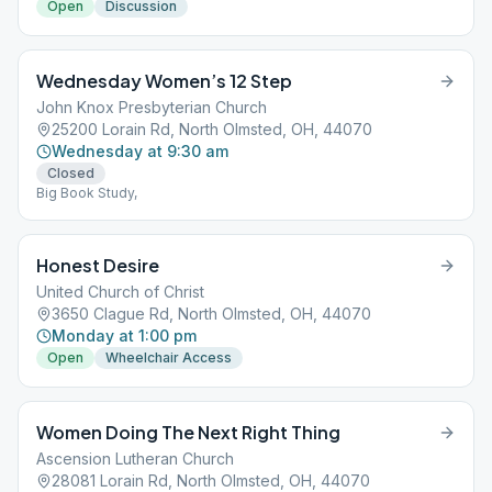
Open
Discussion
Wednesday Women’s 12 Step
John Knox Presbyterian Church
25200 Lorain Rd, North Olmsted, OH, 44070
Wednesday at 9:30 am
Closed
Big Book Study,
Honest Desire
United Church of Christ
3650 Clague Rd, North Olmsted, OH, 44070
Monday at 1:00 pm
Open
Wheelchair Access
Women Doing The Next Right Thing
Ascension Lutheran Church
28081 Lorain Rd, North Olmsted, OH, 44070