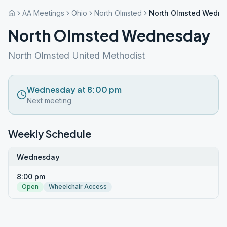
AA Meetings
Ohio
North Olmsted
North Olmsted Wedn
North Olmsted Wednesday
North Olmsted United Methodist
Wednesday at 8:00 pm
Next meeting
Weekly Schedule
Wednesday
8:00 pm
Open
Wheelchair Access