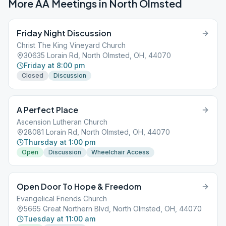
More AA Meetings in
North Olmsted
Friday Night Discussion
Christ The King Vineyard Church
30635 Lorain Rd, North Olmsted, OH, 44070
Friday at 8:00 pm
Closed
Discussion
A Perfect Place
Ascension Lutheran Church
28081 Lorain Rd, North Olmsted, OH, 44070
Thursday at 1:00 pm
Open
Discussion
Wheelchair Access
Open Door To Hope & Freedom
Evangelical Friends Church
5665 Great Northern Blvd, North Olmsted, OH, 44070
Tuesday at 11:00 am